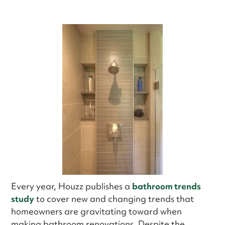
Every year, Houzz publishes a
bathroom trends
study
to cover new and changing trends that
homeowners are gravitating toward when
making bathroom renovations. Despite the