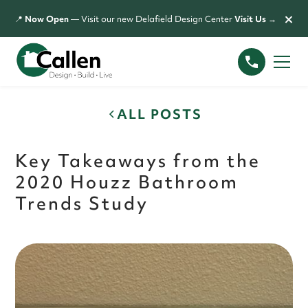
×
📍
Now Open
— Visit our new Delafield Design Center
Visit Us →
ALL POSTS
Key Takeaways from the
2020 Houzz Bathroom
Trends Study