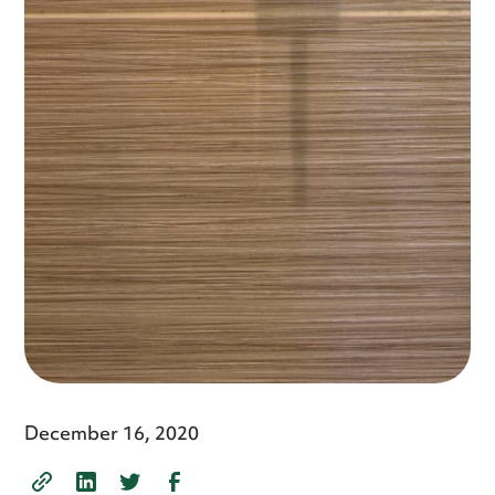
December 16, 2020