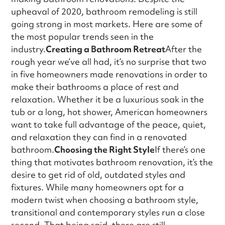
upheaval of 2020, bathroom remodeling is still
going strong in most markets. Here are some of
the most popular trends seen in the
industry.
Creating a Bathroom Retreat
After the
rough year we’ve all had, it’s no surprise that two
in five homeowners made renovations in order to
make their bathrooms a place of rest and
relaxation. Whether it be a luxurious soak in the
tub or a long, hot shower, American homeowners
want to take full advantage of the peace, quiet,
and relaxation they can find in a renovated
bathroom.
Choosing the Right Style
If there’s one
thing that motivates bathroom renovation, it’s the
desire to get rid of old, outdated styles and
fixtures. While many homeowners opt for a
modern twist when choosing a bathroom style,
transitional and contemporary styles run a close
second. That being said, there are still