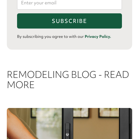
By subscribing you agree to with our
Privacy Policy.
REMODELING BLOG - READ
MORE