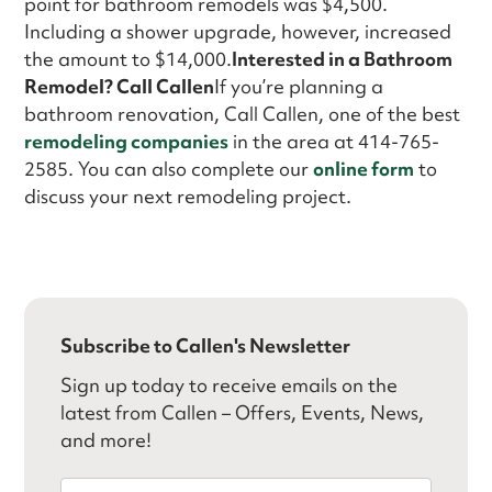
point for bathroom remodels was $4,500.
Including a shower upgrade, however, increased
the amount to $14,000.
Interested in a Bathroom
Remodel? Call Callen
If you’re planning a
bathroom renovation, Call Callen, one of the best
remodeling companies
in the area at 414-765-
2585. You can also complete our
online form
to
discuss your next remodeling project.
Subscribe to Callen's Newsletter
Sign up today to receive emails on the
latest from Callen – Offers, Events, News,
and more!