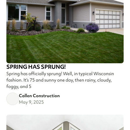
SPRING HAS SPRUNG!
Spring has officially sprung! Well, in typical Wisconsin
fashion. It’s 75 and sunny one day, then rainy, cloudy,
foggy, and 5
Callen Construction
May 9, 2025