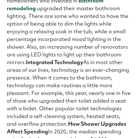
homeowners who invested in
bathroom
remodeling
upgraded their master bathroom
lighting. There are some who wanted to have the
option of being able to dim the lights while
enjoying a relaxing soak in the tub, while a small
percentage incorporated mood lighting in the
shower. Also, an increasing number of renovators
are using LED lights to light up their bathroom
mirrors.
Integrated Technology
As in most other
areas of our lives, technology is an ever-changing
presence. When it comes to the bathroom,
technology can make routines a little more
pleasant. For example, this year, nearly one in five
of those who upgraded their toilet added a seat
with a bidet. Other popular toilet technologies
included a self-cleaning system, heated seats,
and overflow protection.
How Shower Upgrades
Affect Spending
In 2020, the median spending