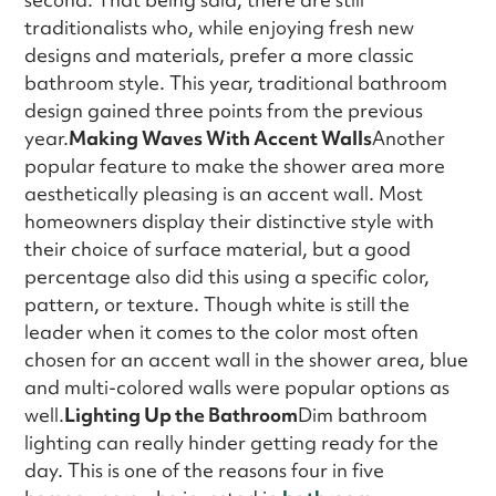
traditionalists who, while enjoying fresh new
designs and materials, prefer a more classic
bathroom style. This year, traditional bathroom
design gained three points from the previous
year.
Making Waves With Accent Walls
Another
popular feature to make the shower area more
aesthetically pleasing is an accent wall. Most
homeowners display their distinctive style with
their choice of surface material, but a good
percentage also did this using a specific color,
pattern, or texture. Though white is still the
leader when it comes to the color most often
chosen for an accent wall in the shower area, blue
and multi-colored walls were popular options as
well.
Lighting Up the Bathroom
Dim bathroom
lighting can really hinder getting ready for the
day. This is one of the reasons four in five