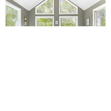
MARCH MADNESS!
Are you a fan? Are you marching into madness? I’m not
talking about basketball—I’m talking about getting ready
Callen Construction
March 21, 2025