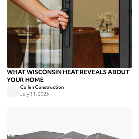
WHAT WISCONSIN HEAT REVEALS ABOUT
YOUR HOME
Callen Construction
July 11, 2025