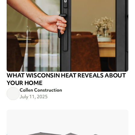
WHAT WISCONSIN HEAT REVEALS ABOUT
YOUR HOME
Callen Construction
July 11, 2025