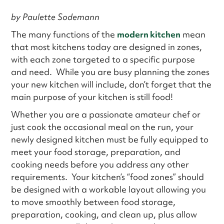
by Paulette Sodemann
The many functions of the
modern kitchen
mean
that most kitchens today are designed in zones,
with each zone targeted to a specific purpose
and need. While you are busy planning the zones
your new kitchen will include, don’t forget that the
main purpose of your kitchen is still food!
Whether you are a passionate amateur chef or
just cook the occasional meal on the run, your
newly designed kitchen must be fully equipped to
meet your food storage, preparation, and
cooking needs before you address any other
requirements. Your kitchen’s “food zones” should
be designed with a workable layout allowing you
to move smoothly between food storage,
preparation, cooking, and clean up, plus allow