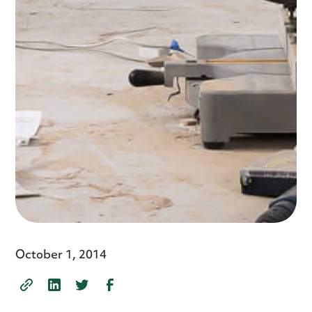
October 1, 2014