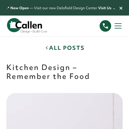
×
📍
Now Open
— Visit our new Delafield Design Center
Visit Us →
ALL POSTS
Kitchen Design –
Remember the Food