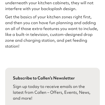
underneath your kitchen cabinets, they will not
interfere with your backsplash design.
Get the basics of your kitchen zones right first,
and then you can have fun planning and adding
on all of those extra features you want to include,
like a built-in television, custom-designed drop
zone and charging station, and pet feeding
station!
Subscribe to Callen's Newsletter
Sign up today to receive emails on the
latest from Callen – Offers, Events, News,
and more!