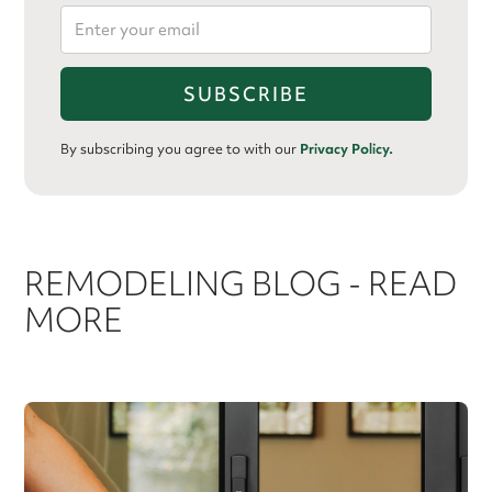
By subscribing you agree to with our
Privacy Policy.
REMODELING BLOG - READ
MORE