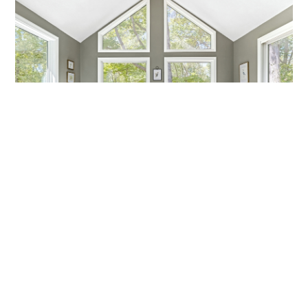
MARCH MADNESS!
Are you a fan? Are you marching into madness? I’m not
talking about basketball—I’m talking about getting ready
Callen Construction
March 21, 2025