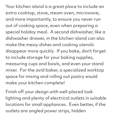
Your kitchen island is a great place to include an
extra cooktop, stove, steam oven, microwave,
and more importantly, to ensure you never run
out of cooking space, even when preparing a
special holiday meal. A second dishwasher, like a
dishwasher drawer, in the kitchen island can also
make the messy dishes and cooking utensils
disappear more quickly. If you bake, don’t forget
to include storage for your baking supplies,
measuring cups and bowls, and even your stand
mixer. For the avid baker, a specialized worktop
space for mixing and rolling out pastry would
make your kitchen complete!
Finish off your design with well-placed task
lighting and plenty of electrical outlets in suitable
locations for small appliances. Even better, if the
outlets are angled power strips, hidden