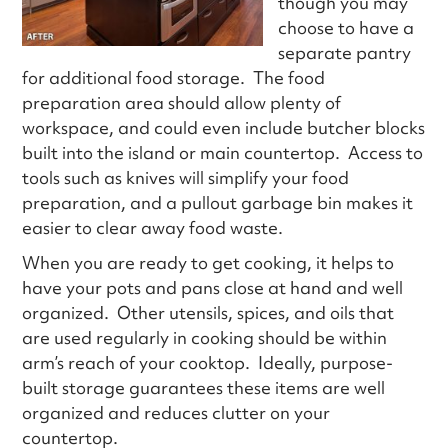
though you may
choose to have a
separate pantry
for additional food storage. The food
preparation area should allow plenty of
workspace, and could even include butcher blocks
built into the island or main countertop. Access to
tools such as knives will simplify your food
preparation, and a pullout garbage bin makes it
easier to clear away food waste.
When you are ready to get cooking, it helps to
have your pots and pans close at hand and well
organized. Other utensils, spices, and oils that
are used regularly in cooking should be within
arm’s reach of your cooktop. Ideally, purpose-
built storage guarantees these items are well
organized and reduces clutter on your
countertop.