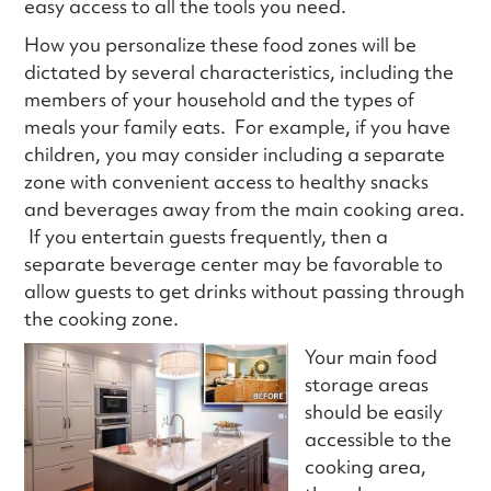
easy access to all the tools you need.
How you personalize these food zones will be
dictated by several characteristics, including the
members of your household and the types of
meals your family eats. For example, if you have
children, you may consider including a separate
zone with convenient access to healthy snacks
and beverages away from the main cooking area.
If you entertain guests frequently, then a
separate beverage center may be favorable to
allow guests to get drinks without passing through
the cooking zone.
Your main food
storage areas
should be easily
accessible to the
cooking area,