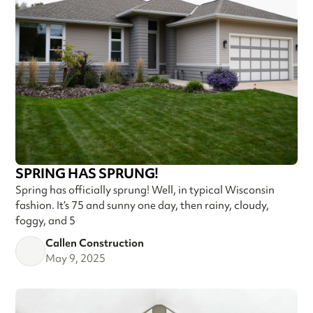
SPRING HAS SPRUNG!
Spring has officially sprung! Well, in typical Wisconsin
fashion. It’s 75 and sunny one day, then rainy, cloudy,
foggy, and 5
Callen Construction
May 9, 2025