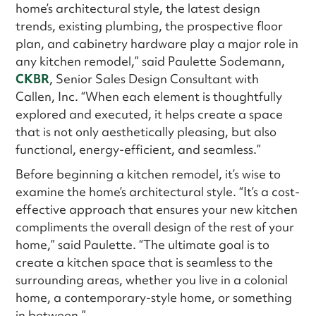
home’s architectural style, the latest design
trends, existing plumbing, the prospective floor
plan, and cabinetry hardware play a major role in
any kitchen remodel,” said Paulette Sodemann,
CKBR
, Senior Sales Design Consultant with
Callen, Inc. “When each element is thoughtfully
explored and executed, it helps create a space
that is not only aesthetically pleasing, but also
functional, energy-efficient, and seamless.”
Before beginning a kitchen remodel, it’s wise to
examine the home’s architectural style. “It’s a cost-
effective approach that ensures your new kitchen
compliments the overall design of the rest of your
home,” said Paulette. “The ultimate goal is to
create a kitchen space that is seamless to the
surrounding areas, whether you live in a colonial
home, a contemporary-style home, or something
in between.”