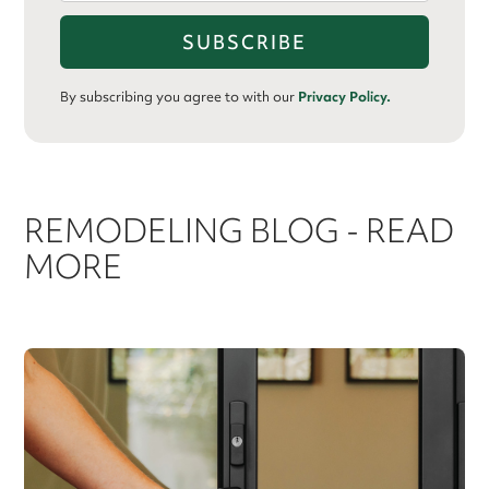
By subscribing you agree to with our
Privacy Policy.
REMODELING BLOG - READ
MORE