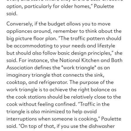
option, particularly for older homes,” Paulette
said.
Conversely, if the budget allows you to move
appliances around, remember to think about the
big picture floor plan. “The traffic pattern should
be accommodating to your needs and lifestyle
but should also follow basic design principles,” she
said. For instance, the National Kitchen and Bath
Association defines the "work triangle" as an
imaginary triangle that connects the sink,
cooktop, and refrigerator. The purpose of the
work triangle is to achieve the right balance as
the cook stations should be relatively close to the
cook without feeling confined. “Traffic in the
triangle is also minimized to help avoid
interruptions when someone is cooking,” Paulette
said. “On top of that, if you use the dishwasher