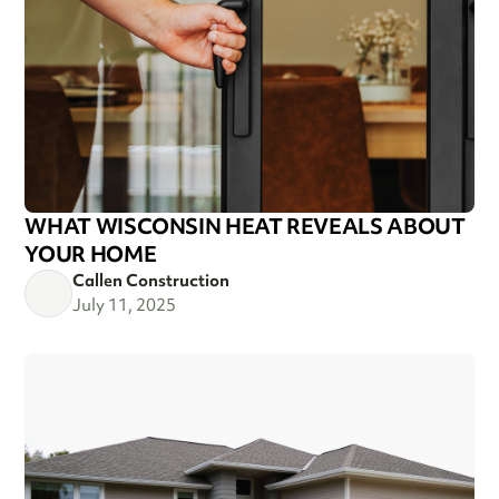
WHAT WISCONSIN HEAT REVEALS ABOUT
YOUR HOME
Callen Construction
July 11, 2025