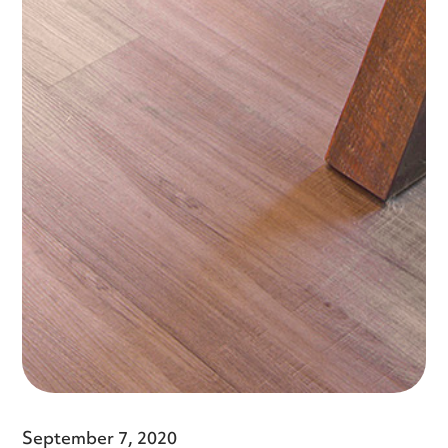
September 7, 2020