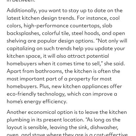
Additionally, you want to stay up to date on the
latest kitchen design trends. For instance, cool
colors, high-performance countertops, slab
backsplashes, colorful tile, steel hoods, and open
shelving are popular design options. “Not only will
capitalizing on such trends help you update your
kitchen space, it will also attract potential
homebuyers when it comes time to sell,” she said.
Apart from bathrooms, the kitchen is often the
most important part of a property for most
homebuyers. Plus, new kitchen appliances offer
eco-friendly technology, which can improve a
home’s energy efficiency.
Another economical option is to leave the kitchen
plumbing in its present location. “As long as the
layout is sensible, leaving the sink, dishwasher,
oven, and stove where they are is a cost-effective