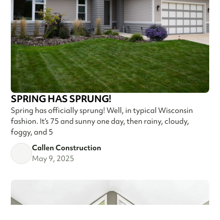
SPRING HAS SPRUNG!
Spring has officially sprung! Well, in typical Wisconsin
fashion. It’s 75 and sunny one day, then rainy, cloudy,
foggy, and 5
Callen Construction
May 9, 2025