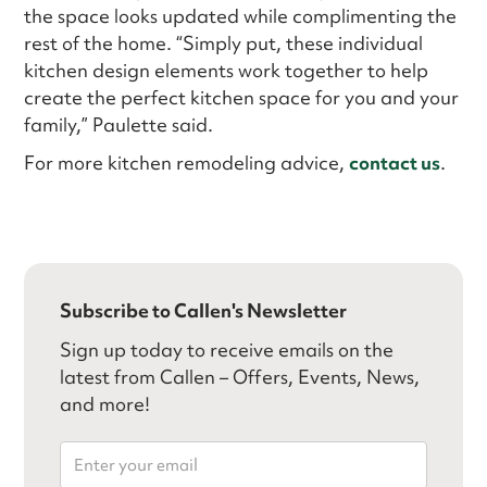
the space looks updated while complimenting the
rest of the home. “Simply put, these individual
kitchen design elements work together to help
create the perfect kitchen space for you and your
family,” Paulette said.
For more kitchen remodeling advice,
contact us
.
Subscribe to Callen's Newsletter
Sign up today to receive emails on the
latest from Callen – Offers, Events, News,
and more!