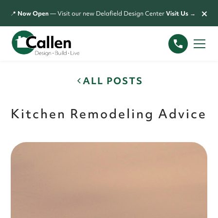
×
📍
Now Open
— Visit our new Delafield Design Center
Visit Us →
ALL POSTS
Kitchen Remodeling Advice