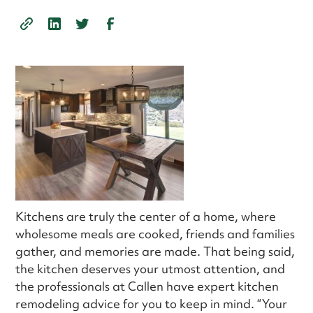
Kitchens are truly the center of a home, where
wholesome meals are cooked, friends and families
gather, and memories are made. That being said,
the kitchen deserves your utmost attention, and
the professionals at Callen have expert kitchen
remodeling advice for you to keep in mind. “Your