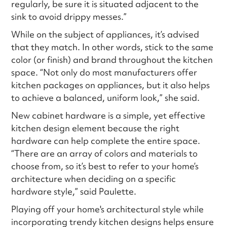
regularly, be sure it is situated adjacent to the
sink to avoid drippy messes.”
While on the subject of appliances, it’s advised
that they match. In other words, stick to the same
color (or finish) and brand throughout the kitchen
space. “Not only do most manufacturers offer
kitchen packages on appliances, but it also helps
to achieve a balanced, uniform look,” she said.
New cabinet hardware is a simple, yet effective
kitchen design element because the right
hardware can help complete the entire space.
“There are an array of colors and materials to
choose from, so it’s best to refer to your home’s
architecture when deciding on a specific
hardware style,” said Paulette.
Playing off your home's architectural style while
incorporating trendy kitchen designs helps ensure