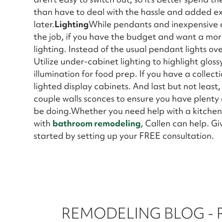
than have to deal with the hassle and added e
later.
Lighting
While pendants and inexpensive ce
the job, if you have the budget and want a mor
lighting. Instead of the usual pendant lights over
Utilize under-cabinet lighting to highlight glo
illumination for food prep. If you have a collecti
lighted display cabinets. And last but not least,
couple walls sconces to ensure you have plenty 
be doing.Whether you need help with a kitchen 
with
bathroom remodeling
, Callen can help. G
started by setting up your FREE consultation.
REMODELING BLOG -