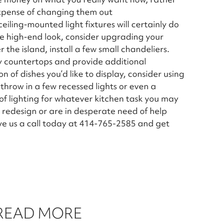
xpense of changing them out
iling-mounted light fixtures will certainly do
e high-end look, consider upgrading your
 the island, install a few small chandeliers.
ssy countertops and provide additional
on of dishes you’d like to display, consider using
 throw in a few recessed lights or even a
of lighting for whatever kitchen task you may
redesign or are in desperate need of help
ive us a call today at 414-765-2585 and get
 READ MORE