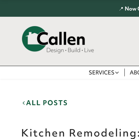
📍
Now 
SERVICES
AB
ALL POSTS
Kitchen Remodeling