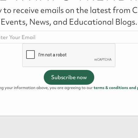
 to receive emails on the latest from Ca
Events, News, and Educational Blogs.
ing your information above, you are agreeing to our
terms & conditions and 