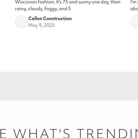
Wisconsin fashion. It’s 75 and sunny one day, then
I’m
rainy, cloudy, foggy, and 5
abo
Callen Construction
May 9, 2025
E WHAT'S TREND