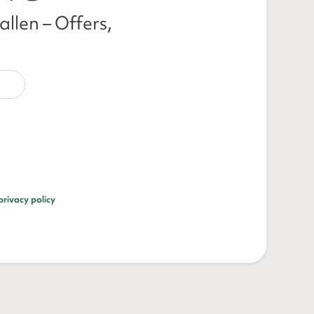
llen – Offers,
privacy policy