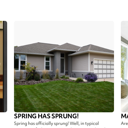
SPRING HAS SPRUNG!
M
Spring has officially sprung! Well, in typical
Are