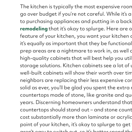
The kitchen is typically the most expensive room 
go over budget if you’re not careful. While it’s
to purchasing appliances and putting in a back
remodeling
that it’s okay to splurge. Here are o
feature of your kitchen, you want your kitchen 
it’s equally as important that they be function
prep areas are a nightmare to work in, as well a
high-quality cabinets that will best help you uti
storage solutions. Kitchen cabinets see a lot o
well-built cabinets will show their worth over 
neighbors are replacing their less expensive con
solid as ever, you’ll be glad you spent the extra
countertops made of stone, like granite and qu
years. Discerning homeowners understand that, 
countertops should stand out – and stone count
cost substantially more than laminate or acrylic
point of your kitchen, it’s okay to splurge to ge
aren’t easy to switch out, so it’s better spend 