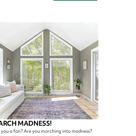
ARCH MADNESS!
 you a fan? Are you marching into madness?