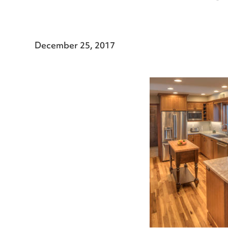
December 25, 2017