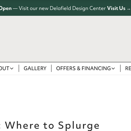
Open
— Visit our new Delafield Design Center
Visit Us →
OUT
GALLERY
OFFERS & FINANCING
R
: Where to Splurge