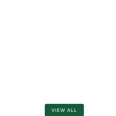
VIEW ALL