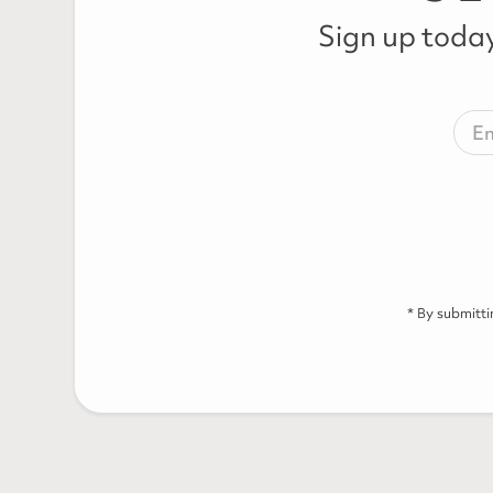
Sign up today
* By submitt