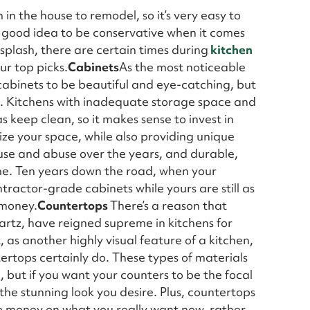
in the house to remodel, so it’s very easy to
 a good idea to be conservative when it comes
splash, there are certain times during
kitchen
ur top picks.
Cabinets
As the most noticeable
cabinets to be beautiful and eye-catching, but
al. Kitchens with inadequate storage space and
s keep clean, so it makes sense to invest in
lize your space, while also providing unique
f use and abuse over the years, and durable,
time. Ten years down the road, when your
tractor-grade cabinets while yours are still as
 money.
Countertops
There’s a reason that
artz, have reigned supreme in kitchens for
as another highly visual feature of a kitchen,
ertops certainly do. These types of materials
, but if you want your counters to be the focal
t the stunning look you desire. Plus, countertops
the money on what you really want now, rather