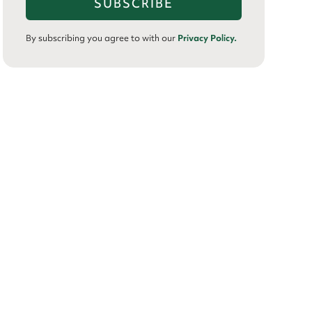
By subscribing you agree to with our
Privacy Policy.