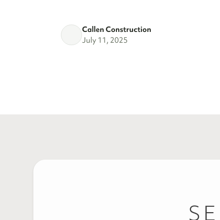
Callen Construction
July 11, 2025
SE