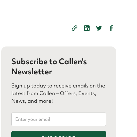
Subscribe to Callen's
Newsletter
Sign up today to receive emails on the
latest from Callen – Offers, Events,
News, and more!