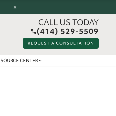
×
CALL US TODAY
(414) 529-5509
REQUEST A CONSULTATION
ESOURCE CENTER