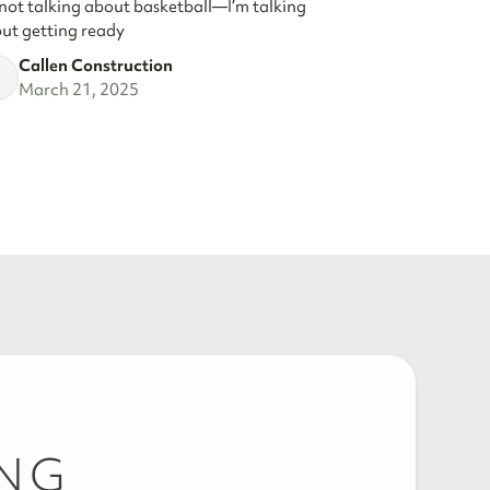
 not talking about basketball—I’m talking
ut getting ready
Callen Construction
March 21, 2025
ING