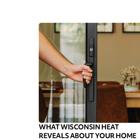
WHAT WISCONSIN HEAT
REVEALS ABOUT YOUR HOME