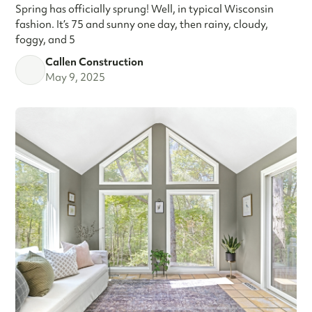
Spring has officially sprung! Well, in typical Wisconsin
fashion. It’s 75 and sunny one day, then rainy, cloudy,
foggy, and 5
Callen Construction
May 9, 2025