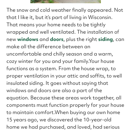
The snow and cold weather finally appeared. Not
that I like it, but it’s part of living in Wisconsin.
That means your home needs to be tightly
wrapped and well ventilated. The installation of
new
windows
and
doors
, plus the right
siding
, can
make all the difference between an
uncomfortable and chilly season and a warm,
cozy winter for you and your family.Your house
functions as a system. From the house wrap, to
proper ventilation in your attic and soffits, to well
insulated siding. It goes without saying that
windows and doors are also a part of the
equation. Because these areas work together, all
components must function properly for your house
to maintain comfort.When buying our own home
15 years ago, we discovered the 10-year-old
home we had purchased, and loved, had serious