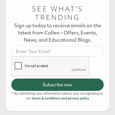
SEE WHAT'S
TRENDING
Sign up today to receive emails on the
latest from Callen – Offers, Events,
News, and Educational Blogs.
* By submitting your information above, you are agreeing to
our
terms & conditions and privacy policy