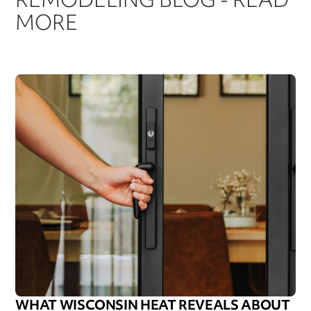
MORE
WHAT WISCONSIN HEAT REVEALS ABOUT