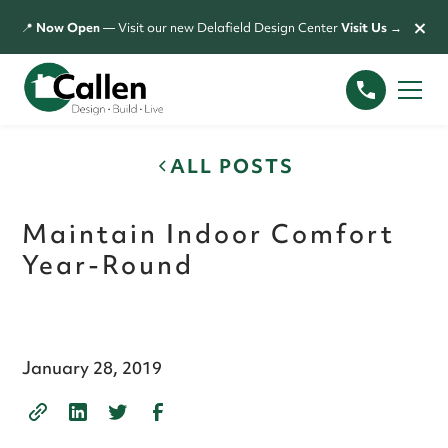
×
📍
Now Open
— Visit our new Delafield Design Center
Visit Us →
ALL POSTS
Maintain Indoor Comfort
Year-Round
January 28, 2019