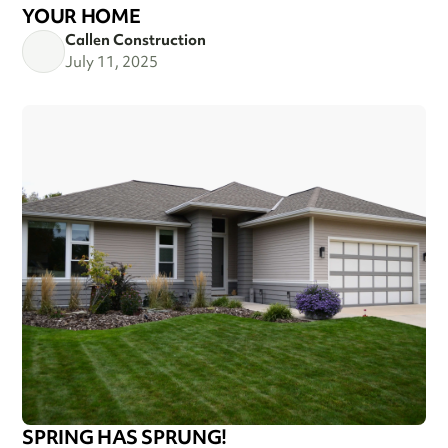
YOUR HOME
Callen Construction
July 11, 2025
SPRING HAS SPRUNG!