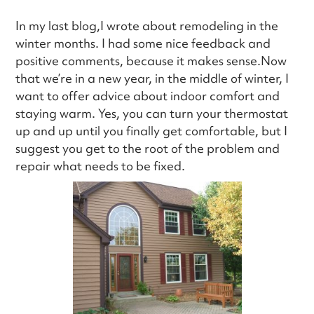
In my last blog,I wrote about remodeling in the
winter months. I had some nice feedback and
positive comments, because it makes sense.Now
that we’re in a new year, in the middle of winter, I
want to offer advice about indoor comfort and
staying warm. Yes, you can turn your thermostat
up and up until you finally get comfortable, but I
suggest you get to the root of the problem and
repair what needs to be fixed.