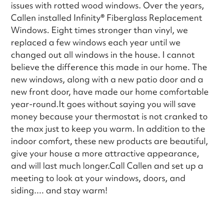
issues with rotted wood windows. Over the years,
Callen installed Infinity
®
Fiberglass Replacement
Windows. Eight times stronger than vinyl, we
replaced a few windows each year until we
changed out all windows in the house. I cannot
believe the difference this made in our home. The
new windows, along with a new patio door and a
new front door, have made our home comfortable
year-round.It goes without saying you will save
money because your thermostat is not cranked to
the max just to keep you warm. In addition to the
indoor comfort, these new products are beautiful,
give your house a more attractive appearance,
and will last much longer.Call Callen and set up a
meeting to look at your windows, doors, and
siding.... and stay warm!