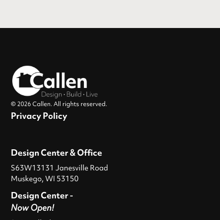
© 2026 Callen. All rights reserved.
Privacy Policy
Design Center & Office
S63W13131 Janesville Road
Muskego, WI 53150
Design Center -
Now Open!