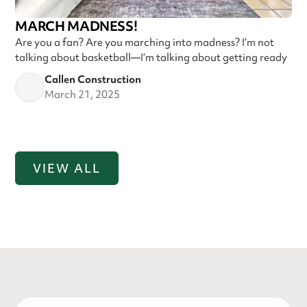
MARCH MADNESS!
Are you a fan? Are you marching into madness? I’m not
talking about basketball—I’m talking about getting ready
Callen Construction
March 21, 2025
VIEW ALL