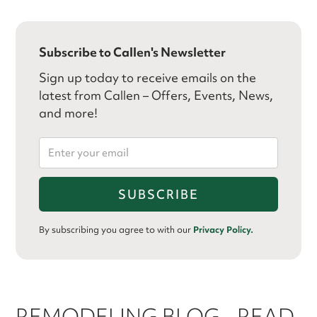
Subscribe to Callen's Newsletter
Sign up today to receive emails on the
latest from Callen – Offers, Events, News,
and more!
By subscribing you agree to with our
Privacy Policy.
REMODELING BLOG - READ