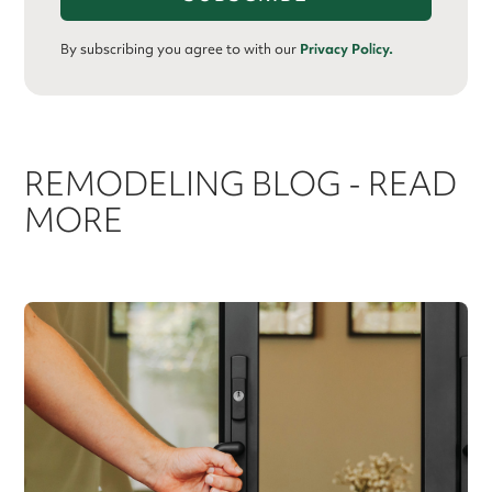
By subscribing you agree to with our
Privacy Policy.
REMODELING BLOG - READ
MORE