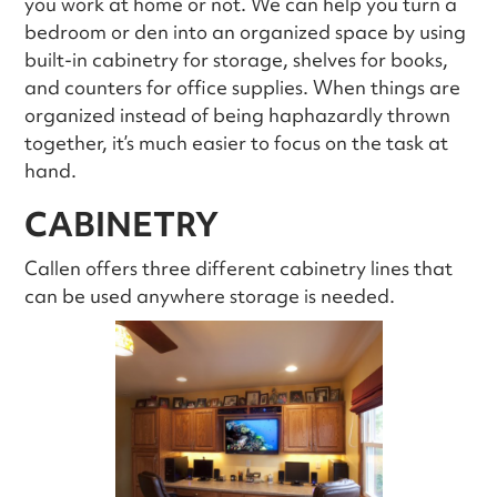
you work at home or not. We can help you turn a
bedroom or den into an organized space by using
built-in cabinetry for storage, shelves for books,
and counters for office supplies. When things are
organized instead of being haphazardly thrown
together, it’s much easier to focus on the task at
hand.
CABINETRY
Callen offers three different cabinetry lines that
can be used anywhere storage is needed.