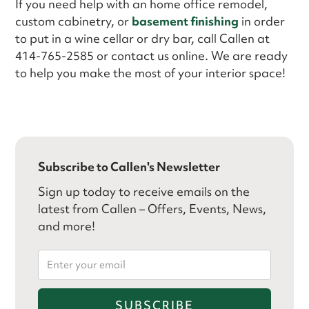
If you need help with an home office remodel,
custom cabinetry, or
basement finishing
in order
to put in a wine cellar or dry bar, call Callen at
414-765-2585 or contact us online. We are ready
to help you make the most of your interior space!
Subscribe to Callen's Newsletter
Sign up today to receive emails on the
latest from Callen – Offers, Events, News,
and more!