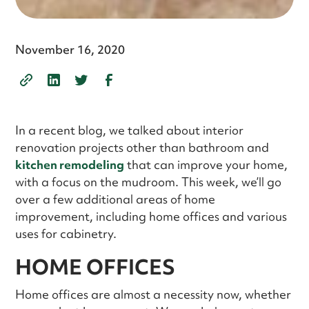
November 16, 2020
In a recent blog, we talked about interior
renovation projects other than bathroom and
kitchen remodeling
that can improve your home,
with a focus on the mudroom. This week, we’ll go
over a few additional areas of home
improvement, including home offices and various
uses for cabinetry.
HOME OFFICES
Home offices are almost a necessity now, whether