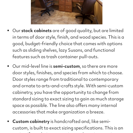
Our
stock cabinets
are of good quality, but are limited
in terms of door style, finish, and wood species. This is a
good, budget-friendly choice that comes with options
such as sliding shelves, lazy Susans, and functional
features such as trash container pull-outs.
Our mid-level line is
semi-custom
, so there are more
door styles, finishes, and species from which to choose.
Door styles range from traditional to contemporary
and ornate to arts-and-crafts style. With semi-custom
cabinetry, you have the opportunity to change from
standard sizing to exact sizing to gain as much storage
space as possible. The line also offers many internal
accessories that make organization a breeze.
Custom cabinetry
is handcrafted and, like semi-
custom, is built to exact sizing specifications. This is an