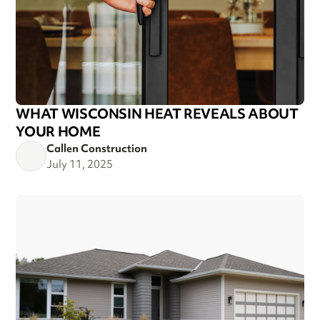
WHAT WISCONSIN HEAT REVEALS ABOUT
YOUR HOME
Callen Construction
July 11, 2025