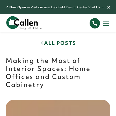
×
📍
Now Open
— Visit our new Delafield Design Center
Visit Us →
ALL POSTS
Making the Most of
Interior Spaces: Home
Offices and Custom
Cabinetry