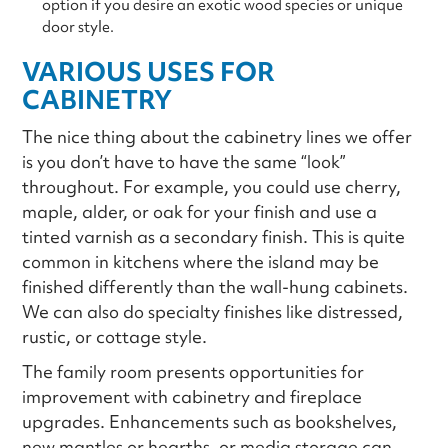
option if you desire an exotic wood species or unique
door style.
VARIOUS USES FOR
CABINETRY
The nice thing about the cabinetry lines we offer
is you don’t have to have the same “look”
throughout. For example, you could use cherry,
maple, alder, or oak for your finish and use a
tinted varnish as a secondary finish. This is quite
common in kitchens where the island may be
finished differently than the wall-hung cabinets.
We can also do specialty finishes like distressed,
rustic, or cottage style.
The family room presents opportunities for
improvement with cabinetry and fireplace
upgrades. Enhancements such as bookshelves,
new mantles or hearths, or media storage can