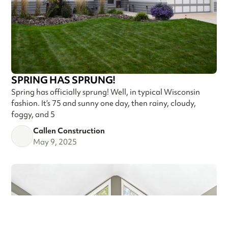
SPRING HAS SPRUNG!
Spring has officially sprung! Well, in typical Wisconsin
fashion. It’s 75 and sunny one day, then rainy, cloudy,
foggy, and 5
Callen Construction
May 9, 2025