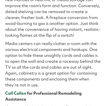
improve the room’s form and function. Conversely,
dated shelving can be removed to create a
cleaner, fresher look. A fireplace conversion from
wood-burning to gas is another option. Just think
about the convenience of having instant, realistic-
looking flames at the flip of a switch!
Media centers can really clutter a room with the
various electrical components and hookups. One
option to hide these unsightly cords and cables is
to open the wall and create a raceway behind the
TV so all the cords and cables are out of sight.
Again, cabinetry is a great option for containing
these components and enclosing them when
they’re not in use.
Call Callen
for Professional Remodeling
Assistance