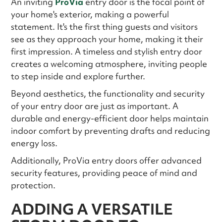
An inviting
ProVia
entry door is the focal point of
your home's exterior, making a powerful
statement. It's the first thing guests and visitors
see as they approach your home, making it their
first impression. A timeless and stylish entry door
creates a welcoming atmosphere, inviting people
to step inside and explore further.
Beyond aesthetics, the functionality and security
of your entry door are just as important. A
durable and energy-efficient door helps maintain
indoor comfort by preventing drafts and reducing
energy loss.
Additionally, ProVia entry doors offer advanced
security features, providing peace of mind and
protection.
ADDING A VERSATILE