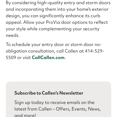
By considering high-quality entry and storm doors
and incorporating them into your home's exterior
design, you can significantly enhance its curb
appeal. Allow your ProVia door options to reflect
your style while complementing your security
needs.
To schedule your entry door or storm door no-
obligation consultation, call Callen at 414-529-
5509 or visit
CallCallen.com
.
Subscribe to Callen's Newsletter
Sign up today to receive emails on the
latest from Callen – Offers, Events, News,
and more!