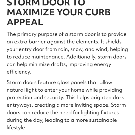
STORM DOOR TO
MAXIMIZE YOUR CURB
APPEAL
The primary purpose of a storm door is to provide
an extra barrier against the elements. It shields
your entry door from rain, snow, and wind, helping
to reduce maintenance. Additionally, storm doors
can help minimize drafts, improving energy
efficiency.
Storm doors feature glass panels that allow
natural light to enter your home while providing
protection and security. This helps brighten dark
entryways, creating a more inviting space. Storm
doors can reduce the need for lighting fixtures
during the day, leading to a more sustainable
lifestyle.