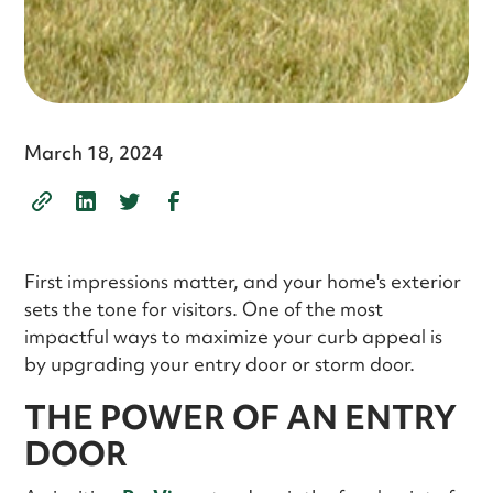
March 18, 2024
First impressions matter, and your home's exterior
sets the tone for visitors. One of the most
impactful ways to maximize your curb appeal is
by upgrading your entry door or storm door.
THE POWER OF AN ENTRY
DOOR