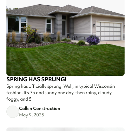
SPRING HAS SPRUNG!
Spring has officially sprung! Well, in typical Wisconsin
fashion. It’s 75 and sunny one day, then rainy, cloudy,
foggy, and 5
Callen Construction
May 9, 2025