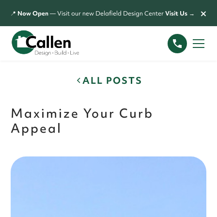
×
📍
Now Open
— Visit our new Delafield Design Center
Visit Us →
ALL POSTS
Maximize Your Curb
Appeal