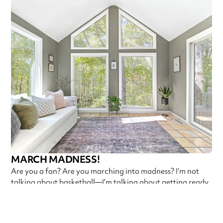
MARCH MADNESS!
Are you a fan? Are you marching into madness? I’m not
talking about basketball—I’m talking about getting ready
Callen Construction
March 21, 2025