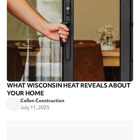
WHAT WISCONSIN HEAT REVEALS ABOUT
YOUR HOME
Callen Construction
July 11, 2025