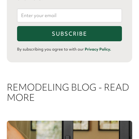
By subscribing you agree to with our
Privacy Policy.
REMODELING BLOG - READ
MORE