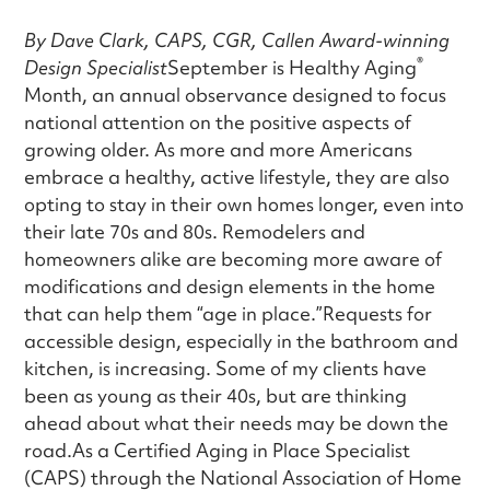
By Dave Clark, CAPS, CGR, Callen Award-winning
®
Design Specialist
September is Healthy Aging
Month, an annual observance designed to focus
national attention on the positive aspects of
growing older. As more and more Americans
embrace a healthy, active lifestyle, they are also
opting to stay in their own homes longer, even into
their late 70s and 80s. Remodelers and
homeowners alike are becoming more aware of
modifications and design elements in the home
that can help them “age in place.”Requests for
accessible design, especially in the bathroom and
kitchen, is increasing. Some of my clients have
been as young as their 40s, but are thinking
ahead about what their needs may be down the
road.As a Certified Aging in Place Specialist
(CAPS) through the National Association of Home