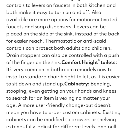
controls to levers on faucets in both kitchen and
bath make it easy to turn on and off. Also
available are more options for motion-activated
faucets and soap dispensers. Levers can be
placed on the side of the sink, instead of the back
for easier reach. Thermostatic or anti-scald
controls can protect both adults and children.
Drain stoppers can also be controlled with a push
®
of the finger on the sink.
Comfort Height
toilets:
It’s very common in bathroom remodels now to
install a standard chair height toilet, as it is easier
to sit down and stand up.
Cabinetry:
Bending,
stooping, even getting on your hands and knees
to search for an item is vexing no matter your
age. A more user-friendly change-out doesn’t
mean you have to order custom cabinets. Existing
cabinets can be modified so drawers or shelving
extends fully, adjust for different levels, and pull