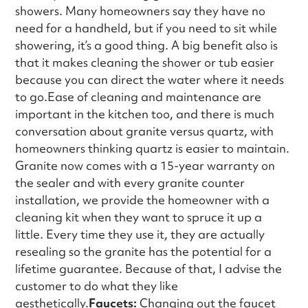
showers. Many homeowners say they have no
need for a handheld, but if you need to sit while
showering, it’s a good thing. A big benefit also is
that it makes cleaning the shower or tub easier
because you can direct the water where it needs
to go.Ease of cleaning and maintenance are
important in the kitchen too, and there is much
conversation about granite versus quartz, with
homeowners thinking quartz is easier to maintain.
Granite now comes with a 15-year warranty on
the sealer and with every granite counter
installation, we provide the homeowner with a
cleaning kit when they want to spruce it up a
little. Every time they use it, they are actually
resealing so the granite has the potential for a
lifetime guarantee. Because of that, I advise the
customer to do what they like
aesthetically.
Faucets:
Changing out the faucet