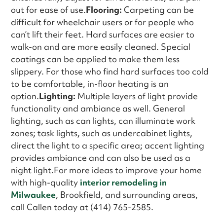
out for ease of use.
Flooring:
Carpeting can be
difficult for wheelchair users or for people who
can’t lift their feet. Hard surfaces are easier to
walk-on and are more easily cleaned. Special
coatings can be applied to make them less
slippery. For those who find hard surfaces too cold
to be comfortable, in-floor heating is an
option.
Lighting:
Multiple layers of light provide
functionality and ambiance as well. General
lighting, such as can lights, can illuminate work
zones; task lights, such as undercabinet lights,
direct the light to a specific area; accent lighting
provides ambiance and can also be used as a
night light.For more ideas to improve your home
with high-quality
interior remodeling in
Milwaukee
, Brookfield, and surrounding areas,
call Callen today at (414) 765-2585.