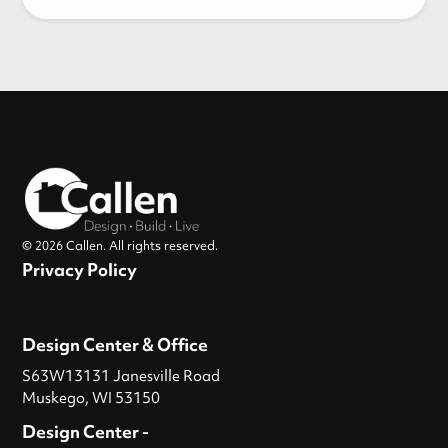
© 2026 Callen. All rights reserved.
Privacy Policy
Design Center & Office
S63W13131 Janesville Road
Muskego, WI 53150
Design Center -