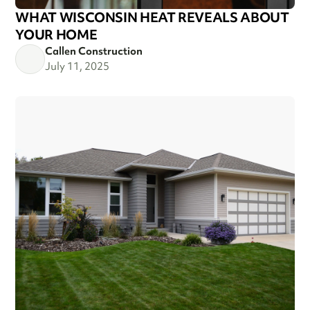
WHAT WISCONSIN HEAT REVEALS ABOUT
YOUR HOME
Callen Construction
July 11, 2025