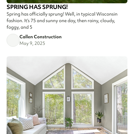
SPRING HAS SPRUNG!
Spring has officially sprung! Well, in typical Wisconsin
fashion. It’s 75 and sunny one day, then rainy, cloudy,
foggy, and 5
Callen Construction
May 9, 2025