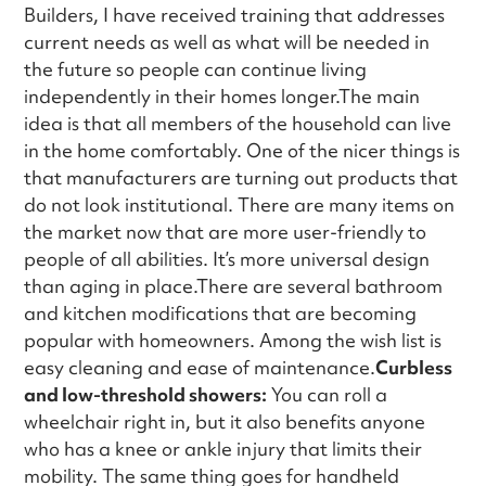
Builders, I have received training that addresses
current needs as well as what will be needed in
the future so people can continue living
independently in their homes longer.The main
idea is that all members of the household can live
in the home comfortably. One of the nicer things is
that manufacturers are turning out products that
do not look institutional. There are many items on
the market now that are more user-friendly to
people of all abilities. It’s more universal design
than aging in place.There are several bathroom
and kitchen modifications that are becoming
popular with homeowners. Among the wish list is
easy cleaning and ease of maintenance.
Curbless
and low-threshold showers:
You can roll a
wheelchair right in, but it also benefits anyone
who has a knee or ankle injury that limits their
mobility. The same thing goes for handheld