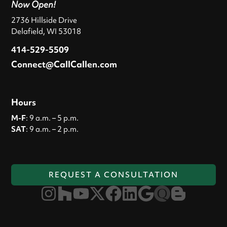
Now Open!
2736 Hillside Drive
Delafield, WI 53018
414-529-5509
Connect@CallCallen.com
Hours
M-F
: 9 a.m. – 5 p.m.
SAT
: 9 a.m. – 2 p.m.
REQUEST A CONSULTATION