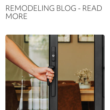
REMODELING BLOG - READ
MORE