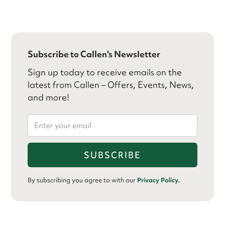
Subscribe to Callen's Newsletter
Sign up today to receive emails on the
latest from Callen – Offers, Events, News,
and more!
By subscribing you agree to with our
Privacy Policy.