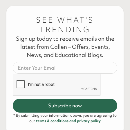
SEE WHAT'S
TRENDING
Sign up today to receive emails on the
latest from Callen – Offers, Events,
News, and Educational Blogs.
* By submitting your information above, you are agreeing to
our
terms & conditions and privacy policy