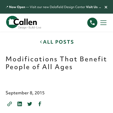
×
📍
Now Open
— Visit our new Delafield Design Center
Visit Us →
ALL POSTS
Modifications That Benefit
People of All Ages
September 8, 2015