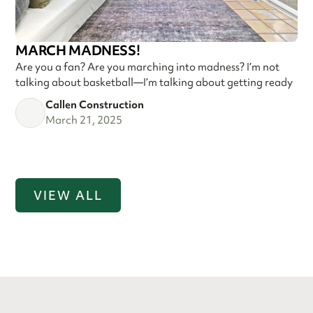
MARCH MADNESS!
Are you a fan? Are you marching into madness? I’m not
talking about basketball—I’m talking about getting ready
Callen Construction
March 21, 2025
VIEW ALL