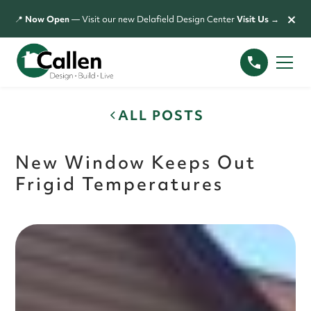
×
📍
Now Open
— Visit our new Delafield Design Center
Visit Us →
ALL POSTS
New Window Keeps Out
Frigid Temperatures