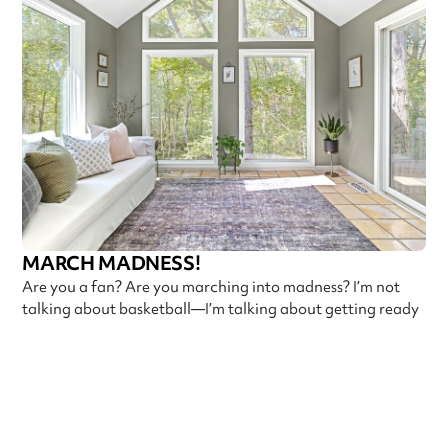
MARCH MADNESS!
Are you a fan? Are you marching into madness? I’m not
talking about basketball—I’m talking about getting ready
Callen Construction
March 21, 2025