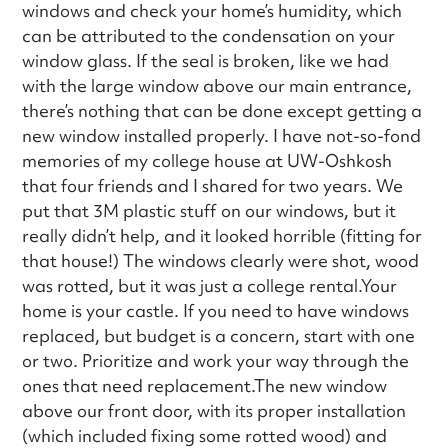
windows and check your home’s humidity, which
can be attributed to the condensation on your
window glass. If the seal is broken, like we had
with the large window above our main entrance,
there’s nothing that can be done except getting a
new window installed properly. I have not-so-fond
memories of my college house at UW-Oshkosh
that four friends and I shared for two years. We
put that 3M plastic stuff on our windows, but it
really didn’t help, and it looked horrible (fitting for
that house!) The windows clearly were shot, wood
was rotted, but it was just a college rental.Your
home is your castle. If you need to have windows
replaced, but budget is a concern, start with one
or two. Prioritize and work your way through the
ones that need replacement.The new window
above our front door, with its proper installation
(which included fixing some rotted wood) and