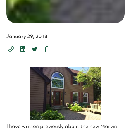
January 29, 2018
I have written previously about the new Marvin