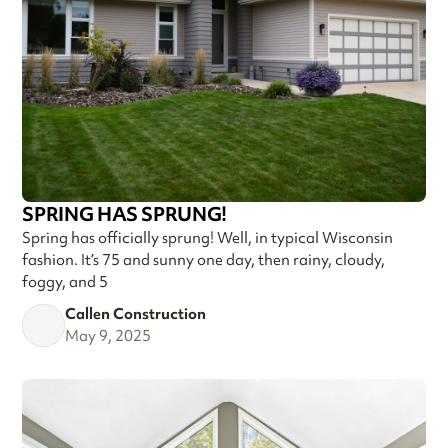
SPRING HAS SPRUNG!
Spring has officially sprung! Well, in typical Wisconsin
fashion. It’s 75 and sunny one day, then rainy, cloudy,
foggy, and 5
Callen Construction
May 9, 2025