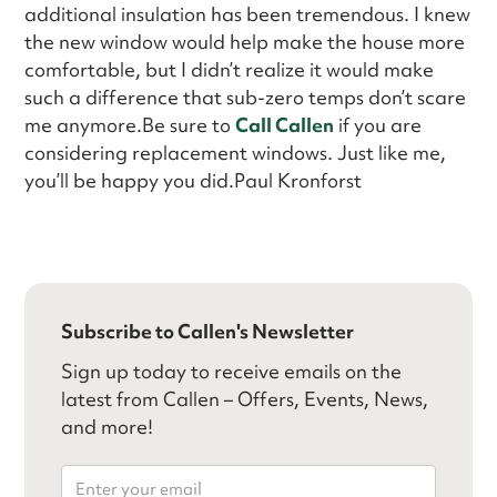
additional insulation has been tremendous. I knew
the new window would help make the house more
comfortable, but I didn’t realize it would make
such a difference that sub-zero temps don’t scare
me anymore.Be sure to
Call Callen
if you are
considering replacement windows. Just like me,
you’ll be happy you did.Paul Kronforst
Subscribe to Callen's Newsletter
Sign up today to receive emails on the
latest from Callen – Offers, Events, News,
and more!