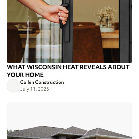
WHAT WISCONSIN HEAT REVEALS ABOUT
YOUR HOME
Callen Construction
July 11, 2025