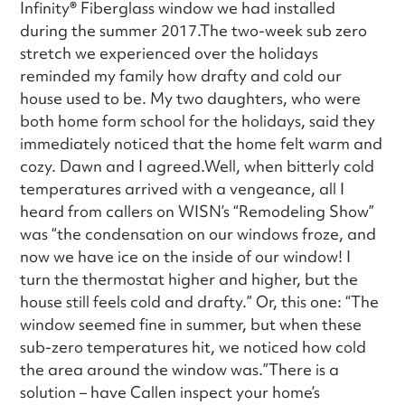
Infinity
®
Fiberglass window we had installed
during the summer 2017.The two-week sub zero
stretch we experienced over the holidays
reminded my family how drafty and cold our
house used to be. My two daughters, who were
both home form school for the holidays, said they
immediately noticed that the home felt warm and
cozy. Dawn and I agreed.Well, when bitterly cold
temperatures arrived with a vengeance, all I
heard from callers on WISN’s “Remodeling Show”
was “the condensation on our windows froze, and
now we have ice on the inside of our window! I
turn the thermostat higher and higher, but the
house still feels cold and drafty.” Or, this one: “The
window seemed fine in summer, but when these
sub-zero temperatures hit, we noticed how cold
the area around the window was.”There is a
solution – have Callen inspect your home’s