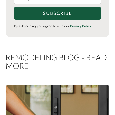
By subscribing you agree to with our
Privacy Policy.
REMODELING BLOG - READ
MORE