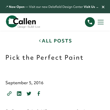
×
📍
Now Open
— Visit our new Delafield Design Center
Visit Us →
ALL POSTS
Pick the Perfect Paint
September 5, 2016