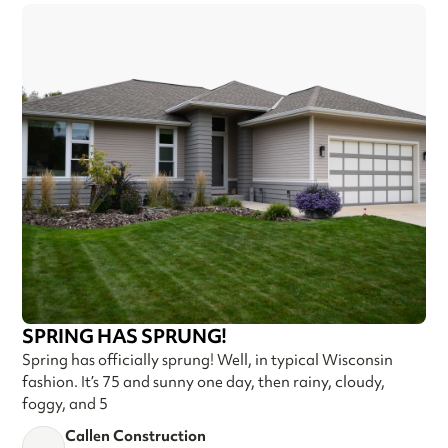
SPRING HAS SPRUNG!
Spring has officially sprung! Well, in typical Wisconsin
fashion. It’s 75 and sunny one day, then rainy, cloudy,
foggy, and 5
Callen Construction