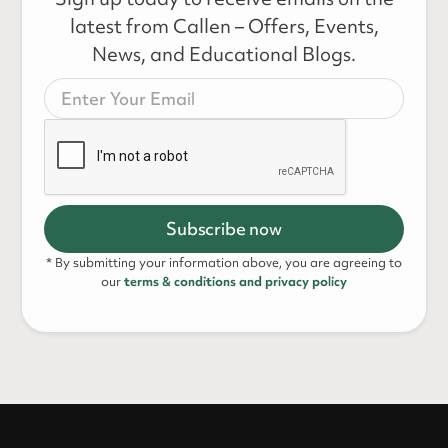
latest from Callen – Offers, Events,
News, and Educational Blogs.
* By submitting your information above, you are agreeing to
our
terms & conditions and privacy policy