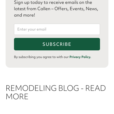
Sign up today to receive emails on the
latest from Callen – Offers, Events, News,
and more!
By subscribing you agree to with our
Privacy Policy.
REMODELING BLOG - READ
MORE