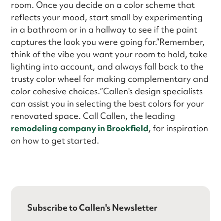
room. Once you decide on a color scheme that
reflects your mood, start small by experimenting
in a bathroom or in a hallway to see if the paint
captures the look you were going for.“Remember,
think of the vibe you want your room to hold, take
lighting into account, and always fall back to the
trusty color wheel for making complementary and
color cohesive choices.”Callen's design specialists
can assist you in selecting the best colors for your
renovated space. Call Callen, the leading
remodeling company in Brookfield
, for inspiration
on how to get started.
Subscribe to Callen's Newsletter