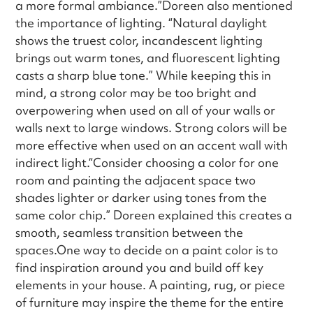
a more formal ambiance.”Doreen also mentioned
the importance of lighting. “Natural daylight
shows the truest color, incandescent lighting
brings out warm tones, and fluorescent lighting
casts a sharp blue tone.” While keeping this in
mind, a strong color may be too bright and
overpowering when used on all of your walls or
walls next to large windows. Strong colors will be
more effective when used on an accent wall with
indirect light.“Consider choosing a color for one
room and painting the adjacent space two
shades lighter or darker using tones from the
same color chip.” Doreen explained this creates a
smooth, seamless transition between the
spaces.One way to decide on a paint color is to
find inspiration around you and build off key
elements in your house. A painting, rug, or piece
of furniture may inspire the theme for the entire