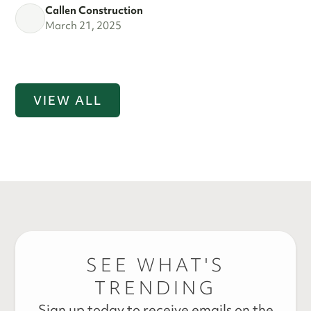
Callen Construction
March 21, 2025
VIEW ALL
SEE WHAT'S
TRENDING
Sign up today to receive emails on the