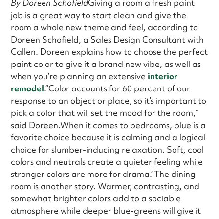
By Doreen Schofield
Giving a room a fresh paint
job is a great way to start clean and give the
room a whole new theme and feel, according to
Doreen Schofield, a Sales Design Consultant with
Callen. Doreen explains how to choose the perfect
paint color to give it a brand new vibe, as well as
when you’re planning an extensive
interior
remodel
.“Color accounts for 60 percent of our
response to an object or place, so it’s important to
pick a color that will set the mood for the room,”
said Doreen.When it comes to bedrooms, blue is a
favorite choice because it is calming and a logical
choice for slumber-inducing relaxation. Soft, cool
colors and neutrals create a quieter feeling while
stronger colors are more for drama.“The dining
room is another story. Warmer, contrasting, and
somewhat brighter colors add to a sociable
atmosphere while deeper blue-greens will give it