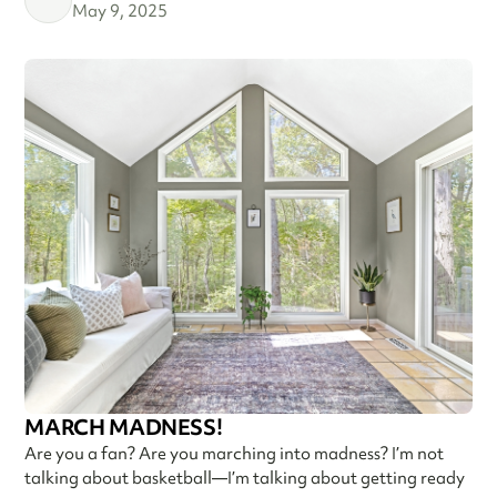
May 9, 2025
MARCH MADNESS!
Are you a fan? Are you marching into madness? I’m not
talking about basketball—I’m talking about getting ready