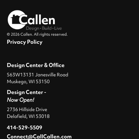
© 2026 Callen. All rights reserved.
Privacy Policy
Design Center & Office
S63W13131 Janesville Road
Muskego, WI 53150
Design Center -
Now Open!
2736 Hillside Drive
Delafield, WI 53018
414-529-5509
Connect@CallCallen.com