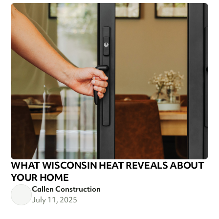
WHAT WISCONSIN HEAT REVEALS ABOUT
YOUR HOME
Callen Construction
July 11, 2025