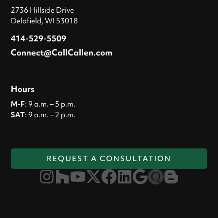
2736 Hillside Drive
Delafield, WI 53018
414-529-5509
Connect@CallCallen.com
Hours
M-F
: 9 a.m. – 5 p.m.
SAT
: 9 a.m. – 2 p.m.
REQUEST A CONSULTATION