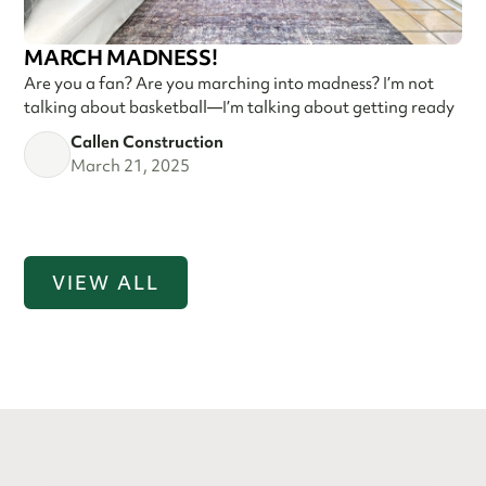
MARCH MADNESS!
Are you a fan? Are you marching into madness? I’m not
talking about basketball—I’m talking about getting ready
Callen Construction
March 21, 2025
VIEW ALL