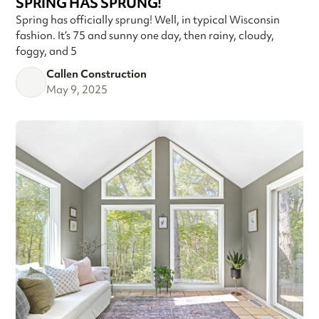
SPRING HAS SPRUNG!
Spring has officially sprung! Well, in typical Wisconsin
fashion. It’s 75 and sunny one day, then rainy, cloudy,
foggy, and 5
Callen Construction
May 9, 2025