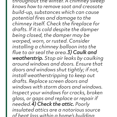
throughout the winter. A chimney sweep
knows how to remove soot and creosote
build-up, substances which can cause
potential fires and damage to the
chimney itself. Check the fireplace for
drafts. If it is cold despite the damper
being closed, the damper may be
warped, worn, or rusted. Consider
installing a chimney balloon into the
flue to air seal the area.
3) Caulk and
weatherstrip.
Stop air leaks by caulking
around windows and doors. Ensure that
doors and windows shut tightly; if not,
install weatherstripping to keep out
drafts. Replace screen doors and
windows with storm doors and windows.
Inspect your windows for cracks, broken
glass, or gaps and replace or repair if
needed.
4) Check the attic.
Poorly
insulated attics are a notorious source
of heat loss within a home’s building