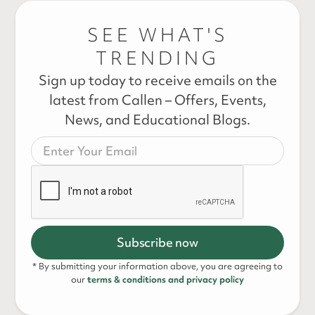
SEE WHAT'S
TRENDING
Sign up today to receive emails on the
latest from Callen – Offers, Events,
News, and Educational Blogs.
* By submitting your information above, you are agreeing to
our
terms & conditions and privacy policy