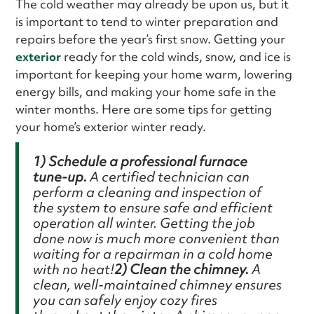
The cold weather may already be upon us, but it
is important to tend to winter preparation and
repairs before the year’s first snow. Getting your
exterior
ready for the cold winds, snow, and ice is
important for keeping your home warm, lowering
energy bills, and making your home safe in the
winter months. Here are some tips for getting
your home’s exterior winter ready.
1) Schedule a professional furnace
tune-up.
A certified technician can
perform a cleaning and inspection of
the system to ensure safe and efficient
operation all winter. Getting the job
done now is much more convenient than
waiting for a repairman in a cold home
with no heat!
2) Clean the chimney.
A
clean, well-maintained chimney ensures
you can safely enjoy cozy fires