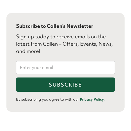
Subscribe to Callen's Newsletter
Sign up today to receive emails on the
latest from Callen – Offers, Events, News,
and more!
By subscribing you agree to with our
Privacy Policy.