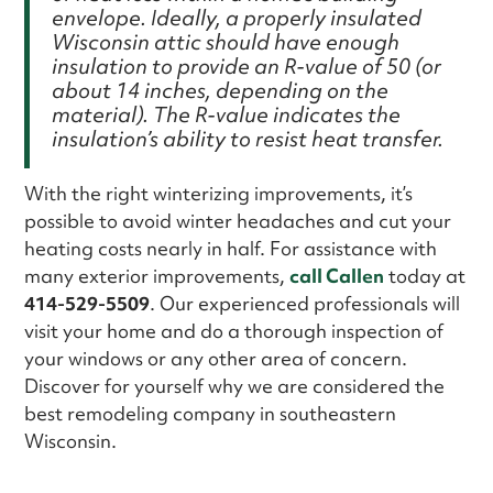
envelope. Ideally, a properly insulated
Wisconsin attic should have enough
insulation to provide an R-value of 50 (or
about 14 inches, depending on the
material). The R-value indicates the
insulation’s ability to resist heat transfer.
With the right winterizing improvements, it’s
possible to avoid winter headaches and cut your
heating costs nearly in half. For assistance with
many exterior improvements,
call Callen
today at
414-529-5509
. Our experienced professionals will
visit your home and do a thorough inspection of
your windows or any other area of concern.
Discover for yourself why we are considered the
best remodeling company in southeastern
Wisconsin.