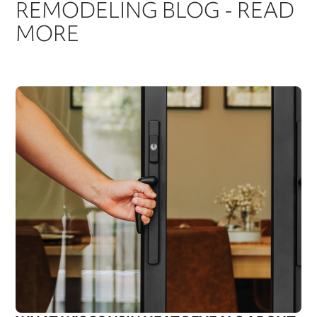
REMODELING BLOG - READ
MORE