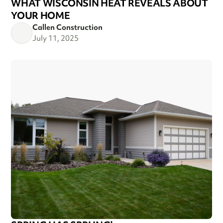
WHAT WISCONSIN HEAT REVEALS ABOUT
YOUR HOME
Callen Construction
July 11, 2025