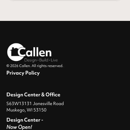
© 2026 Callen. All rights reserved.
Privacy Policy
Design Center & Office
S63W13131 Janesville Road
Muskego, WI 53150
Design Center -
Now Open!