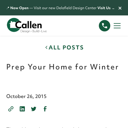
×
📍
Now Open
— Visit our new Delafield Design Center
Visit Us →
ALL POSTS
Prep Your Home for Winter
October 26, 2015