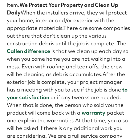
item.
We Protect Your Property and Clean Up
Daily
When the installers arrive, they will protect
your home, interior and/or exterior with the
appropriate materials.There are some companies
out there that don’t clean up the various
construction debris until the job is complete. The
Callen difference
is that we clean up each day so
when you come home you are not walking into a
mess. Even with roofing and tear offs, the crew
will be cleaning as debris accumulates.After the
exterior job is complete, your project manager
has a meeting with you to see if the job is done
to
your satisfaction
or if any tweaks are needed.
When that is done, the person who sold you the
product will come back with a
warranty
packet
and explain the warranties.At that time, you also
will be asked if there is any additional work you
are considering. We are a full service company