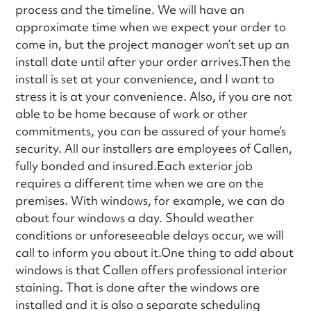
process and the timeline. We will have an
approximate time when we expect your order to
come in, but the project manager won’t set up an
install date until after your order arrives.Then the
install is set at your convenience, and I want to
stress it is at your convenience. Also, if you are not
able to be home because of work or other
commitments, you can be assured of your home’s
security. All our installers are employees of Callen,
fully bonded and insured.Each exterior job
requires a different time when we are on the
premises. With windows, for example, we can do
about four windows a day. Should weather
conditions or unforeseeable delays occur, we will
call to inform you about it.One thing to add about
windows is that Callen offers professional interior
staining. That is done after the windows are
installed and it is also a separate scheduling