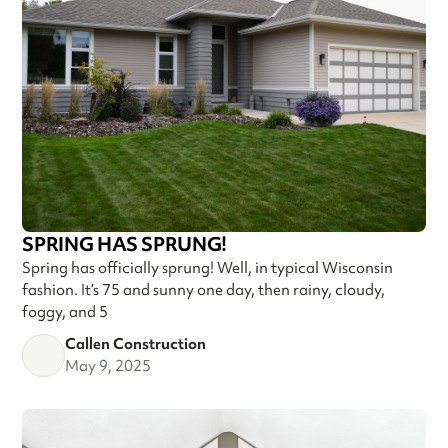
SPRING HAS SPRUNG!
Spring has officially sprung! Well, in typical Wisconsin
fashion. It’s 75 and sunny one day, then rainy, cloudy,
foggy, and 5
Callen Construction
May 9, 2025