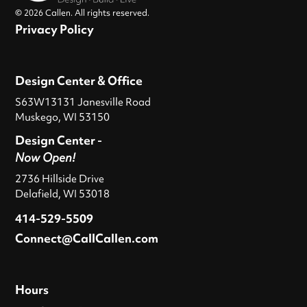
© 2026 Callen. All rights reserved.
Privacy Policy
Design Center & Office
S63W13131 Janesville Road
Muskego, WI 53150
Design Center -
Now Open!
2736 Hillside Drive
Delafield, WI 53018
414-529-5509
Connect@CallCallen.com
Hours