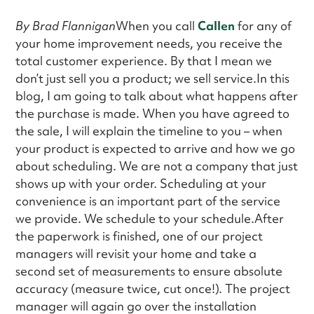
By Brad Flannigan
When you call
Callen
for any of
your home improvement needs, you receive the
total customer experience. By that I mean we
don’t just sell you a product; we sell service.In this
blog, I am going to talk about what happens after
the purchase is made. When you have agreed to
the sale, I will explain the timeline to you – when
your product is expected to arrive and how we go
about scheduling. We are not a company that just
shows up with your order. Scheduling at your
convenience is an important part of the service
we provide. We schedule to your schedule.After
the paperwork is finished, one of our project
managers will revisit your home and take a
second set of measurements to ensure absolute
accuracy (measure twice, cut once!). The project
manager will again go over the installation