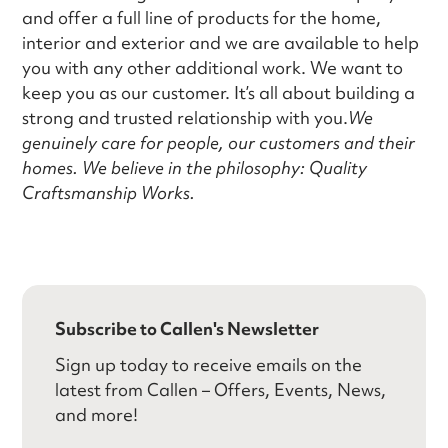
and offer a full line of products for the home,
interior and exterior and we are available to help
you with any other additional work. We want to
keep you as our customer. It’s all about building a
strong and trusted relationship with you.
We
genuinely care for people, our customers and their
homes. We believe in the philosophy: Quality
Craftsmanship Works.
Subscribe to Callen's Newsletter
Sign up today to receive emails on the
latest from Callen – Offers, Events, News,
and more!