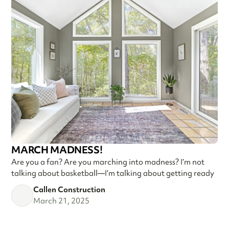
MARCH MADNESS!
Are you a fan? Are you marching into madness? I’m not
talking about basketball—I’m talking about getting ready
Callen Construction
March 21, 2025