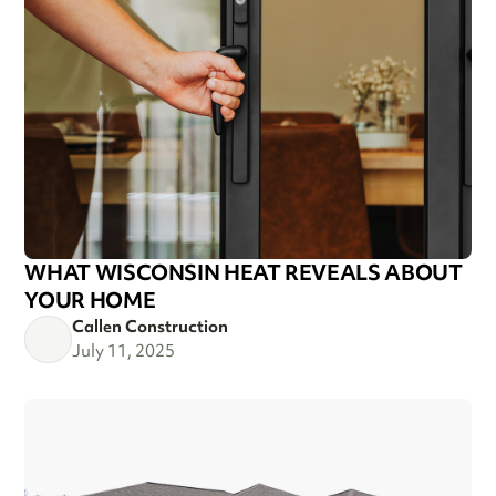
WHAT WISCONSIN HEAT REVEALS ABOUT
YOUR HOME
Callen Construction
July 11, 2025