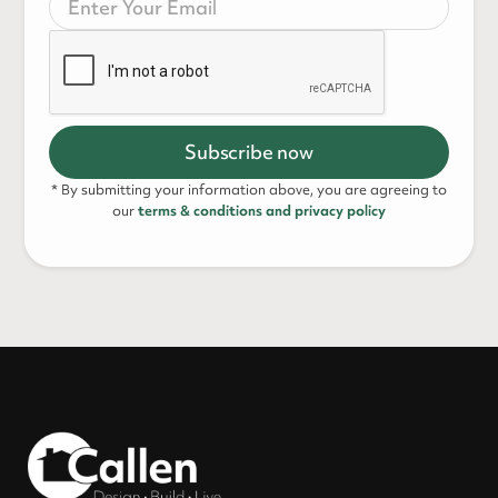
* By submitting your information above, you are agreeing to
our
terms & conditions and privacy policy