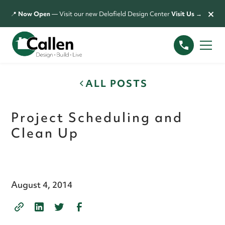
×
📍
Now Open
— Visit our new Delafield Design Center
Visit Us →
ALL POSTS
Project Scheduling and
Clean Up
August 4, 2014