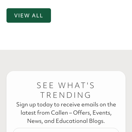
VIEW ALL
SEE WHAT'S
TRENDING
Sign up today to receive emails on the
latest from Callen – Offers, Events,
News, and Educational Blogs.