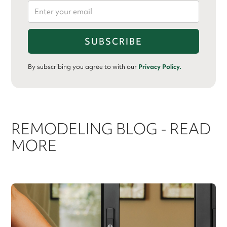
By subscribing you agree to with our
Privacy Policy.
REMODELING BLOG - READ
MORE