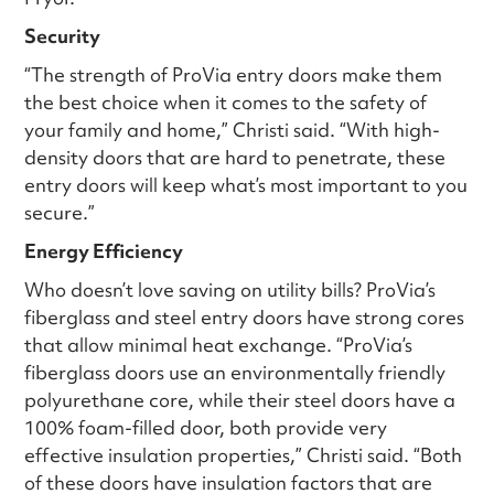
Security
“The strength of ProVia entry doors make them
the best choice when it comes to the safety of
your family and home,” Christi said. “With high-
density doors that are hard to penetrate, these
entry doors will keep what’s most important to you
secure.”
Energy Efficiency
Who doesn’t love saving on utility bills? ProVia’s
fiberglass and steel entry doors have strong cores
that allow minimal heat exchange. “ProVia’s
fiberglass doors use an environmentally friendly
polyurethane core, while their steel doors have a
100% foam-filled door, both provide very
effective insulation properties,” Christi said. “Both
of these doors have insulation factors that are