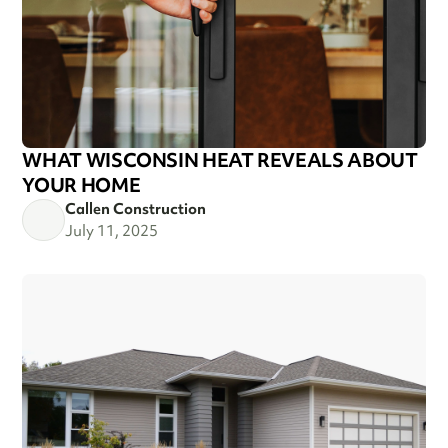
WHAT WISCONSIN HEAT REVEALS ABOUT
YOUR HOME
Callen Construction
July 11, 2025