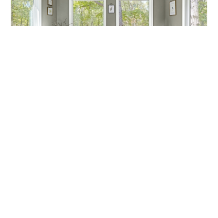
MARCH MADNESS!
Are you a fan? Are you marching into madness? I’m not
talking about basketball—I’m talking about getting ready
Callen Construction
March 21, 2025
VIEW ALL