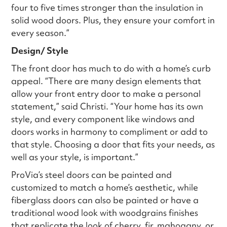
four to five times stronger than the insulation in
solid wood doors. Plus, they ensure your comfort in
every season.”
Design/ Style
The front door has much to do with a home’s curb
appeal. “There are many design elements that
allow your front entry door to make a personal
statement,” said Christi. “Your home has its own
style, and every component like windows and
doors works in harmony to compliment or add to
that style. Choosing a door that fits your needs, as
well as your style, is important.”
ProVia’s steel doors can be painted and
customized to match a home’s aesthetic, while
fiberglass doors can also be painted or have a
traditional wood look with woodgrains finishes
that replicate the look of cherry, fir, mahogany, or