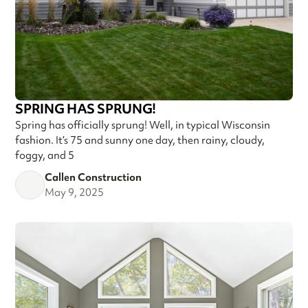
SPRING HAS SPRUNG!
Spring has officially sprung! Well, in typical Wisconsin
fashion. It’s 75 and sunny one day, then rainy, cloudy,
foggy, and 5
Callen Construction
May 9, 2025