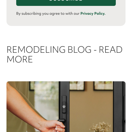
By subscribing you agree to with our
Privacy Policy.
REMODELING BLOG - READ
MORE