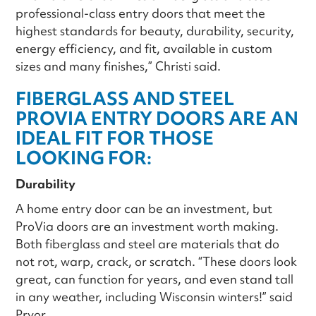
professional-class entry doors that meet the
highest standards for beauty, durability, security,
energy efficiency, and fit, available in custom
sizes and many finishes,” Christi said.
FIBERGLASS AND STEEL
PROVIA ENTRY DOORS ARE AN
IDEAL FIT FOR THOSE
LOOKING FOR:
Durability
A home entry door can be an investment, but
ProVia doors are an investment worth making.
Both fiberglass and steel are materials that do
not rot, warp, crack, or scratch. “These doors look
great, can function for years, and even stand tall
in any weather, including Wisconsin winters!” said
Pryor.