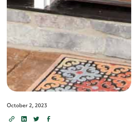
October 2, 2023