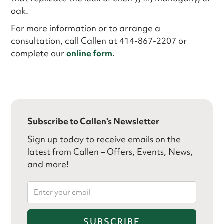
oak.
For more information or to arrange a
consultation, call Callen at 414-867-2207 or
complete our
online form
.
Subscribe to Callen's Newsletter
Sign up today to receive emails on the
latest from Callen – Offers, Events, News,
and more!