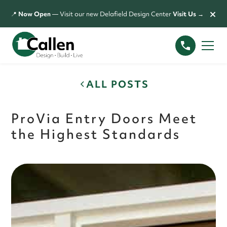
×
📍
Now Open
— Visit our new Delafield Design Center
Visit Us →
ALL POSTS
ProVia Entry Doors Meet
the Highest Standards