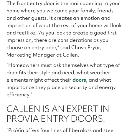
The front entry door is the main opening to your
home where you welcome your family, friends,
and other guests. It creates an emotion and
impression of what the rest of your home will look
and feel like. “As you look to create a good first
impression, there are considerations as you
choose an entry door,” said Christi Pryor,
Marketing Manager at Callen.
“Homeowners must ask themselves what type of
door fits their style and need, what weather
elements might affect their
doors
, and what
importance they place on security and energy
efficiency.”
CALLEN IS AN EXPERT IN
PROVIA ENTRY DOORS.
“ProVia offers four lines of fiberglass and steel