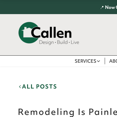
📍
Now 
SERVICES
AB
ALL POSTS
Remodeling Is Pain