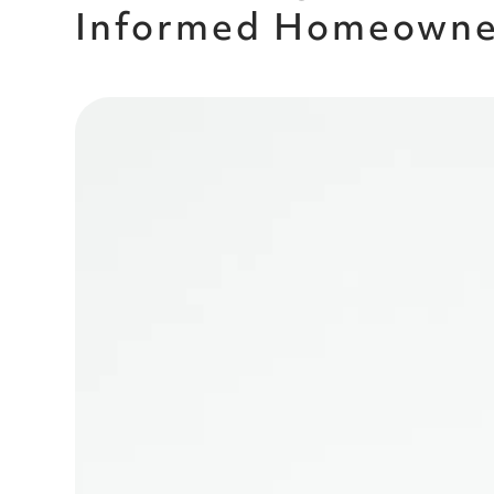
Informed Homeowner