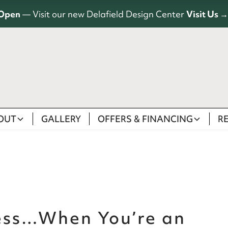
Open
— Visit our new Delafield Design Center
Visit Us →
OUT
GALLERY
OFFERS & FINANCING
R
less…When You’re an