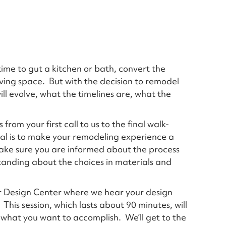
time to gut a kitchen or bath, convert the
 living space. But with the decision to remodel
l evolve, what the timelines are, what the
from your first call to us to the final walk-
oal is to make your remodeling experience a
 make sure you are informed about the process
tanding about the choices in materials and
our Design Center where we hear your design
his session, which lasts about 90 minutes, will
r what you want to accomplish. We’ll get to the