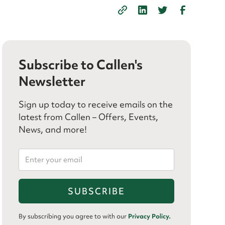
Subscribe to Callen's
Newsletter
Sign up today to receive emails on the
latest from Callen – Offers, Events,
News, and more!
By subscribing you agree to with our
Privacy Policy.