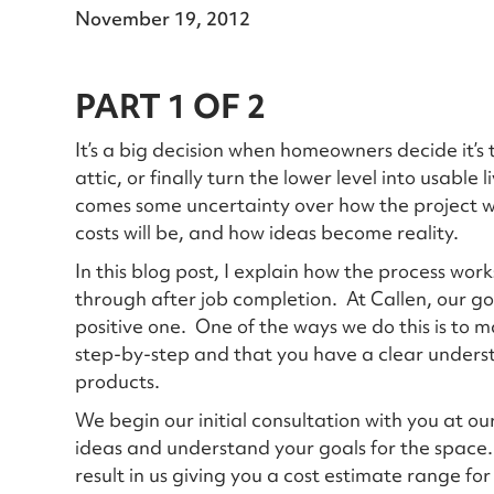
November 19, 2012
PART 1 OF 2
It’s a big decision when homeowners decide it’s 
attic, or finally turn the lower level into usable
comes some uncertainty over how the project wil
costs will be, and how ideas become reality.
In this blog post, I explain how the process works 
through after job completion. At Callen, our g
positive one. One of the ways we do this is to
step-by-step and that you have a clear unders
products.
We begin our initial consultation with you at 
ideas and understand your goals for the space. T
result in us giving you a cost estimate range fo