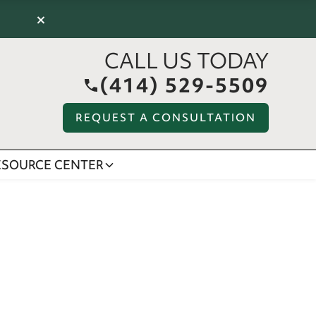
×
CALL US TODAY
(414) 529-5509
REQUEST A CONSULTATION
ESOURCE CENTER