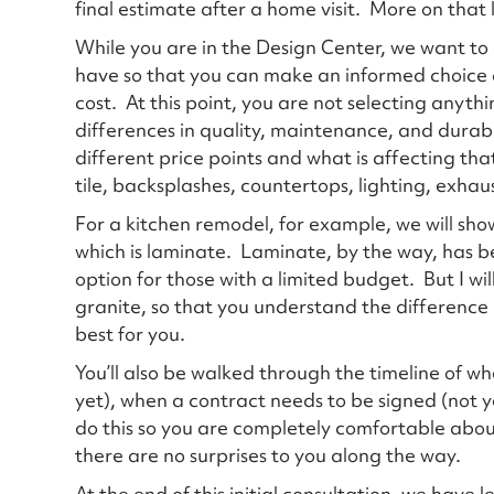
final estimate after a home visit. More on that 
While you are in the Design Center, we want to
have so that you can make an informed choice a
cost. At this point, you are not selecting anyth
differences in quality, maintenance, and durab
different price points and what is affecting that
tile, backsplashes, countertops, lighting, exhau
For a kitchen remodel, for example, we will show
which is laminate. Laminate, by the way, has b
option for those with a limited budget. But I wil
granite, so that you understand the differenc
best for you.
You’ll also be walked through the timeline of w
yet), when a contract needs to be signed (not y
do this so you are completely comfortable abo
there are no surprises to you along the way.
At the end of this initial consultation, we have 