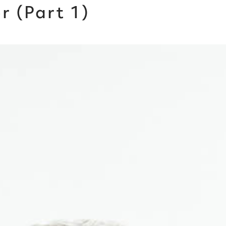
 (Part 1)