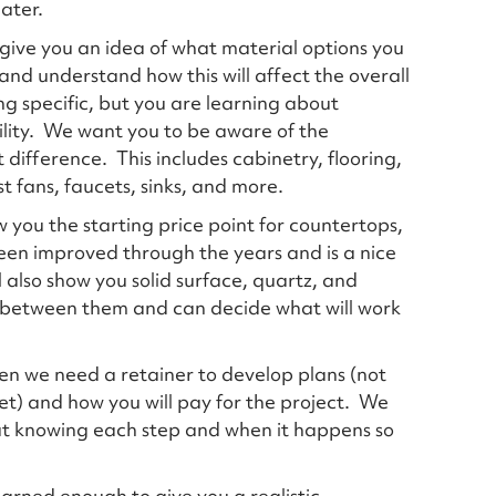
later.
 give you an idea of what material options you
nd understand how this will affect the overall
ing specific, but you are learning about
ility. We want you to be aware of the
 difference. This includes cabinetry, flooring,
st fans, faucets, sinks, and more.
 you the starting price point for countertops,
een improved through the years and is a nice
l also show you solid surface, quartz, and
e between them and can decide what will work
hen we need a retainer to develop plans (not
et) and how you will pay for the project. We
ut knowing each step and when it happens so
learned enough to give you a realistic