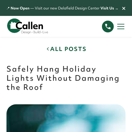
×
📍
Now Open
— Visit our new Delafield Design Center
Visit Us →
ALL POSTS
Safely Hang Holiday
Lights Without Damaging
the Roof