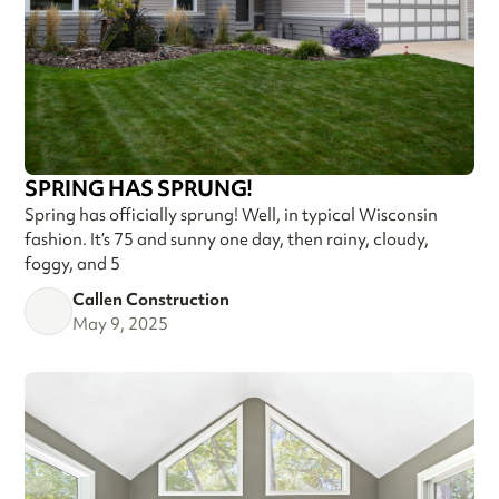
SPRING HAS SPRUNG!
Spring has officially sprung! Well, in typical Wisconsin
fashion. It’s 75 and sunny one day, then rainy, cloudy,
foggy, and 5
Callen Construction
May 9, 2025