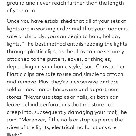
ground and never reach further than the length
of your arm.
Once you have established that all of your sets of
lights are in working order and that your ladder is
safe and sturdy, you can begin to hang holiday
lights. “The best method entails feeding the lights
through plastic clips, as the clips can be securely
attached to the gutters, eaves, or shingles,
depending on your home style,” said Christopher.
Plastic clips are safe to use and simple to attach
and remove. Plus, they’re inexpensive and are
sold at most major hardware and department
stores. “Never use staples or nails, as both can
leave behind perforations that moisture can
creep into, subsequently damaging your roof,” he
said. “Moreover, if the nails or staples pierce the
wires of the lights, electrical malfunctions are
likely.”