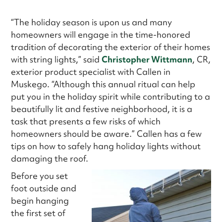
“The holiday season is upon us and many
homeowners will engage in the time-honored
tradition of decorating the exterior of their homes
with string lights,” said
Christopher Wittmann
, CR,
exterior product specialist with Callen in
Muskego. “Although this annual ritual can help
put you in the holiday spirit while contributing to a
beautifully lit and festive neighborhood, it is a
task that presents a few risks of which
homeowners should be aware.” Callen has a few
tips on how to safely hang holiday lights without
damaging the roof.
Before you set
foot outside and
begin hanging
the first set of