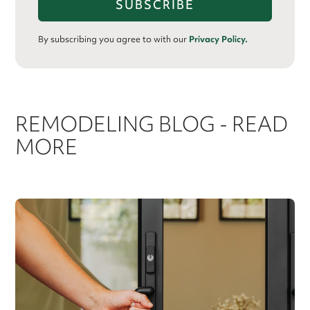
By subscribing you agree to with our
Privacy Policy.
REMODELING BLOG - READ
MORE