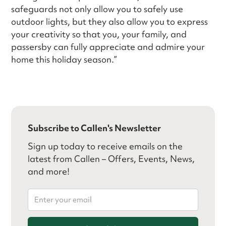
safeguards not only allow you to safely use
outdoor lights, but they also allow you to express
your creativity so that you, your family, and
passersby can fully appreciate and admire your
home this holiday season.”
Subscribe to Callen's Newsletter
Sign up today to receive emails on the
latest from Callen – Offers, Events, News,
and more!