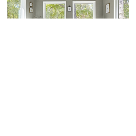
MARCH MADNESS!
Are you a fan? Are you marching into madness? I’m not
talking about basketball—I’m talking about getting ready
Callen Construction
March 21, 2025
VIEW ALL