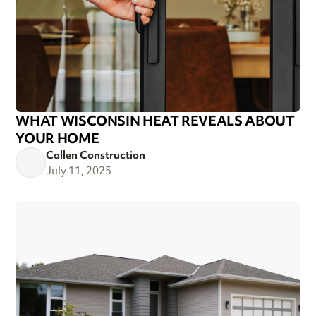
WHAT WISCONSIN HEAT REVEALS ABOUT
YOUR HOME
Callen Construction
July 11, 2025