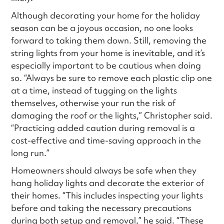
Although decorating your home for the holiday
season can be a joyous occasion, no one looks
forward to taking them down. Still, removing the
string lights from your home is inevitable, and it’s
especially important to be cautious when doing
so. “Always be sure to remove each plastic clip one
at a time, instead of tugging on the lights
themselves, otherwise your run the risk of
damaging the roof or the lights,” Christopher said.
“Practicing added caution during removal is a
cost-effective and time-saving approach in the
long run.”
Homeowners should always be safe when they
hang holiday lights and decorate the exterior of
their homes. “This includes inspecting your lights
before and taking the necessary precautions
during both setup and removal,” he said. “These