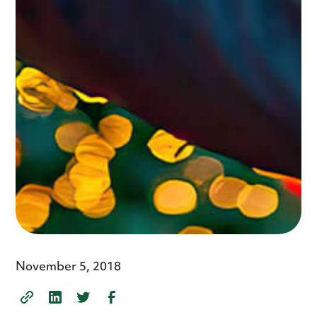
November 5, 2018