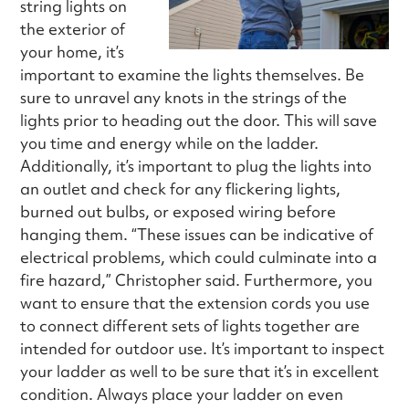
string lights on
the exterior of
your home, it’s
important to examine the lights themselves. Be
sure to unravel any knots in the strings of the
lights prior to heading out the door. This will save
you time and energy while on the ladder.
Additionally, it’s important to plug the lights into
an outlet and check for any flickering lights,
burned out bulbs, or exposed wiring before
hanging them. “These issues can be indicative of
electrical problems, which could culminate into a
fire hazard,” Christopher said. Furthermore, you
want to ensure that the extension cords you use
to connect different sets of lights together are
intended for outdoor use. It’s important to inspect
your ladder as well to be sure that it’s in excellent
condition. Always place your ladder on even