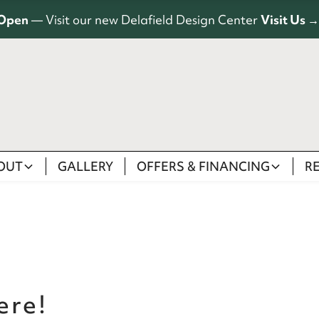
Open
— Visit our new Delafield Design Center
Visit Us →
OUT
GALLERY
OFFERS & FINANCING
R
ere!