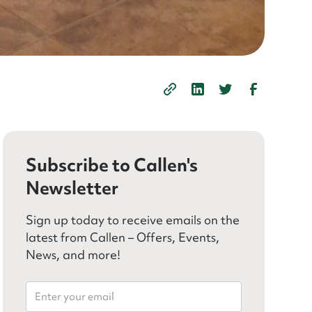
Subscribe to Callen's
Newsletter
Sign up today to receive emails on the
latest from Callen – Offers, Events,
News, and more!