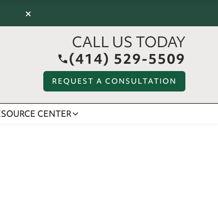
×
CALL US TODAY
(414) 529-5509
REQUEST A CONSULTATION
ESOURCE CENTER