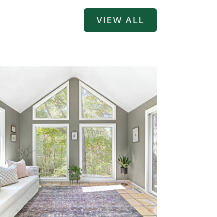
VIEW ALL