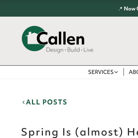
📍
Now 
SERVICES
AB
ALL POSTS
Spring Is (almost) H