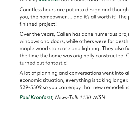
Countless hours are put into design and thought
you, the homeowner…. and it’s all worth it! The 
finished project!
Over the years, Callen has done numerous proje
windows and doors, while others were for aesth
maple wood staircase and lighting. They also fix
the time the home was originally constructed.
turned out fantastic!
A lot of planning and conversations went into al
economic situation, everything is taking longer.
529-5509 so you can enjoy that new remodeling
Paul Kronforst
, News-Talk 1130 WISN