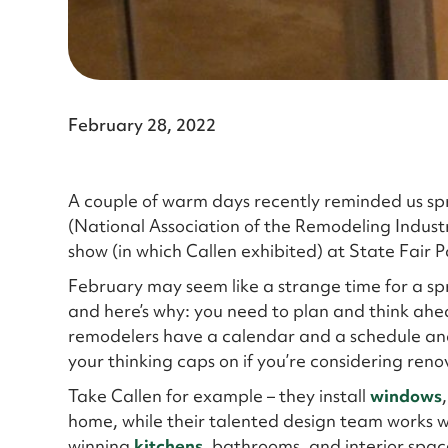
February 28, 2022
A couple of warm days recently reminded us spri
(National Association of the Remodeling Indust
show (in which Callen exhibited) at State Fair P
February may seem like a strange time for a spring
and here’s why: you need to plan and think ahea
remodelers have a calendar and a schedule and 
your thinking caps on if you’re considering ren
Take Callen for example – they install
windows
home, while their talented design team works 
winning
kitchens
, bathrooms, and interior spac