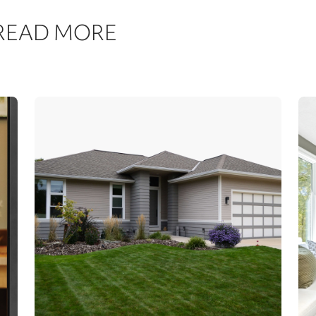
 READ MORE