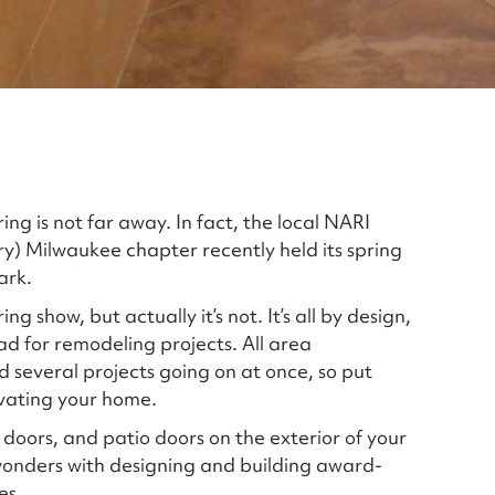
ng is not far away. In fact, the local NARI
ry) Milwaukee chapter recently held its spring
ark.
 show, but actually it’s not. It’s all by design,
d for remodeling projects. All area
several projects going on at once, so put
ovating your home.
, doors, and patio doors on the exterior of your
wonders with designing and building award-
es.