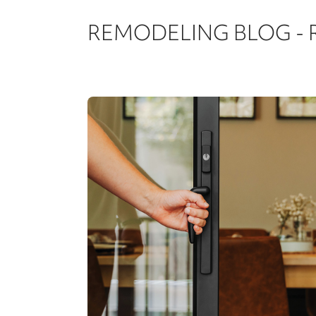
REMODELING BLOG -