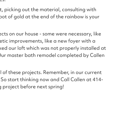
, picking out the material, consulting with
pot of gold at the end of the rainbow is your
cts on our house - some were necessary, like
etic improvements, like a new foyer with a
ed our loft which was not properly installed at
 Our master bath remodel completed by Callen
l of these projects. Remember, in our current
 So start thinking now and Call Callen at 414-
 project before next spring!