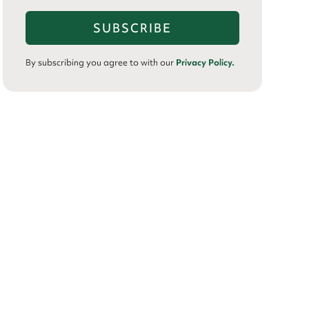
By subscribing you agree to with our
Privacy Policy.