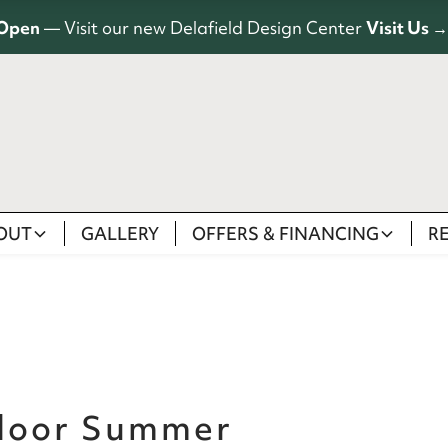
Open
— Visit our new Delafield Design Center
Visit Us →
OUT
GALLERY
OFFERS & FINANCING
R
door Summer