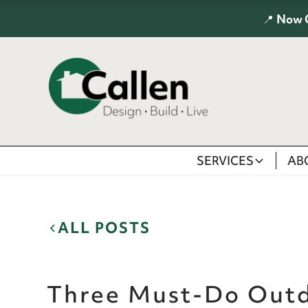
📍
Now 
SERVICES
AB
ALL POSTS
Three Must-Do Out