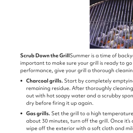
Scrub Down the Grill
Summer is a time of backya
important to make sure your grill is ready to g
performance, give your grill a thorough cleanin
Charcoal grills.
Start by completely emptying 
remaining residue. After thoroughly cleaning th
out with hot soapy water and a scrubby spong
dry before firing it up again.
Gas grills.
Set the grill to a high temperature,
about 30 minutes, turn off the grill. Once it’s
wipe off the exterior with a soft cloth and mi