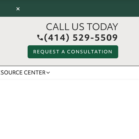
×
CALL US TODAY
(414) 529-5509
REQUEST A CONSULTATION
ESOURCE CENTER