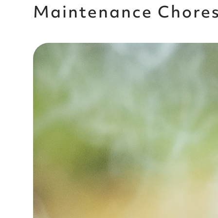
Maintenance Chore