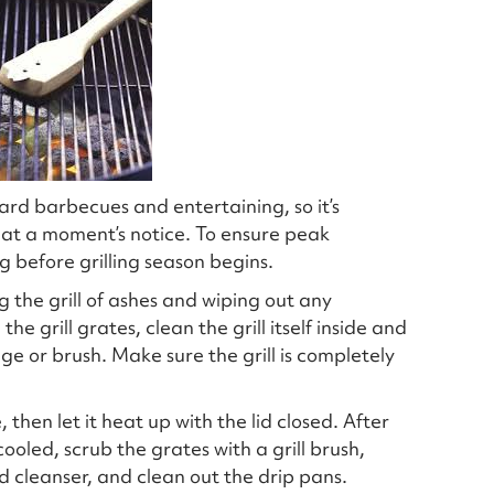
rd barbecues and entertaining, so it’s
o at a moment’s notice. To ensure peak
g before grilling season begins.
the grill of ashes and wiping out any
e grill grates, clean the grill itself inside and
e or brush. Make sure the grill is completely
 then let it heat up with the lid closed. After
 cooled, scrub the grates with a grill brush,
ld cleanser, and clean out the drip pans.