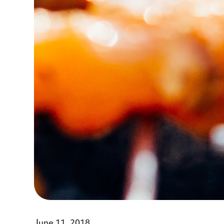
June 11, 2018