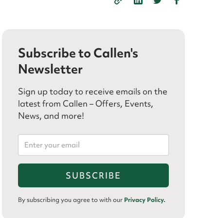
Subscribe to Callen's
Newsletter
Sign up today to receive emails on the
latest from Callen – Offers, Events,
News, and more!
By subscribing you agree to with our
Privacy Policy.