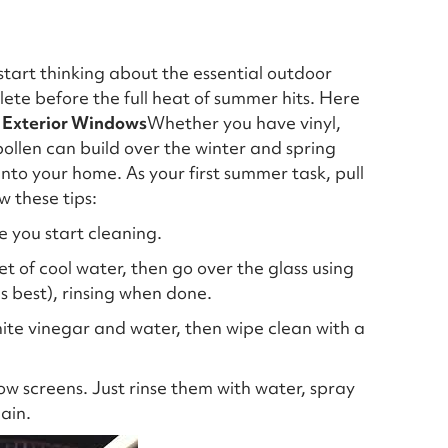
start thinking about the essential outdoor
e before the full heat of summer hits. Here
 Exterior Windows
Whether you have vinyl,
pollen can build over the winter and spring
 into your home. As your first summer task, pull
w these tips:
e you start cleaning.
et of cool water, then go over the glass using
is best), rinsing when done.
ite vinegar and water, then wipe clean with a
w screens. Just rinse them with water, spray
ain.