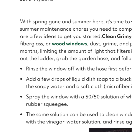
With spring gone and summer here, it’s time to 
summer maintenance chores you need to complet
are a few ideas to get you started.
Clean Grimy
fiberglass, or
wood windows
, dust, grime, and 
months, limiting the amount of light that filters
out the ladder, grab the garden hose, and follo
Rinse the window off with the hose first befor
Add a few drops of liquid dish soap to a buck
the soapy water and a soft cloth (microfiber 
Spray the window with a 50/50 solution of wh
rubber squeegee.
The same solution can be used to clean windo
with the vinegar-water solution, and rinse ag