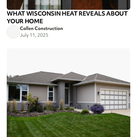
WHAT WISCONSIN HEAT REVEALS ABOUT
YOUR HOME
Callen Construction
July 11, 2025