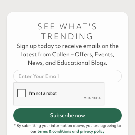
SEE WHAT'S
TRENDING
Sign up today to receive emails on the
latest from Callen – Offers, Events,
News, and Educational Blogs.
* By submitting your information above, you are agreeing to
our
terms & conditions and privacy policy