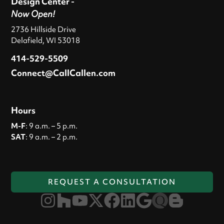
Design Center -
Now Open!
2736 Hillside Drive
Delafield, WI 53018
414-529-5509
Connect@CallCallen.com
Hours
M-F
: 9 a.m. – 5 p.m.
SAT
: 9 a.m. – 2 p.m.
REQUEST A CONSULTATION