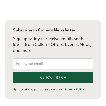
Subscribe to Callen's Newsletter
Sign up today to receive emails on the
latest from Callen – Offers, Events, News,
and more!
By subscribing you agree to with our
Privacy Policy.