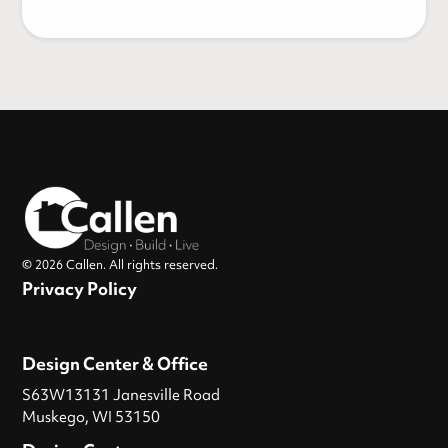
© 2026 Callen. All rights reserved.
Privacy Policy
Design Center & Office
S63W13131 Janesville Road
Muskego, WI 53150