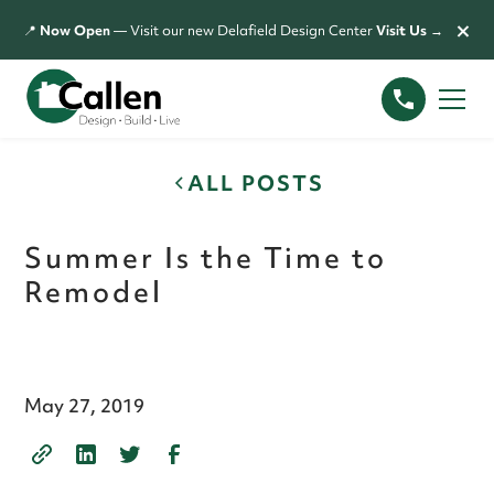
×
📍
Now Open
— Visit our new Delafield Design Center
Visit Us →
ALL POSTS
Summer Is the Time to
Remodel
May 27, 2019