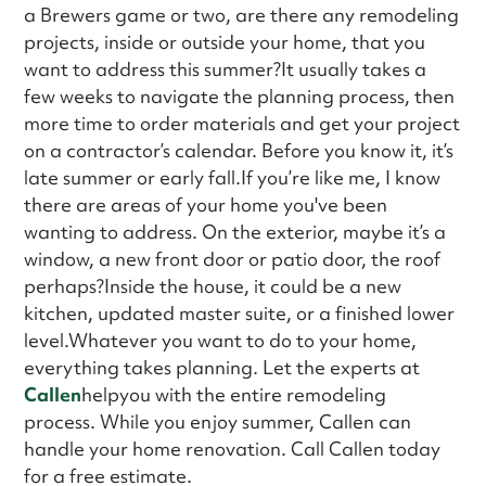
a Brewers game or two, are there any remodeling
projects, inside or outside your home, that you
want to address this summer?It usually takes a
few weeks to navigate the planning process, then
more time to order materials and get your project
on a contractor’s calendar. Before you know it, it’s
late summer or early fall.If you’re like me, I know
there are areas of your home you've been
wanting to address. On the exterior, maybe it’s a
window, a new front door or patio door, the roof
perhaps?Inside the house, it could be a new
kitchen, updated master suite, or a finished lower
level.Whatever you want to do to your home,
everything takes planning. Let the experts at
Callen
helpyou with the entire remodeling
process. While you enjoy summer, Callen can
handle your home renovation. Call Callen today
for a free estimate.