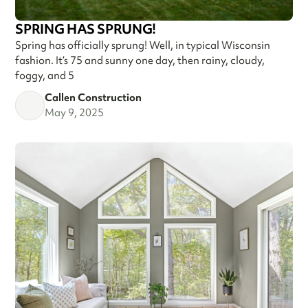
SPRING HAS SPRUNG!
Spring has officially sprung! Well, in typical Wisconsin
fashion. It’s 75 and sunny one day, then rainy, cloudy,
foggy, and 5
Callen Construction
May 9, 2025