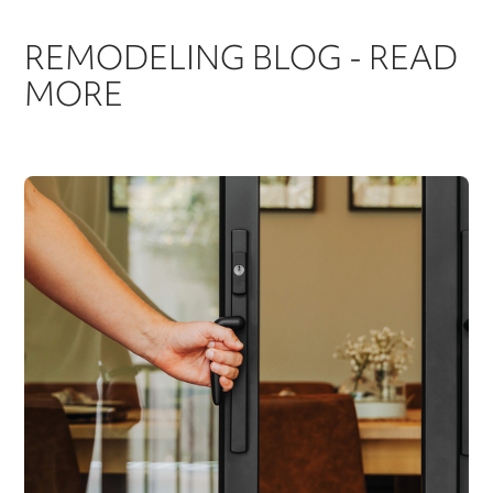
REMODELING BLOG - READ
MORE