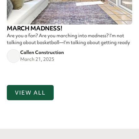
MARCH MADNESS!
Are you a fan? Are you marching into madness? I’m not
talking about basketball—I’m talking about getting ready
Callen Construction
March 21, 2025
VIEW ALL