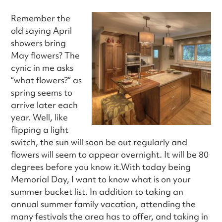
Remember the
old saying April
showers bring
May flowers? The
cynic in me asks
“what flowers?” as
spring seems to
arrive later each
year. Well, like
flipping a light
switch, the sun will soon be out regularly and
flowers will seem to appear overnight. It will be 80
degrees before you know it.With today being
Memorial Day, I want to know what is on your
summer bucket list. In addition to taking an
annual summer family vacation, attending the
many festivals the area has to offer, and taking in