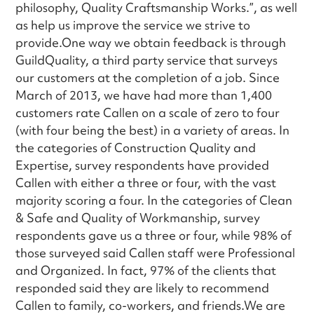
philosophy, Quality Craftsmanship Works.”, as well
as help us improve the service we strive to
provide.One way we obtain feedback is through
GuildQuality, a third party service that surveys
our customers at the completion of a job. Since
March of 2013, we have had more than 1,400
customers rate Callen on a scale of zero to four
(with four being the best) in a variety of areas. In
the categories of Construction Quality and
Expertise, survey respondents have provided
Callen with either a three or four, with the vast
majority scoring a four. In the categories of Clean
& Safe and Quality of Workmanship, survey
respondents gave us a three or four, while 98% of
those surveyed said Callen staff were Professional
and Organized. In fact, 97% of the clients that
responded said they are likely to recommend
Callen to family, co-workers, and friends.We are