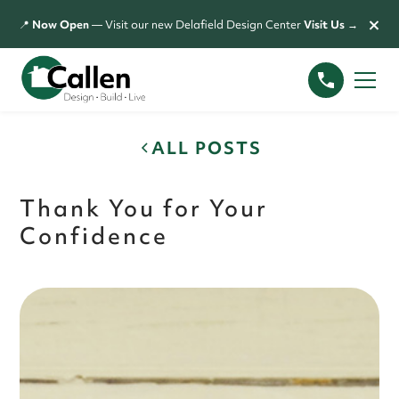
×
📍
Now Open
— Visit our new Delafield Design Center
Visit Us →
ALL POSTS
Thank You for Your
Confidence