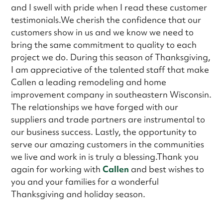
and I swell with pride when I read these customer
testimonials.We cherish the confidence that our
customers show in us and we know we need to
bring the same commitment to quality to each
project we do. During this season of Thanksgiving,
I am appreciative of the talented staff that make
Callen a leading remodeling and home
improvement company in southeastern Wisconsin.
The relationships we have forged with our
suppliers and trade partners are instrumental to
our business success. Lastly, the opportunity to
serve our amazing customers in the communities
we live and work in is truly a blessing.Thank you
again for working with
Callen
and best wishes to
you and your families for a wonderful
Thanksgiving and holiday season.