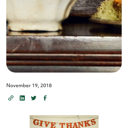
November 19, 2018