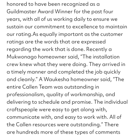
honored to have been recognized as a
Guildmaster Award Winner for the past four
years, with all of us working daily to ensure we
sustain our commitment to excellence to maintain
our rating.As equally important as the customer
ratings are the words that are expressed
regarding the work that is done. Recently a
Mukwonago homeowner said, “The installation
crew knew what they were doing. They arrived in
a timely manner and completed the job quickly
and cleanly.” A Waukesha homeowner said, “The
entire Callen Team was outstanding in
professionalism, quality of workmanship, and
delivering to schedule and promise. The individual
craftspeople were easy to get along with,
communicate with, and easy to work with. All of
the Callen resources were outstanding.” There
are hundreds more of these types of comments