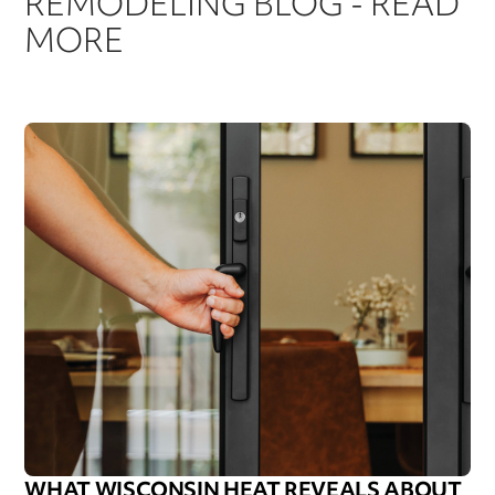
REMODELING BLOG - READ
MORE
WHAT WISCONSIN HEAT REVEALS ABOUT