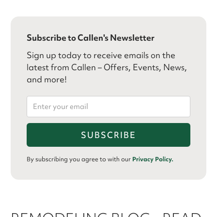
Subscribe to Callen's Newsletter
Sign up today to receive emails on the
latest from Callen – Offers, Events, News,
and more!
By subscribing you agree to with our
Privacy Policy.