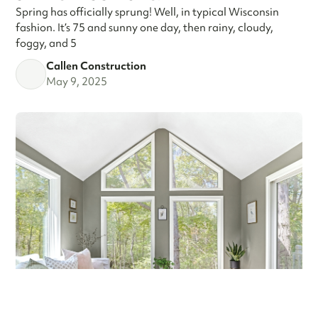
Spring has officially sprung! Well, in typical Wisconsin
fashion. It’s 75 and sunny one day, then rainy, cloudy,
foggy, and 5
Callen Construction
May 9, 2025