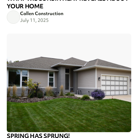
YOUR HOME
Callen Construction
July 11, 2025
SPRING HAS SPRUNG!