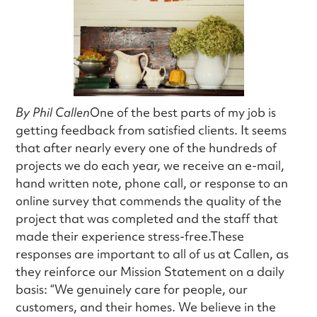
By Phil Callen
One of the best parts of my job is
getting feedback from satisfied clients. It seems
that after nearly every one of the hundreds of
projects we do each year, we receive an e-mail,
hand written note, phone call, or response to an
online survey that commends the quality of the
project that was completed and the staff that
made their experience stress-free.These
responses are important to all of us at Callen, as
they reinforce our Mission Statement on a daily
basis: “We genuinely care for people, our
customers, and their homes. We believe in the