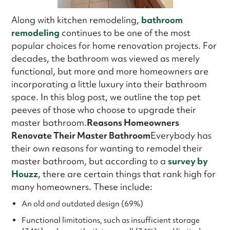
Along with kitchen remodeling,
bathroom
remodeling
continues to be one of the most
popular choices for home renovation projects. For
decades, the bathroom was viewed as merely
functional, but more and more homeowners are
incorporating a little luxury into their bathroom
space. In this blog post, we outline the top pet
peeves of those who choose to upgrade their
master bathroom.
Reasons Homeowners
Renovate Their Master Bathroom
Everybody has
their own reasons for wanting to remodel their
master bathroom, but according to a
survey by
Houzz
, there are certain things that rank high for
many homeowners. These include:
An old and outdated design (69%)
Functional limitations, such as insufficient storage