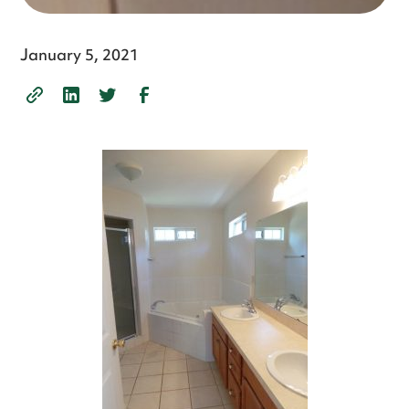
January 5, 2021