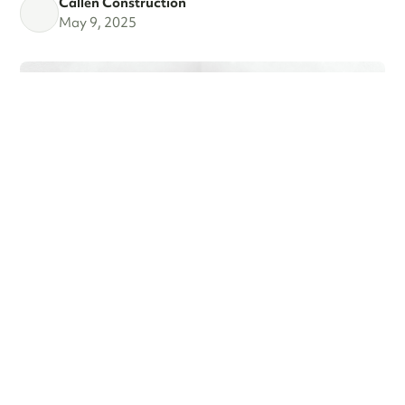
Callen Construction
May 9, 2025
MARCH MADNESS!
Are you a fan? Are you marching into madness? I’m not
talking about basketball—I’m talking about getting ready