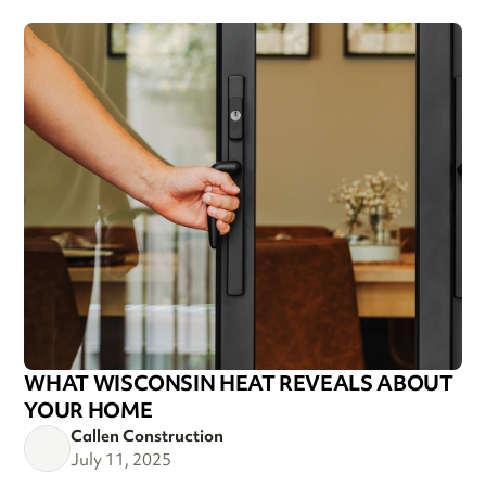
WHAT WISCONSIN HEAT REVEALS ABOUT
YOUR HOME
Callen Construction
July 11, 2025