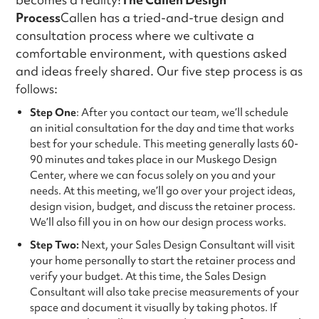
Process
Callen has a tried-and-true design and
consultation process where we cultivate a
comfortable environment, with questions asked
and ideas freely shared. Our five step process is as
follows:
Step One
: After you contact our team, we’ll schedule
an initial consultation for the day and time that works
best for your schedule. This meeting generally lasts 60-
90 minutes and takes place in our Muskego Design
Center, where we can focus solely on you and your
needs. At this meeting, we’ll go over your project ideas,
design vision, budget, and discuss the retainer process.
We’ll also fill you in on how our design process works.
Step Two:
Next, your Sales Design Consultant will visit
your home personally to start the retainer process and
verify your budget. At this time, the Sales Design
Consultant will also take precise measurements of your
space and document it visually by taking photos. If