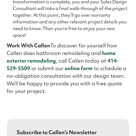
transformation is complete, you and your Sales Design
Consultant will take a final walk-through of the project
together. At this point, they’ll go over warranty
information and any other relevant project details you
need to know. Then you’re free to enjoy your new
space!
Work With Callen
To discover for yourself how
Callen does bathroom remodeling and
home
exterior remodeling
, call Callen today at
414-
529-5509
or submit our
online form
to schedule a
no-obligation consultation with our design team.
We’ll be happy to provide you with a free quote
for your project.
Subscribe to Callen's Newsletter