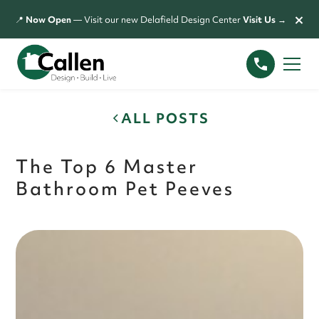
×
📍
Now Open
— Visit our new Delafield Design Center
Visit Us →
ALL POSTS
The Top 6 Master
Bathroom Pet Peeves