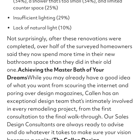
(34%), a shower that’s too small (34%), and limited
counter space (25%)
Insufficient lighting (29%)
Lack of natural light (10%)
Not surprisingly, after these renovations were
completed, over half of the surveyed homeowners
said they now spend more time in their new
bathroom space than they did in their old
one.
Achieving the Master Bath of Your
Dreams
While you may already have a good idea
of what you want from scouring the internet and
poring over design magazines, Callen has an
exceptional design team that’s intimately involved
in every remodeling project, from the first
consultation to the final walk-through. Our Sales
Design Consultants are always ready to advise
and do whatever it takes to make sure your vision
becomes a reality!
The Callen Design