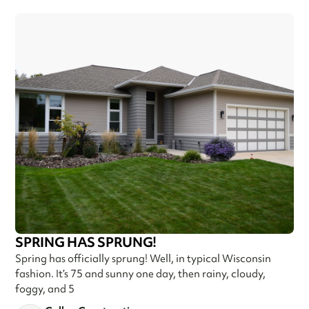
SPRING HAS SPRUNG!
Spring has officially sprung! Well, in typical Wisconsin
fashion. It’s 75 and sunny one day, then rainy, cloudy,
foggy, and 5