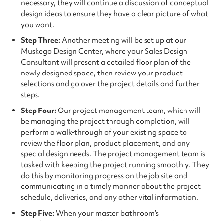
necessary, they will continue a discussion of conceptual
design ideas to ensure they have a clear picture of what
you want.
Step Three:
Another meeting will be set up at our
Muskego Design Center, where your Sales Design
Consultant will present a detailed floor plan of the
newly designed space, then review your product
selections and go over the project details and further
steps.
Step Four:
Our project management team, which will
be managing the project through completion, will
perform a walk-through of your existing space to
review the floor plan, product placement, and any
special design needs. The project management team is
tasked with keeping the project running smoothly. They
do this by monitoring progress on the job site and
communicating in a timely manner about the project
schedule, deliveries, and any other vital information.
Step Five:
When your master bathroom’s