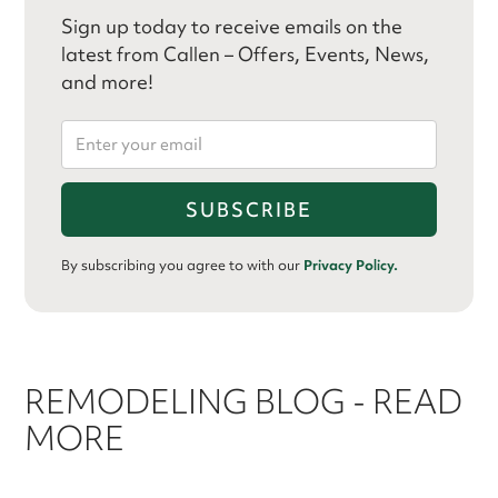
Sign up today to receive emails on the
latest from Callen – Offers, Events, News,
and more!
By subscribing you agree to with our
Privacy Policy.
REMODELING BLOG - READ
MORE