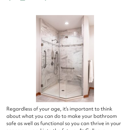
Regardless of your age, it’s important to think
about what you can do to make your bathroom
safe as well as functional so you can thrive in your