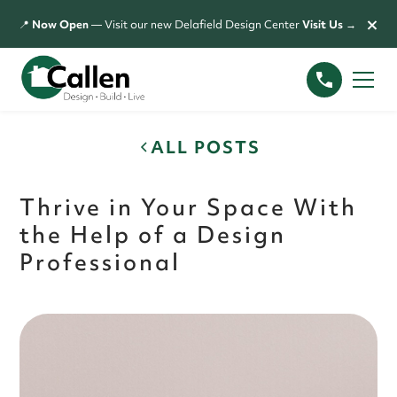
×
📍
Now Open
— Visit our new Delafield Design Center
Visit Us →
ALL POSTS
Thrive in Your Space With
the Help of a Design
Professional