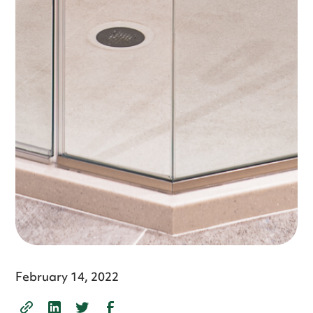
February 14, 2022