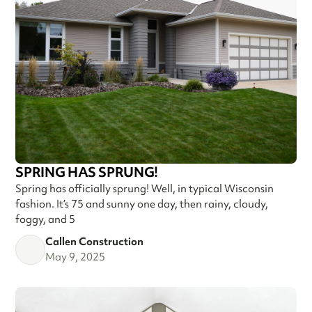
SPRING HAS SPRUNG!
Spring has officially sprung! Well, in typical Wisconsin
fashion. It’s 75 and sunny one day, then rainy, cloudy,
foggy, and 5
Callen Construction
May 9, 2025