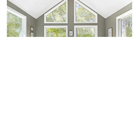
MARCH MADNESS!
Are you a fan? Are you marching into madness? I’m not
talking about basketball—I’m talking about getting ready
Callen Construction
March 21, 2025