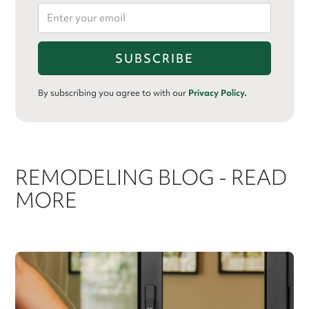
By subscribing you agree to with our
Privacy Policy.
REMODELING BLOG - READ
MORE