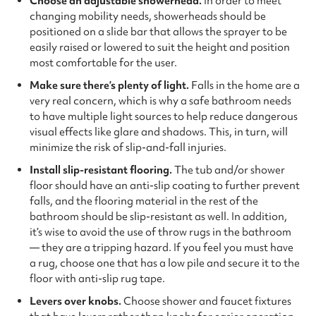
Choose an adjustable showerhead.
In order to meet
changing mobility needs, showerheads should be
positioned on a slide bar that allows the sprayer to be
easily raised or lowered to suit the height and position
most comfortable for the user.
Make sure there’s plenty of light.
Falls in the home are a
very real concern, which is why a safe bathroom needs
to have multiple light sources to help reduce dangerous
visual effects like glare and shadows. This, in turn, will
minimize the risk of slip-and-fall injuries.
Install slip-resistant flooring.
The tub and/or shower
floor should have an anti-slip coating to further prevent
falls, and the flooring material in the rest of the
bathroom should be slip-resistant as well. In addition,
it’s wise to avoid the use of throw rugs in the bathroom
— they are a tripping hazard. If you feel you must have
a rug, choose one that has a low pile and secure it to the
floor with anti-slip rug tape.
Levers over knobs.
Choose shower and faucet fixtures