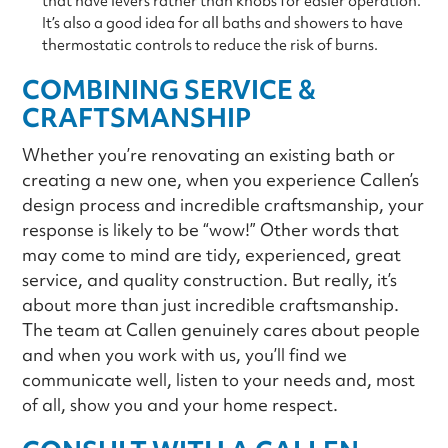
that have levers rather than knobs for easier operation.
It’s also a good idea for all baths and showers to have
thermostatic controls to reduce the risk of burns.
COMBINING SERVICE &
CRAFTSMANSHIP
Whether you’re renovating an existing bath or
creating a new one, when you experience Callen’s
design process and incredible craftsmanship, your
response is likely to be “wow!” Other words that
may come to mind are tidy, experienced, great
service, and quality construction. But really, it’s
about more than just incredible craftsmanship.
The team at Callen genuinely cares about people
and when you work with us, you’ll find we
communicate well, listen to your needs and, most
of all, show you and your home respect.