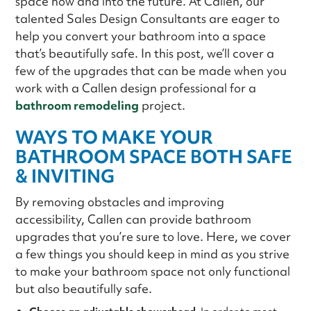
space now and into the future. At Callen, our
talented Sales Design Consultants are eager to
help you convert your bathroom into a space
that’s beautifully safe. In this post, we’ll cover a
few of the upgrades that can be made when you
work with a Callen design professional for a
bathroom remodeling
project.
WAYS TO MAKE YOUR
BATHROOM SPACE BOTH SAFE
& INVITING
By removing obstacles and improving
accessibility, Callen can provide bathroom
upgrades that you’re sure to love. Here, we cover
a few things you should keep in mind as you strive
to make your bathroom space not only functional
but also beautifully safe.