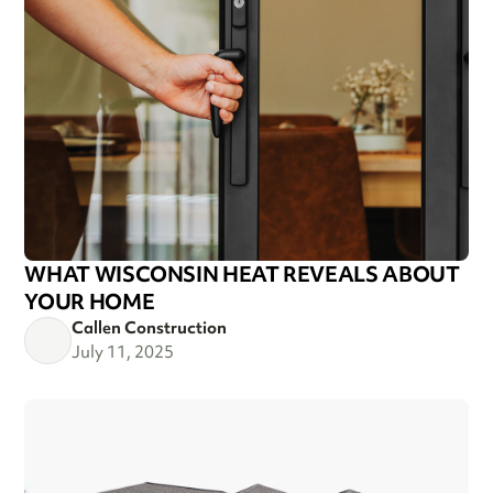
WHAT WISCONSIN HEAT REVEALS ABOUT
YOUR HOME
Callen Construction
July 11, 2025