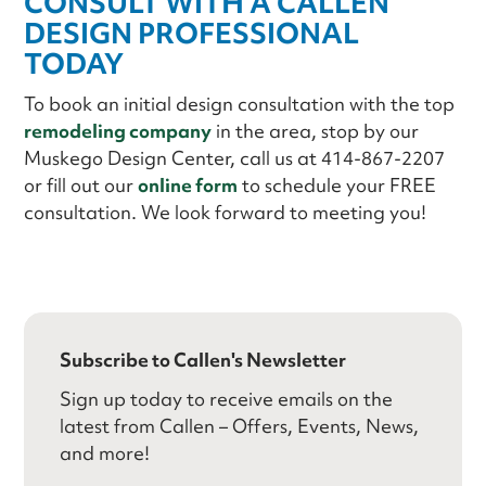
CONSULT WITH A CALLEN
DESIGN PROFESSIONAL
TODAY
To book an initial design consultation with the top
remodeling company
in the area, stop by our
Muskego Design Center, call us at 414-867-2207
or fill out our
online form
to schedule your FREE
consultation. We look forward to meeting you!
Subscribe to Callen's Newsletter
Sign up today to receive emails on the
latest from Callen – Offers, Events, News,
and more!