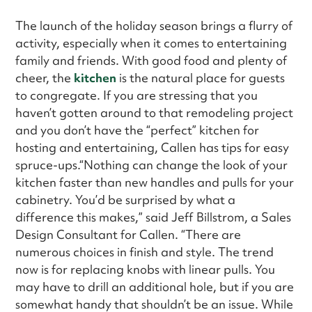
The launch of the holiday season brings a flurry of
activity, especially when it comes to entertaining
family and friends. With good food and plenty of
cheer, the
kitchen
is the natural place for guests
to congregate. If you are stressing that you
haven’t gotten around to that remodeling project
and you don’t have the “perfect” kitchen for
hosting and entertaining, Callen has tips for easy
spruce-ups.“Nothing can change the look of your
kitchen faster than new handles and pulls for your
cabinetry. You’d be surprised by what a
difference this makes,” said Jeff Billstrom, a Sales
Design Consultant for Callen. “There are
numerous choices in finish and style. The trend
now is for replacing knobs with linear pulls. You
may have to drill an additional hole, but if you are
somewhat handy that shouldn’t be an issue. While