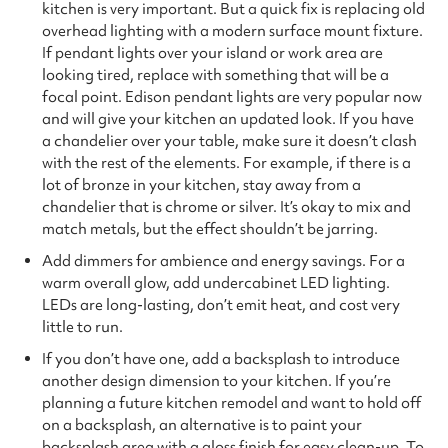
kitchen is very important. But a quick fix is replacing old
overhead lighting with a modern surface mount fixture.
If pendant lights over your island or work area are
looking tired, replace with something that will be a
focal point. Edison pendant lights are very popular now
and will give your kitchen an updated look. If you have
a chandelier over your table, make sure it doesn’t clash
with the rest of the elements. For example, if there is a
lot of bronze in your kitchen, stay away from a
chandelier that is chrome or silver. It’s okay to mix and
match metals, but the effect shouldn’t be jarring.
Add dimmers for ambience and energy savings. For a
warm overall glow, add undercabinet LED lighting.
LEDs are long-lasting, don’t emit heat, and cost very
little to run.
If you don’t have one, add a backsplash to introduce
another design dimension to your kitchen. If you’re
planning a future kitchen remodel and want to hold off
on a backsplash, an alternative is to paint your
backsplash area with a gloss finish for easy clean-up. To