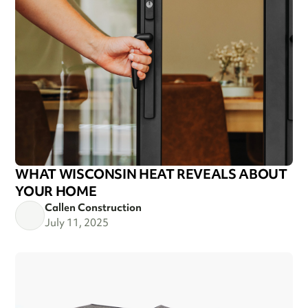
WHAT WISCONSIN HEAT REVEALS ABOUT
YOUR HOME
Callen Construction
July 11, 2025