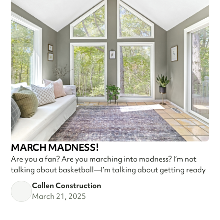
MARCH MADNESS!
Are you a fan? Are you marching into madness? I’m not
talking about basketball—I’m talking about getting ready
Callen Construction
March 21, 2025