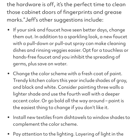
the hardware is off, it’s the perfect time to clean
those cabinet doors of fingerprints and grease
marks.”Jeff’s other suggestions include:
If your sink and faucet have seen better days, change
them out. In addition to a sparkling look, a new faucet
with a pull-down or pull-out spray can make cleaning
dishes and rinsing veggies easier. Opt for a touchless or
hands-free faucet and you inhibit the spreading of
germs, plus save on water.
Change the color scheme with a fresh coat of paint.
Trendy kitchen colors this year include shades of gray,
and black and white. Consider painting three walls a
lighter shade and use the fourth wall with a deeper
accent color. Or go bold all the way around – paint is
the easiest thing to change if you don’t like it.
Install new textiles from dishtowels to window shades to
complement the color scheme.
Pay attention to the lighting. Layering of light in the