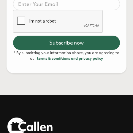
* By submitting your information above, you are agreeing to
our
terms & conditions and privacy policy