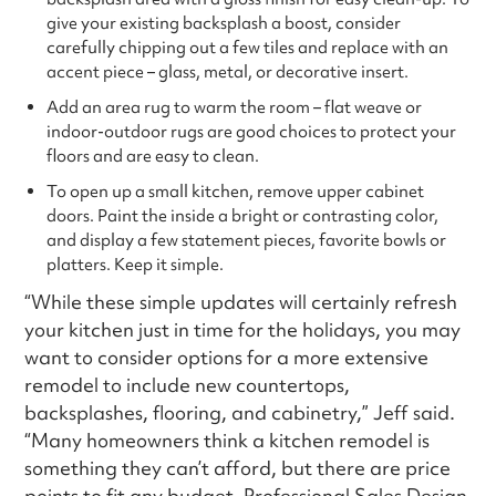
give your existing backsplash a boost, consider
carefully chipping out a few tiles and replace with an
accent piece – glass, metal, or decorative insert.
Add an area rug to warm the room – flat weave or
indoor-outdoor rugs are good choices to protect your
floors and are easy to clean.
To open up a small kitchen, remove upper cabinet
doors. Paint the inside a bright or contrasting color,
and display a few statement pieces, favorite bowls or
platters. Keep it simple.
“While these simple updates will certainly refresh
your kitchen just in time for the holidays, you may
want to consider options for a more extensive
remodel to include new countertops,
backsplashes, flooring, and cabinetry,” Jeff said.
“Many homeowners think a kitchen remodel is
something they can’t afford, but there are price
points to fit any budget. Professional Sales Design