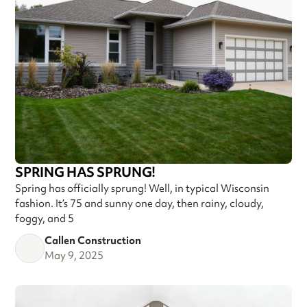
SPRING HAS SPRUNG!
Spring has officially sprung! Well, in typical Wisconsin
fashion. It’s 75 and sunny one day, then rainy, cloudy,
foggy, and 5
Callen Construction
May 9, 2025