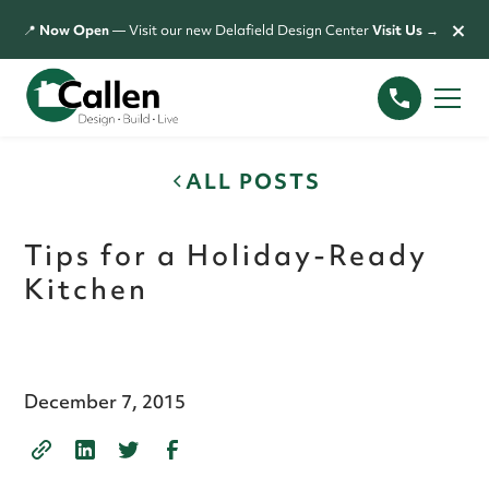
×
📍
Now Open
— Visit our new Delafield Design Center
Visit Us →
ALL POSTS
Tips for a Holiday-Ready
Kitchen
December 7, 2015