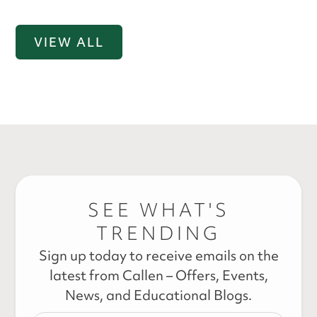
VIEW ALL
SEE WHAT'S
TRENDING
Sign up today to receive emails on the
latest from Callen – Offers, Events,
News, and Educational Blogs.