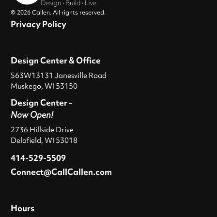
© 2026 Callen. All rights reserved.
Privacy Policy
Design Center & Office
S63W13131 Janesville Road
Muskego, WI 53150
Design Center -
Now Open!
2736 Hillside Drive
Delafield, WI 53018
414-529-5509
Connect@CallCallen.com
Hours