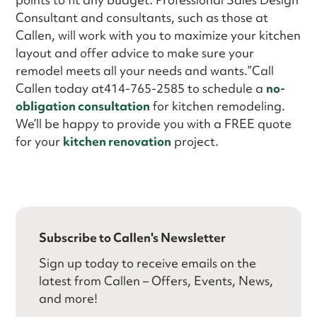
Consultant and consultants, such as those at
Callen, will work with you to maximize your kitchen
layout and offer advice to make sure your
remodel meets all your needs and wants.”Call
Callen today at414-765-2585 to schedule a
no-
obligation consultation
for kitchen remodeling.
We’ll be happy to provide you with a FREE quote
for your
kitchen renovation
project.
Subscribe to Callen's Newsletter
Sign up today to receive emails on the
latest from Callen – Offers, Events, News,
and more!