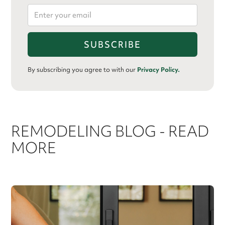
By subscribing you agree to with our
Privacy Policy.
REMODELING BLOG - READ
MORE