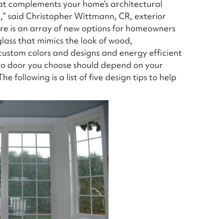
hat complements your home’s architectural
e,” said Christopher Wittmann, CR, exterior
ere is an array of new options for homeowners
lass that mimics the look of wood,
 custom colors and designs and energy efficient
tio door you choose should depend on your
e following is a list of five design tips to help