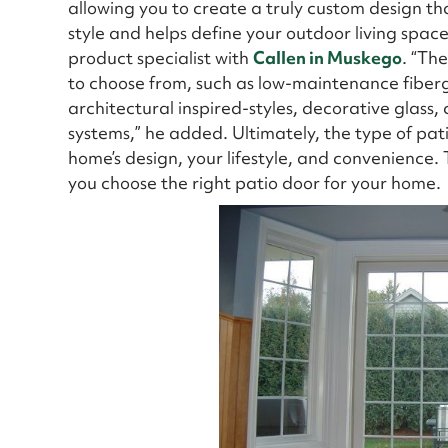
allowing you to create a truly custom design t
style and helps define your outdoor living spac
product specialist with
Callen in Muskego
. “Th
to choose from, such as low-maintenance fiberg
architectural inspired-styles, decorative glass,
systems,” he added. Ultimately, the type of pa
home’s design, your lifestyle, and convenience. Th
you choose the right patio door for your home.