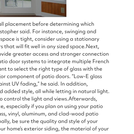
 wall placement before determining which
stopher said. For instance, swinging and
pace is tight, consider using a stationary
 that will fit well in any sized space.Next,
ovide greater access and stronger connection
patio door systems to integrate multiple French
nt to select the right type of glass with the
major component of patio doors. “Low-E glass
inst UV fading,” he said. In addition,
dded style, all while letting in natural light.
 to control the light and views.Afterwards,
 especially if you plan on using your patio
ss, vinyl, aluminum, and clad-wood patio
lly, be sure the quality and style of your
r home’s exterior siding, the material of your