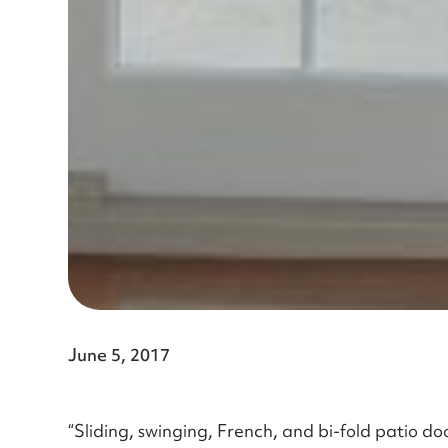
June 5, 2017
“Sliding, swinging, French, and bi-fold patio doo