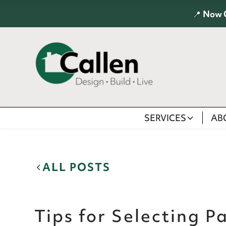
📍
Now 
SERVICES
AB
ALL POSTS
Tips for Selecting P