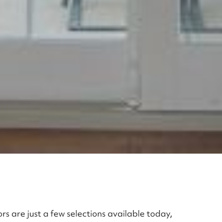
rs are just a few selections available today,