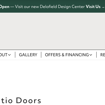
Open
— Visit our new Delafield Design Center
Visit Us →
OUT
GALLERY
OFFERS & FINANCING
R
atio Doors