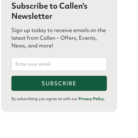
Subscribe to Callen's
Newsletter
Sign up today to receive emails on the
latest from Callen – Offers, Events,
News, and more!
By subscribing you agree to with our
Privacy Policy.