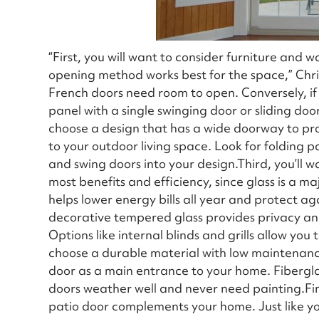
“First, you will want to consider furniture and
opening method works best for the space,” Chri
French doors need room to open. Conversely, if s
panel with a single swinging door or sliding doors
choose a design that has a wide doorway to pr
to your outdoor living space. Look for folding 
and swing doors into your design.Third, you’ll wa
most benefits and efficiency, since glass is a 
helps lower energy bills all year and protect aga
decorative tempered glass provides privacy and a
Options like internal blinds and grills allow you
choose a durable material with low maintenance,
door as a main entrance to your home. Fibergla
doors weather well and never need painting.Fina
patio door complements your home. Just like you