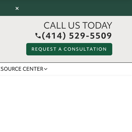
×
CALL US TODAY
(414) 529-5509
REQUEST A CONSULTATION
ESOURCE CENTER