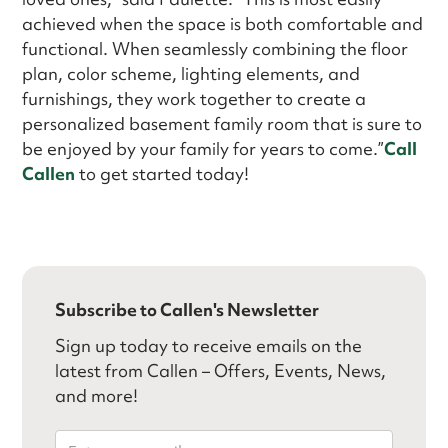
achieved when the space is both comfortable and
functional. When seamlessly combining the floor
plan, color scheme, lighting elements, and
furnishings, they work together to create a
personalized basement family room that is sure to
be enjoyed by your family for years to come.”
Call
Callen
to get started today!
Subscribe to Callen's Newsletter
Sign up today to receive emails on the
latest from Callen – Offers, Events, News,
and more!