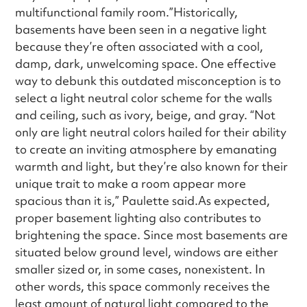
multifunctional family room.”Historically,
basements have been seen in a negative light
because they’re often associated with a cool,
damp, dark, unwelcoming space. One effective
way to debunk this outdated misconception is to
select a light neutral color scheme for the walls
and ceiling, such as ivory, beige, and gray. “Not
only are light neutral colors hailed for their ability
to create an inviting atmosphere by emanating
warmth and light, but they’re also known for their
unique trait to make a room appear more
spacious than it is,” Paulette said.As expected,
proper basement lighting also contributes to
brightening the space. Since most basements are
situated below ground level, windows are either
smaller sized or, in some cases, nonexistent. In
other words, this space commonly receives the
least amount of natural light compared to the