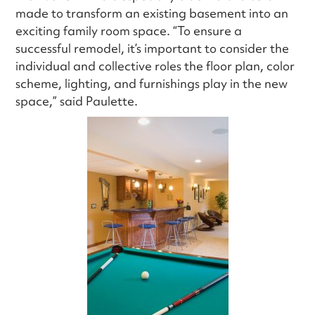
made to transform an existing basement into an
exciting family room space. “To ensure a
successful remodel, it’s important to consider the
individual and collective roles the floor plan, color
scheme, lighting, and furnishings play in the new
space,” said Paulette.