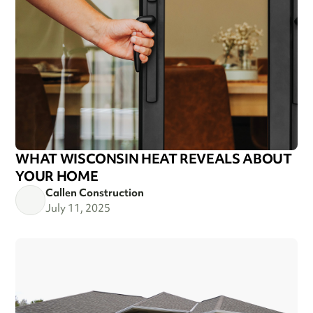
WHAT WISCONSIN HEAT REVEALS ABOUT
YOUR HOME
Callen Construction
July 11, 2025