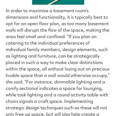
In order to maximize a basement room’s
dimensions and functionality, it is typically best to
opt for an open floor plan, as too many basement
walls will disrupt the flow of the space, making the
area feel small and confined. “If you plan on
catering to the individual preferences of
individual family members, design elements, such
as lighting and furniture, can be strategically
placed in such a way to make clear distinctions
within the space, all without losing out on precious
livable space that a wall would otherwise occupy,”
she said. “For instance, dimmable lighting and a
comfy sectional indicates a space for lounging,
while task lighting and a round activity table with
chairs signals a craft space. Implementing
strategic design techniques such as these will not
only free up space, but will also help create a