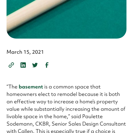
March 15, 2021
“The
basement
is a common space that
homeowners elect to remodel because it is both
an effective way to increase a home’s property
value while substantially increasing the amount of
livable space in the home,” said Paulette
Sodemann, CKBR, Senior Sales Design Consultant
with Callen. This is especially true if a choice is