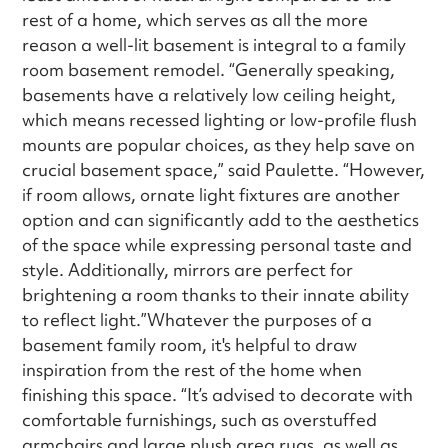
rest of a home, which serves as all the more
reason a well-lit basement is integral to a family
room basement remodel. “Generally speaking,
basements have a relatively low ceiling height,
which means recessed lighting or low-profile flush
mounts are popular choices, as they help save on
crucial basement space,” said Paulette. “However,
if room allows, ornate light fixtures are another
option and can significantly add to the aesthetics
of the space while expressing personal taste and
style. Additionally, mirrors are perfect for
brightening a room thanks to their innate ability
to reflect light.”Whatever the purposes of a
basement family room, it's helpful to draw
inspiration from the rest of the home when
finishing this space. “It’s advised to decorate with
comfortable furnishings, such as overstuffed
armchairs and large plush area rugs, as well as