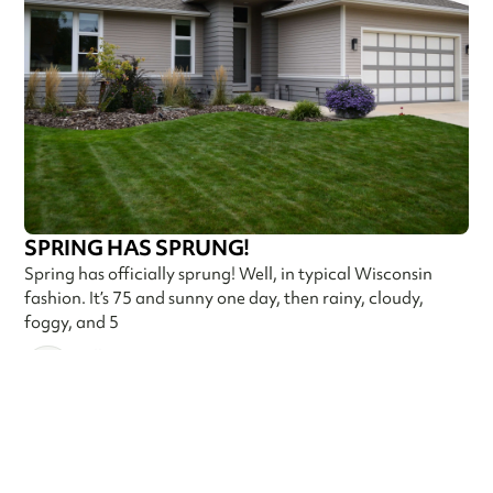
SPRING HAS SPRUNG!
Spring has officially sprung! Well, in typical Wisconsin
fashion. It’s 75 and sunny one day, then rainy, cloudy,
foggy, and 5
Callen Construction
May 9, 2025