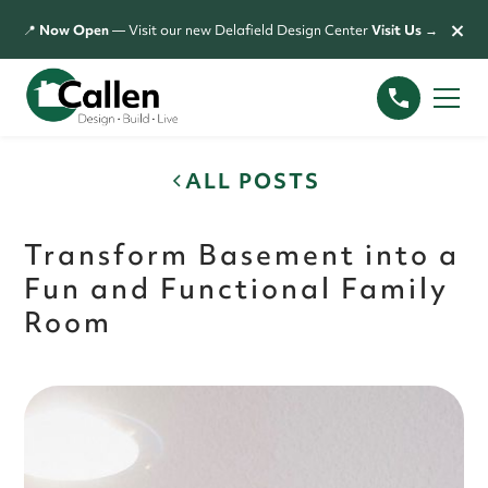
×
📍
Now Open
— Visit our new Delafield Design Center
Visit Us →
ALL POSTS
Transform Basement into a
Fun and Functional Family
Room