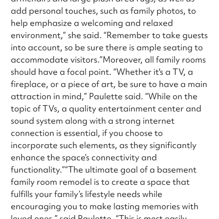
add personal touches, such as family photos, to
help emphasize a welcoming and relaxed
environment,” she said. “Remember to take guests
into account, so be sure there is ample seating to
accommodate visitors.”Moreover, all family rooms
should have a focal point. “Whether it's a TV, a
fireplace, or a piece of art, be sure to have a main
attraction in mind,” Paulette said. “While on the
topic of TVs, a quality entertainment center and
sound system along with a strong internet
connection is essential, if you choose to
incorporate such elements, as they significantly
enhance the space’s connectivity and
functionality.”“The ultimate goal of a basement
family room remodel is to create a space that
fulfills your family’s lifestyle needs while
encouraging you to make lasting memories with
loved ones,” said Paulette. “This is most easily