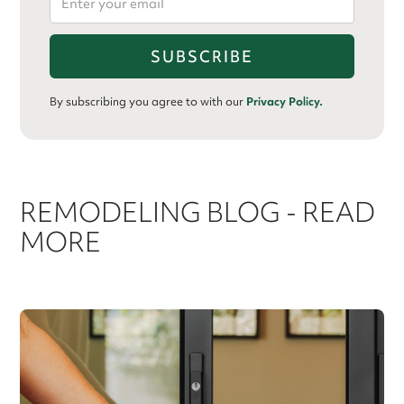
By subscribing you agree to with our
Privacy Policy.
REMODELING BLOG - READ
MORE