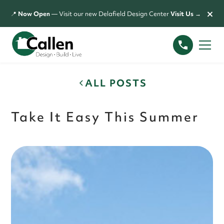
×
📍
Now Open
— Visit our new Delafield Design Center
Visit Us →
ALL POSTS
Take It Easy This Summer