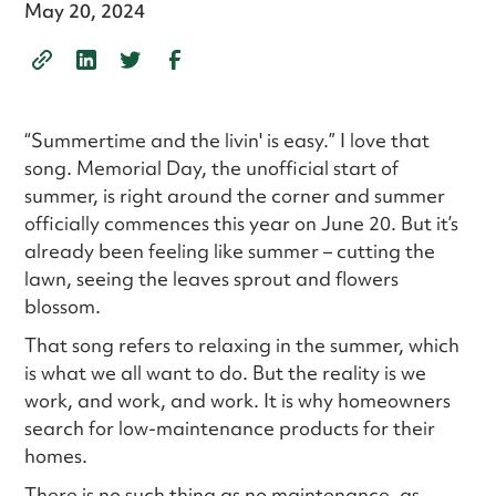
May 20, 2024
“Summertime and the livin' is easy.” I love that
song. Memorial Day, the unofficial start of
summer, is right around the corner and summer
officially commences this year on June 20. But it’s
already been feeling like summer – cutting the
lawn, seeing the leaves sprout and flowers
blossom.
That song refers to relaxing in the summer, which
is what we all want to do. But the reality is we
work, and work, and work. It is why homeowners
search for low-maintenance products for their
homes.
There is no such thing as no maintenance, as