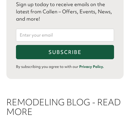
Sign up today to receive emails on the
latest from Callen – Offers, Events, News,
and more!
By subscribing you agree to with our
Privacy Policy.
REMODELING BLOG - READ
MORE