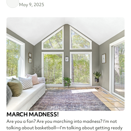
May 9, 2025
MARCH MADNESS!
Are you a fan? Are you marching into madness? I’m not
talking about basketball—I’m talking about getting ready