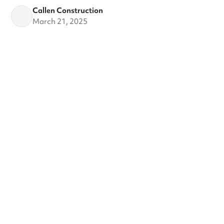
Callen Construction
March 21, 2025
VIEW ALL
SEE WHAT'S
TRENDING