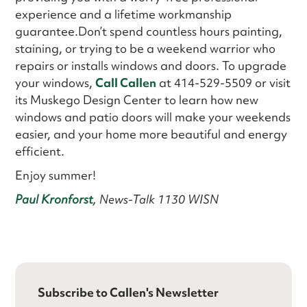
experience and a lifetime workmanship
guarantee.Don’t spend countless hours painting,
staining, or trying to be a weekend warrior who
repairs or installs windows and doors. To upgrade
your windows,
Call Callen
at 414-529-5509 or visit
its Muskego Design Center to learn how new
windows and patio doors will make your weekends
easier, and your home more beautiful and energy
efficient.
Enjoy summer!
Paul Kronforst
, News-Talk 1130 WISN
Subscribe to Callen's Newsletter