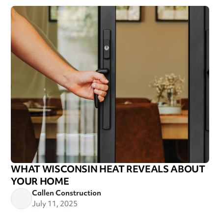
WHAT WISCONSIN HEAT REVEALS ABOUT
YOUR HOME
Callen Construction
July 11, 2025