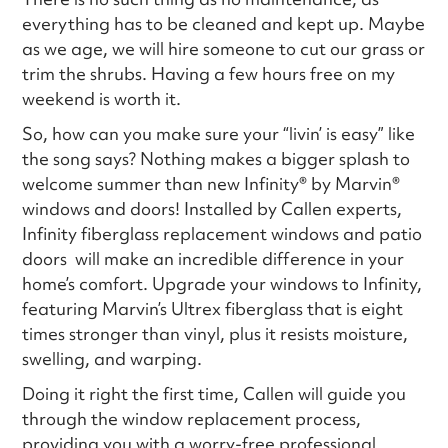
everything has to be cleaned and kept up. Maybe
as we age, we will hire someone to cut our grass or
trim the shrubs. Having a few hours free on my
weekend is worth it.
So, how can you make sure your “livin’ is easy” like
the song says? Nothing makes a bigger splash to
welcome summer than new Infinity® by Marvin®
windows and doors! Installed by Callen experts,
Infinity fiberglass replacement windows and patio
doors will make an incredible difference in your
home’s comfort. Upgrade your windows to Infinity,
featuring Marvin’s Ultrex fiberglass that is eight
times stronger than vinyl, plus it resists moisture,
swelling, and warping.
Doing it right the first time, Callen will guide you
through the window replacement process,
providing you with a worry-free professional