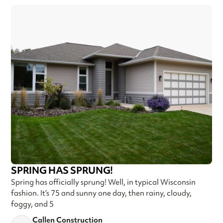
SPRING HAS SPRUNG!
Spring has officially sprung! Well, in typical Wisconsin
fashion. It’s 75 and sunny one day, then rainy, cloudy,
foggy, and 5
Callen Construction