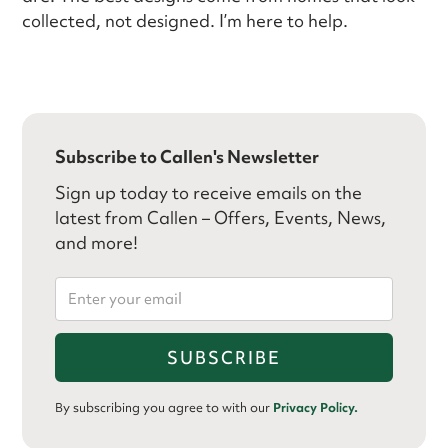
collected, not designed. I’m here to help.
Subscribe to Callen's Newsletter
Sign up today to receive emails on the
latest from Callen – Offers, Events, News,
and more!
By subscribing you agree to with our
Privacy Policy.