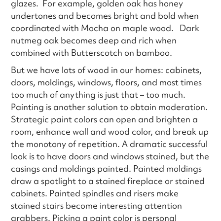
glazes. For example, golden oak has honey
undertones and becomes bright and bold when
coordinated with Mocha on maple wood. Dark
nutmeg oak becomes deep and rich when
combined with Butterscotch on bamboo.
But we have lots of wood in our homes: cabinets,
doors, moldings, windows, floors, and most times
too much of anything is just that – too much.
Painting is another solution to obtain moderation.
Strategic paint colors can open and brighten a
room, enhance wall and wood color, and break up
the monotony of repetition. A dramatic successful
look is to have doors and windows stained, but the
casings and moldings painted. Painted moldings
draw a spotlight to a stained fireplace or stained
cabinets. Painted spindles and risers make
stained stairs become interesting attention
grabbers. Picking a paint color is personal