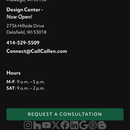
Design Center -
Now Open!
2736 Hillside Drive
Delafield, WI 53018
414-529-5509
Connect@CallCallen.com
Hours
M-F
: 9 a.m. – 5 p.m.
SAT
: 9 a.m. – 2 p.m.
REQUEST A CONSULTATION