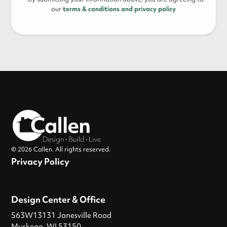
our
terms & conditions and privacy policy
© 2026 Callen. All rights reserved.
Privacy Policy
Design Center & Office
S63W13131 Janesville Road
Muskego, WI 53150