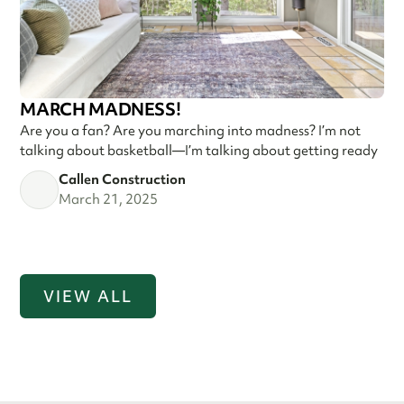
MARCH MADNESS!
Are you a fan? Are you marching into madness? I’m not
talking about basketball—I’m talking about getting ready
Callen Construction
March 21, 2025
VIEW ALL