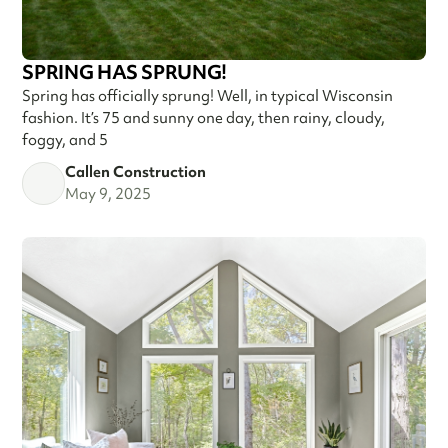
SPRING HAS SPRUNG!
Spring has officially sprung! Well, in typical Wisconsin
fashion. It’s 75 and sunny one day, then rainy, cloudy,
foggy, and 5
Callen Construction
May 9, 2025