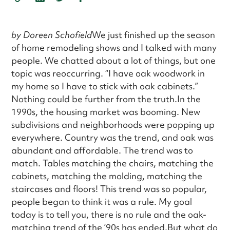
by Doreen Schofield
We just finished up the season
of home remodeling shows and I talked with many
people. We chatted about a lot of things, but one
topic was reoccurring. “I have oak woodwork in
my home so I have to stick with oak cabinets.”
Nothing could be further from the truth.In the
1990s, the housing market was booming. New
subdivisions and neighborhoods were popping up
everywhere. Country was the trend, and oak was
abundant and affordable. The trend was to
match. Tables matching the chairs, matching the
cabinets, matching the molding, matching the
staircases and floors! This trend was so popular,
people began to think it was a rule. My goal
today is to tell you, there is no rule and the oak-
matching trend of the ’90s has ended.But what do