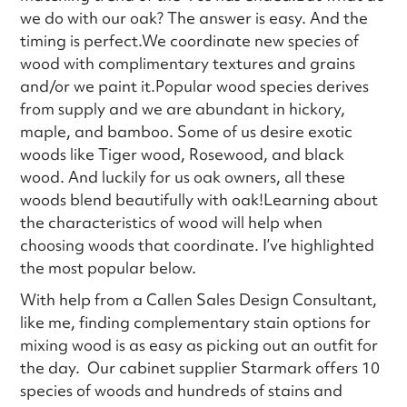
we do with our oak? The answer is easy. And the
timing is perfect.We coordinate new species of
wood with complimentary textures and grains
and/or we paint it.Popular wood species derives
from supply and we are abundant in hickory,
maple, and bamboo. Some of us desire exotic
woods like Tiger wood, Rosewood, and black
wood. And luckily for us oak owners, all these
woods blend beautifully with oak!Learning about
the characteristics of wood will help when
choosing woods that coordinate. I’ve highlighted
the most popular below.
With help from a Callen Sales Design Consultant,
like me, finding complementary stain options for
mixing wood is as easy as picking out an outfit for
the day. Our cabinet supplier Starmark offers 10
species of woods and hundreds of stains and