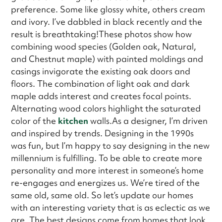
preference. Some like glossy white, others cream
and ivory. I’ve dabbled in black recently and the
result is breathtaking!These photos show how
combining wood species (Golden oak, Natural,
and Chestnut maple) with painted moldings and
casings invigorate the existing oak doors and
floors. The combination of light oak and dark
maple adds interest and creates focal points.
Alternating wood colors highlight the saturated
color of the
kitchen
walls.As a designer, I’m driven
and inspired by trends. Designing in the 1990s
was fun, but I’m happy to say designing in the new
millennium is fulfilling. To be able to create more
personality and more interest in someone’s home
re-engages and energizes us. We’re tired of the
same old, same old. So let’s update our homes
with an interesting variety that is as eclectic as we
are. The best designs come from homes that look