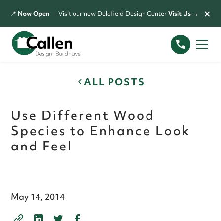
×
📍
Now Open
— Visit our new Delafield Design Center
Visit Us →
ALL POSTS
Use Different Wood
Species to Enhance Look
and Feel
May 14, 2014