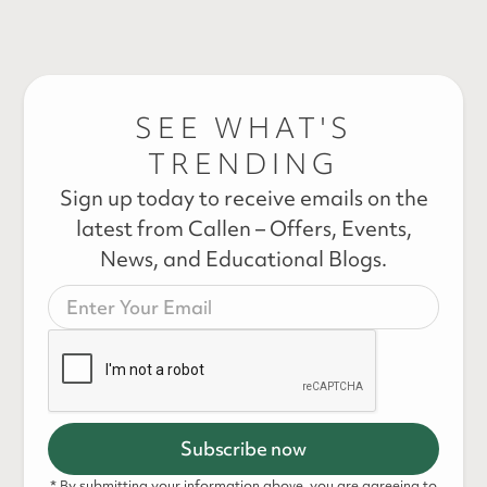
SEE WHAT'S
TRENDING
Sign up today to receive emails on the
latest from Callen – Offers, Events,
News, and Educational Blogs.
* By submitting your information above, you are agreeing to