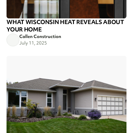
WHAT WISCONSIN HEAT REVEALS ABOUT
YOUR HOME
Callen Construction
July 11, 2025