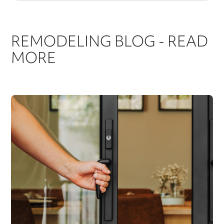
REMODELING BLOG - READ
MORE