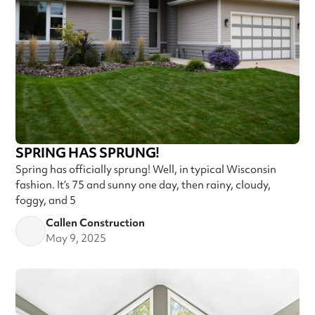
SPRING HAS SPRUNG!
Spring has officially sprung! Well, in typical Wisconsin
fashion. It’s 75 and sunny one day, then rainy, cloudy,
foggy, and 5
Callen Construction
May 9, 2025