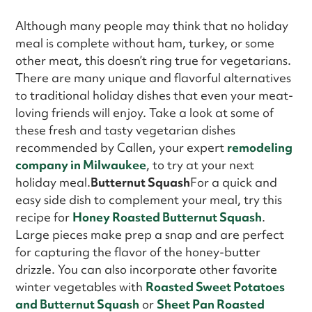
Although many people may think that no holiday
meal is complete without ham, turkey, or some
other meat, this doesn’t ring true for vegetarians.
There are many unique and flavorful alternatives
to traditional holiday dishes that even your meat-
loving friends will enjoy. Take a look at some of
these fresh and tasty vegetarian dishes
recommended by Callen, your expert
remodeling
company in Milwaukee
, to try at your next
holiday meal.
Butternut Squash
For a quick and
easy side dish to complement your meal, try this
recipe for
Honey Roasted Butternut Squash
.
Large pieces make prep a snap and are perfect
for capturing the flavor of the honey-butter
drizzle. You can also incorporate other favorite
winter vegetables with
Roasted Sweet Potatoes
and Butternut Squash
or
Sheet Pan Roasted