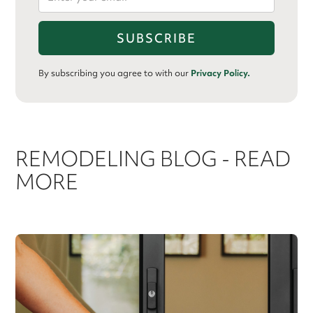
By subscribing you agree to with our
Privacy Policy.
REMODELING BLOG - READ
MORE