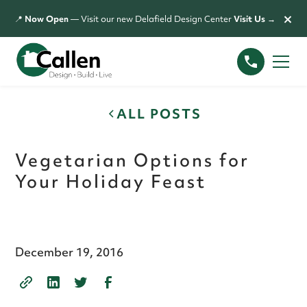
×
📍
Now Open
— Visit our new Delafield Design Center
Visit Us →
ALL POSTS
Vegetarian Options for
Your Holiday Feast
December 19, 2016