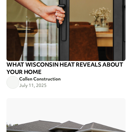
WHAT WISCONSIN HEAT REVEALS ABOUT
YOUR HOME
Callen Construction
July 11, 2025