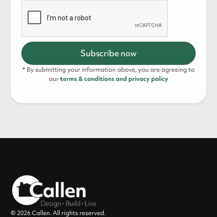
* By submitting your information above, you are agreeing to
our
terms & conditions and privacy policy
© 2026 Callen. All rights reserved.