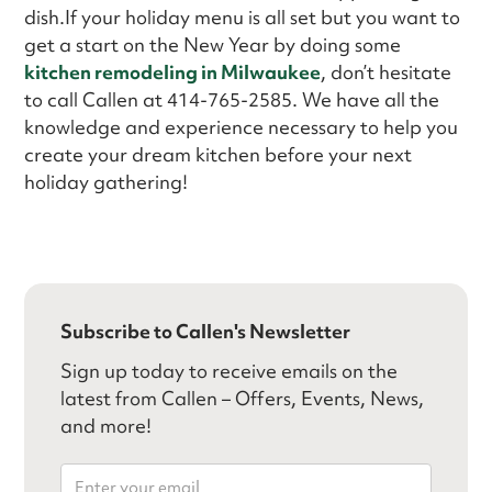
dish.If your holiday menu is all set but you want to
get a start on the New Year by doing some
kitchen remodeling in Milwaukee
, don’t hesitate
to call Callen at 414-765-2585. We have all the
knowledge and experience necessary to help you
create your dream kitchen before your next
holiday gathering!
Subscribe to Callen's Newsletter
Sign up today to receive emails on the
latest from Callen – Offers, Events, News,
and more!