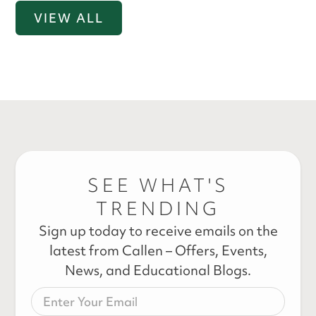
VIEW ALL
SEE WHAT'S
TRENDING
Sign up today to receive emails on the
latest from Callen – Offers, Events,
News, and Educational Blogs.