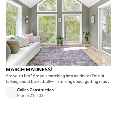
MARCH MADNESS!
Are you a fan? Are you marching into madness? I’m not
talking about basketball—I’m talking about getting ready
Callen Construction
March 21, 2025