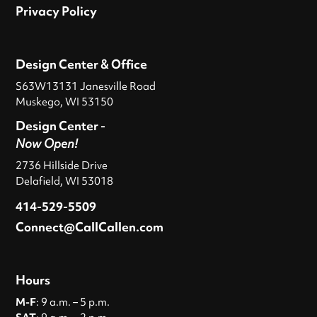
Privacy Policy
Design Center & Office
S63W13131 Janesville Road
Muskego, WI 53150
Design Center -
Now Open!
2736 Hillside Drive
Delafield, WI 53018
414-529-5509
Connect@CallCallen.com
Hours
M-F
: 9 a.m. – 5 p.m.