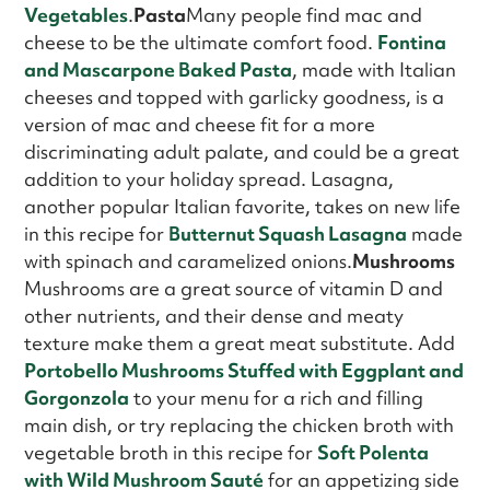
Vegetables
.
Pasta
Many people find mac and
cheese to be the ultimate comfort food.
Fontina
and Mascarpone Baked Pasta
, made with Italian
cheeses and topped with garlicky goodness, is a
version of mac and cheese fit for a more
discriminating adult palate, and could be a great
addition to your holiday spread. Lasagna,
another popular Italian favorite, takes on new life
in this recipe for
Butternut Squash Lasagna
made
with spinach and caramelized onions.
Mushrooms
Mushrooms are a great source of vitamin D and
other nutrients, and their dense and meaty
texture make them a great meat substitute. Add
Portobello Mushrooms Stuffed with Eggplant and
Gorgonzola
to your menu for a rich and filling
main dish, or try replacing the chicken broth with
vegetable broth in this recipe for
Soft Polenta
with Wild Mushroom Sauté
for an appetizing side