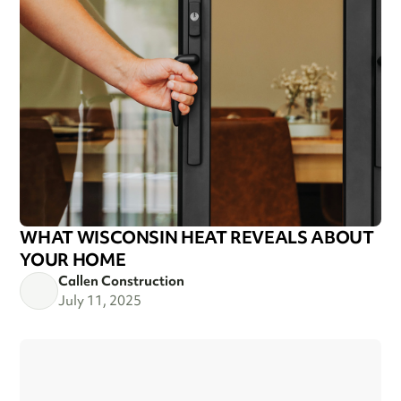
WHAT WISCONSIN HEAT REVEALS ABOUT
YOUR HOME
Callen Construction
July 11, 2025