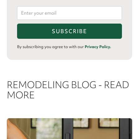
By subscribing you agree to with our
Privacy Policy.
REMODELING BLOG - READ
MORE