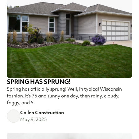
SPRING HAS SPRUNG!
Spring has officially sprung! Well, in typical Wisconsin
fashion. It’s 75 and sunny one day, then rainy, cloudy,
foggy, and 5
Callen Construction
May 9, 2025