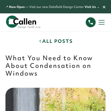
×
📍
Now Open
— Visit our new Delafield Design Center
Visit Us →
ALL POSTS
What You Need to Know
About Condensation on
Windows