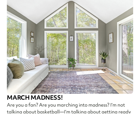
MARCH MADNESS!
Are you a fan? Are you marching into madness? I’m not
talking about basketball—I’m talking about getting ready
Callen Construction
March 21, 2025