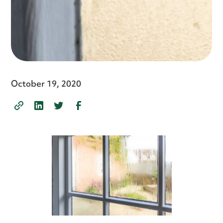
October 19, 2020