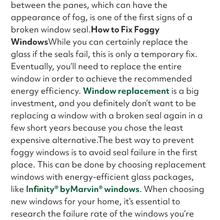
between the panes, which can have the
appearance of fog, is one of the first signs of a
broken window seal.
How to Fix Foggy
Windows
While you can certainly replace the
glass if the seals fail, this is only a temporary fix.
Eventually, you’ll need to replace the entire
window in order to achieve the recommended
energy efficiency.
Window replacement
is a big
investment, and you definitely don’t want to be
replacing a window with a broken seal again in a
few short years because you chose the least
expensive alternative.The best way to prevent
foggy windows is to avoid seal failure in the first
place. This can be done by choosing replacement
windows with energy-efficient glass packages,
like
Infinity
®
byMarvin® windows
. When choosing
new windows for your home, it’s essential to
research the failure rate of the windows you’re