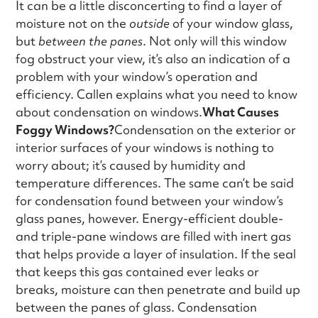
It can be a little disconcerting to find a layer of
moisture not on the
outside
of your window glass,
but
between the panes
. Not only will this window
fog obstruct your view, it’s also an indication of a
problem with your window’s operation and
efficiency. Callen explains what you need to know
about condensation on windows.
What Causes
Foggy Windows?
Condensation on the exterior or
interior surfaces of your windows is nothing to
worry about; it’s caused by humidity and
temperature differences. The same can’t be said
for condensation found between your window’s
glass panes, however. Energy-efficient double-
and triple-pane windows are filled with inert gas
that helps provide a layer of insulation. If the seal
that keeps this gas contained ever leaks or
breaks, moisture can then penetrate and build up
between the panes of glass. Condensation