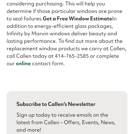
considering purchasing. This will help you
determine if those particular windows are prone
to seal failures.
Get a Free Window Estimate
In
addition to energy-efficient glass packages,
Infinity by Marvin windows deliver beauty and
lasting performance. To find out more about the
replacement window products we carry at Callen,
call Callen today at 414-765-2585 or complete
our
online
contact form.
Subscribe to Callen's Newsletter
Sign up today to receive emails on the
latest from Callen – Offers, Events, News,
and more!