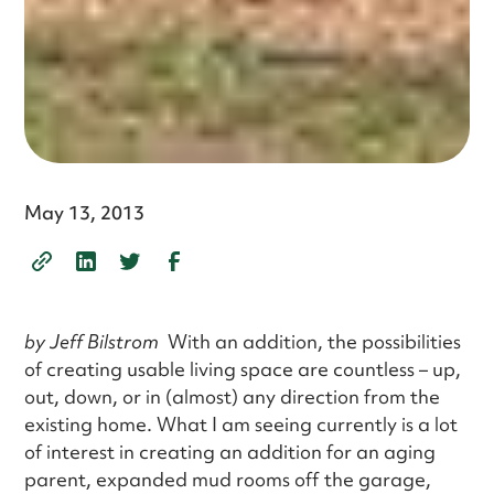
May 13, 2013
by Jeff Bilstrom
With an addition, the possibilities
of creating usable living space are countless – up,
out, down, or in (almost) any direction from the
existing home. What I am seeing currently is a lot
of interest in creating an addition for an aging
parent, expanded mud rooms off the garage,