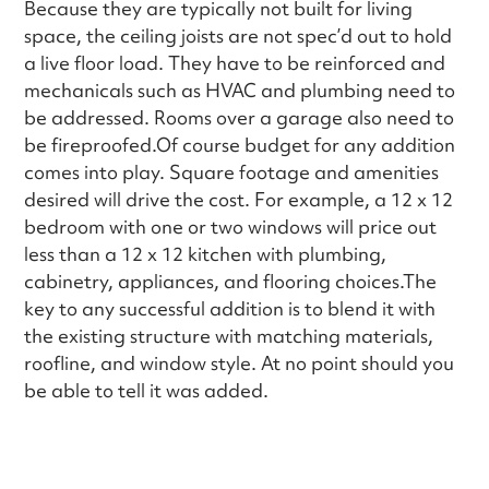
Because they are typically not built for living
space, the ceiling joists are not spec’d out to hold
a live floor load. They have to be reinforced and
mechanicals such as HVAC and plumbing need to
be addressed. Rooms over a garage also need to
be fireproofed.Of course budget for any addition
comes into play. Square footage and amenities
desired will drive the cost. For example, a 12 x 12
bedroom with one or two windows will price out
less than a 12 x 12 kitchen with plumbing,
cabinetry, appliances, and flooring choices.The
key to any successful addition is to blend it with
the existing structure with matching materials,
roofline, and window style. At no point should you
be able to tell it was added.