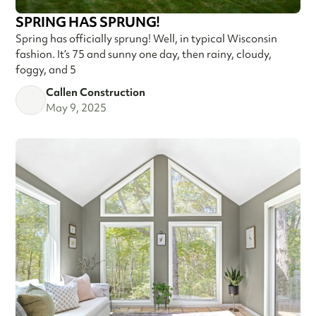
SPRING HAS SPRUNG!
Spring has officially sprung! Well, in typical Wisconsin
fashion. It’s 75 and sunny one day, then rainy, cloudy,
foggy, and 5
Callen Construction
May 9, 2025