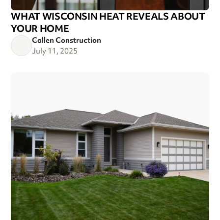
WHAT WISCONSIN HEAT REVEALS ABOUT
YOUR HOME
Callen Construction
July 11, 2025