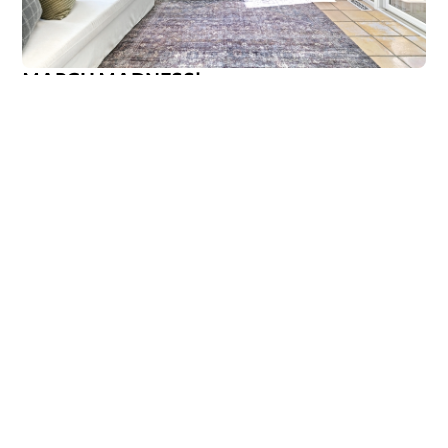
MARCH MADNESS!
Are you a fan? Are you marching into madness? I’m not
talking about basketball—I’m talking about getting ready
Callen Construction
March 21, 2025
VIEW ALL