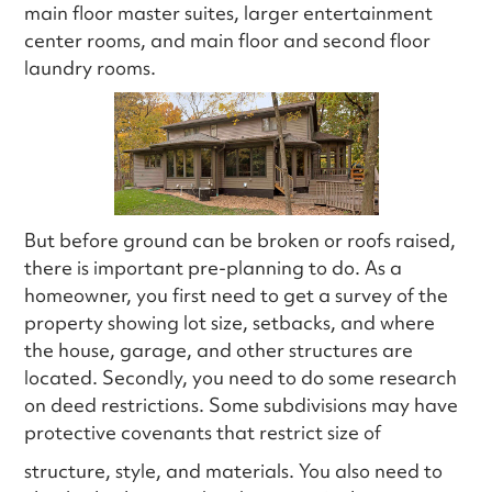
main floor master suites, larger entertainment
center rooms, and main floor and second floor
laundry rooms.
But before ground can be broken or roofs raised,
there is important pre-planning to do. As a
homeowner, you first need to get a survey of the
property showing lot size, setbacks, and where
the house, garage, and other structures are
located. Secondly, you need to do some research
on deed restrictions. Some subdivisions may have
protective covenants that restrict size of
structure, style, and materials. You also need to