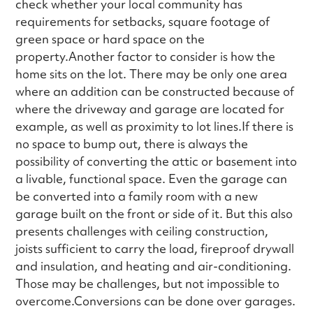
check whether your local community has
requirements for setbacks, square footage of
green space or hard space on the
property.Another factor to consider is how the
home sits on the lot. There may be only one area
where an addition can be constructed because of
where the driveway and garage are located for
example, as well as proximity to lot lines.If there is
no space to bump out, there is always the
possibility of converting the attic or basement into
a livable, functional space. Even the garage can
be converted into a family room with a new
garage built on the front or side of it. But this also
presents challenges with ceiling construction,
joists sufficient to carry the load, fireproof drywall
and insulation, and heating and air-conditioning.
Those may be challenges, but not impossible to
overcome.Conversions can be done over garages.