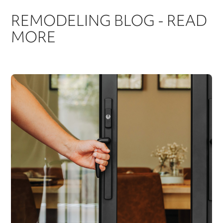
REMODELING BLOG - READ
MORE