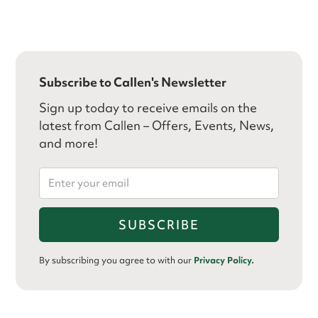
Subscribe to Callen's Newsletter
Sign up today to receive emails on the
latest from Callen – Offers, Events, News,
and more!
By subscribing you agree to with our
Privacy Policy.