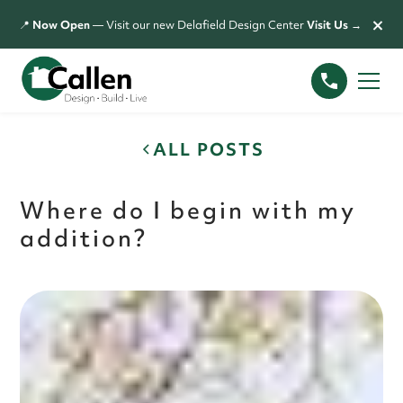
×
📍
Now Open
— Visit our new Delafield Design Center
Visit Us →
ALL POSTS
Where do I begin with my
addition?