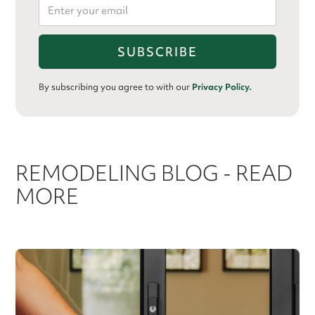
By subscribing you agree to with our
Privacy Policy.
REMODELING BLOG - READ
MORE