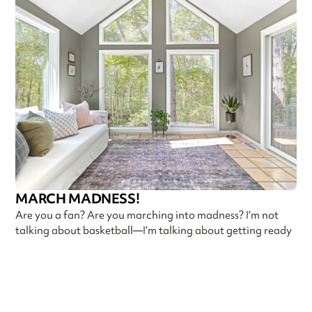
MARCH MADNESS!
Are you a fan? Are you marching into madness? I’m not
talking about basketball—I’m talking about getting ready
Callen Construction
March 21, 2025