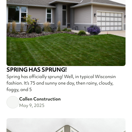
SPRING HAS SPRUNG!
Spring has officially sprung! Well, in typical Wisconsin
fashion. It’s 75 and sunny one day, then rainy, cloudy,
foggy, and 5
Callen Construction
May 9, 2025