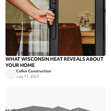
WHAT WISCONSIN HEAT REVEALS ABOUT
YOUR HOME
Callen Construction
July 11, 2025