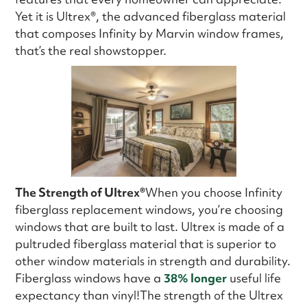
Yet it is Ultrex®, the advanced fiberglass material
that composes Infinity by Marvin window frames,
that’s the real showstopper.
The Strength of Ultrex®
When you choose Infinity
fiberglass replacement windows, you’re choosing
windows that are built to last. Ultrex is made of a
pultruded fiberglass material that is superior to
other window materials in strength and durability.
Fiberglass windows have a
38% longer
useful life
expectancy than vinyl!The strength of the Ultrex