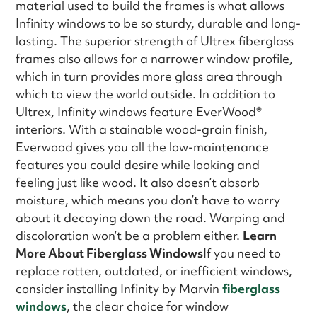
material used to build the frames is what allows
Infinity windows to be so sturdy, durable and long-
lasting. The superior strength of Ultrex fiberglass
frames also allows for a narrower window profile,
which in turn provides more glass area through
which to view the world outside. In addition to
Ultrex, Infinity windows feature EverWood®
interiors. With a stainable wood-grain finish,
Everwood gives you all the low-maintenance
features you could desire while looking and
feeling just like wood. It also doesn’t absorb
moisture, which means you don’t have to worry
about it decaying down the road. Warping and
discoloration won’t be a problem either.
Learn
More About Fiberglass Windows
If you need to
replace rotten, outdated, or inefficient windows,
consider installing Infinity by Marvin
fiberglass
windows
, the clear choice for window