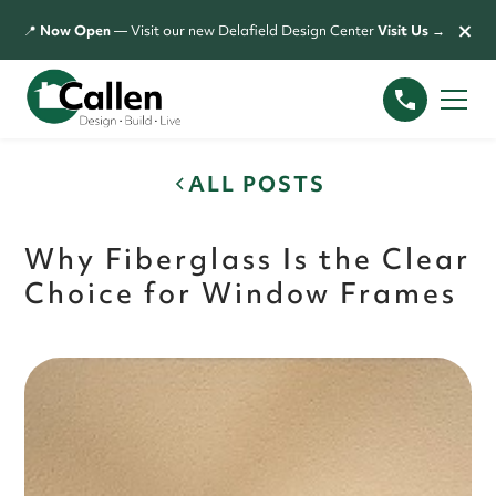
×
📍
Now Open
— Visit our new Delafield Design Center
Visit Us →
ALL POSTS
Why Fiberglass Is the Clear
Choice for Window Frames