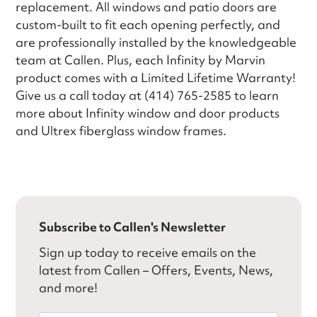
replacement. All windows and patio doors are
custom-built to fit each opening perfectly, and
are professionally installed by the knowledgeable
team at Callen. Plus, each Infinity by Marvin
product comes with a Limited Lifetime Warranty!
Give us a call today at (414) 765-2585 to learn
more about Infinity window and door products
and Ultrex fiberglass window frames.
Subscribe to Callen's Newsletter
Sign up today to receive emails on the
latest from Callen – Offers, Events, News,
and more!