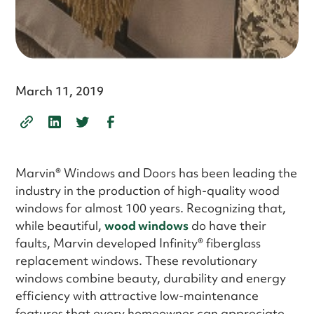
March 11, 2019
Marvin® Windows and Doors has been leading the
industry in the production of high-quality wood
windows for almost 100 years. Recognizing that,
while beautiful,
wood windows
do have their
faults, Marvin developed Infinity® fiberglass
replacement windows. These revolutionary
windows combine beauty, durability and energy
efficiency with attractive low-maintenance
features that every homeowner can appreciate.