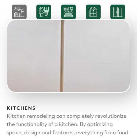
KITCHENS
Kitchen remodeling can completely revolutionize
the functionality of a kitchen. By optimizing
space, design and features, everything from food