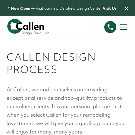
×
📍
Now Open
— Visit our new Delafield Design Center
Visit Us →
CALLEN DESIGN
PROCESS
At Callen, we pride ourselves on providing
exceptional service and top-quality products to
our valued clients. It is our personal pledge that
when you select Callen for your remodeling
investment, we will give you a quality project you
will enjoy for many, many years.