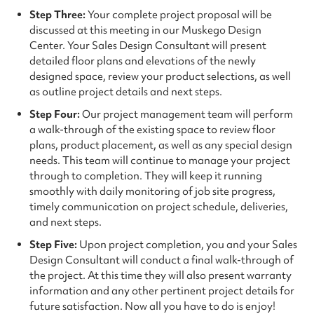
Step Three:
Your complete project proposal will be
discussed at this meeting in our Muskego Design
Center. Your Sales Design Consultant will present
detailed floor plans and elevations of the newly
designed space, review your product selections, as well
as outline project details and next steps.
Step Four:
Our project management team will perform
a walk-through of the existing space to review floor
plans, product placement, as well as any special design
needs. This team will continue to manage your project
through to completion. They will keep it running
smoothly with daily monitoring of job site progress,
timely communication on project schedule, deliveries,
and next steps.
Step Five:
Upon project completion, you and your Sales
Design Consultant will conduct a final walk-through of
the project. At this time they will also present warranty
information and any other pertinent project details for
future satisfaction. Now all you have to do is enjoy!