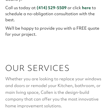
Call us today at
(414) 529-5509
or click
here
to
schedule a no-obligation consultation with the
best.
We’ll be happy to provide you with a FREE quote
for your project.
OUR SERVICES
Whether you are looking to replace your windows
and doors or remodel your Kitchen, bathroom, or
main living space,
Callen
is the design-build
company that can offer you the most innovative
home improvement solutions.