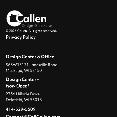
© 2026 Callen. All rights reserved.
Privacy Policy
Design Center & Office
S63W13131 Janesville Road
Muskego, WI 53150
Design Center -
Now Open!
2736 Hillside Drive
Delafield, WI 53018
414-529-5509
Connect@CallCallen.com