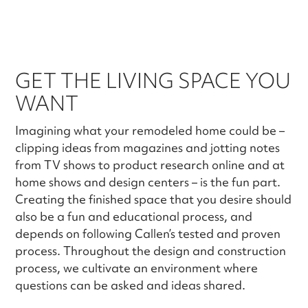
GET THE LIVING SPACE YOU
WANT
Imagining what your remodeled home could be –
clipping ideas from magazines and jotting notes
from TV shows to product research online and at
home shows and design centers – is the fun part.
Creating the finished space that you desire should
also be a fun and educational process, and
depends on following Callen’s tested and proven
process. Throughout the design and construction
process, we cultivate an environment where
questions can be asked and ideas shared.