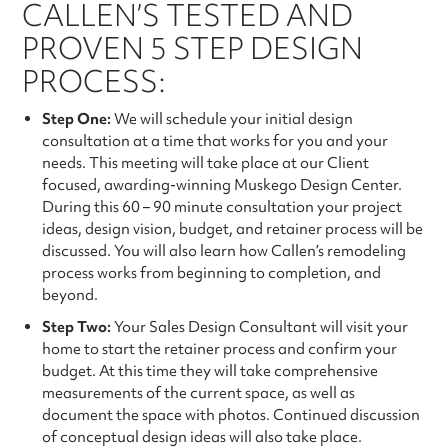
CALLEN’S TESTED AND
PROVEN 5 STEP DESIGN
PROCESS:
Step One:
We will schedule your initial design
consultation at a time that works for you and your
needs. This meeting will take place at our Client
focused, awarding-winning Muskego Design Center.
During this 60 – 90 minute consultation your project
ideas, design vision, budget, and retainer process will be
discussed. You will also learn how Callen’s remodeling
process works from beginning to completion, and
beyond.
Step Two:
Your Sales Design Consultant will visit your
home to start the retainer process and confirm your
budget. At this time they will take comprehensive
measurements of the current space, as well as
document the space with photos. Continued discussion
of conceptual design ideas will also take place.