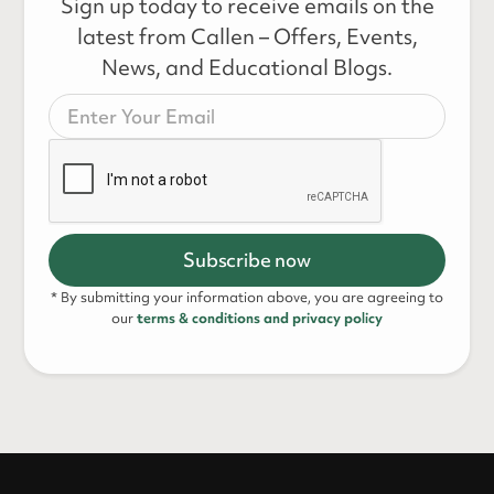
Sign up today to receive emails on the
latest from Callen – Offers, Events,
News, and Educational Blogs.
* By submitting your information above, you are agreeing to
our
terms & conditions and privacy policy