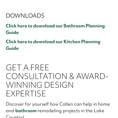
DOWNLOADS
Click here to download our Bathroom Planning
Guide
Click here to download our Kitchen Planning
Guide
GET A FREE
CONSULTATION & AWARD-
WINNING DESIGN
EXPERTISE
Discover for yourself how Callen can help in home
and
bathroom
remodeling projects in the Lake
Country!