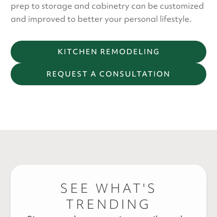
prep to storage and cabinetry can be customized
and improved to better your personal lifestyle.
KITCHEN REMODELING
REQUEST A CONSULTATION
SEE WHAT'S
TRENDING