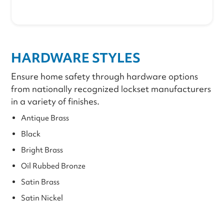
HARDWARE STYLES
Ensure home safety through hardware options
from nationally recognized lockset manufacturers
in a variety of finishes.
Antique Brass
Black
Bright Brass
Oil Rubbed Bronze
Satin Brass
Satin Nickel