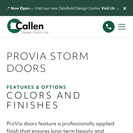
×
📍
Now Open
— Visit our new Delafield Design Center
Visit Us →
PROVIA STORM
DOORS
FEATURES & OPTIONS
COLORS AND
FINISHES
ProVia doors feature a professionally applied
finish that ensures long-term beauty and