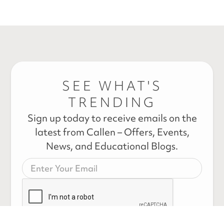
SEE WHAT'S
TRENDING
Sign up today to receive emails on the
latest from Callen – Offers, Events,
News, and Educational Blogs.