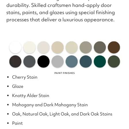
durability. Skilled craftsmen hand-apply door
stains, paints, and glazes using special finishing
processes that deliver a luxurious appearance.
Cherry Stain
Glaze
Knotty Alder Stain
Mahogany and Dark Mahogany Stain
Oak, Natural Oak, Light Oak, and Dark Oak Stains
Paint