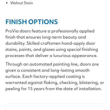
Walnut Stain
FINISH OPTIONS
ProVia doors feature a professionally applied
finish that ensures long-term beauty and
durability. Skilled craftsmen hand-apply door
stains, paints, and glazes using special finishing
processes that deliver a luxurious appearance.
Through an automated painting line, doors are
given a consistent and long-lasting smooth
surface. Each factory-applied coating is
warranted against flaking, checking, blistering, or
peeling for 15 years from the date of installation.