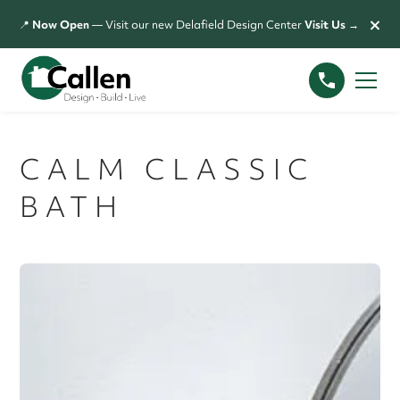
×
📍
Now Open
— Visit our new Delafield Design Center
Visit Us →
CALM CLASSIC
BATH