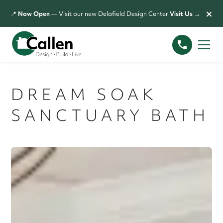
×
📍
Now Open
— Visit our new Delafield Design Center
Visit Us →
DREAM SOAK
SANCTUARY BATH