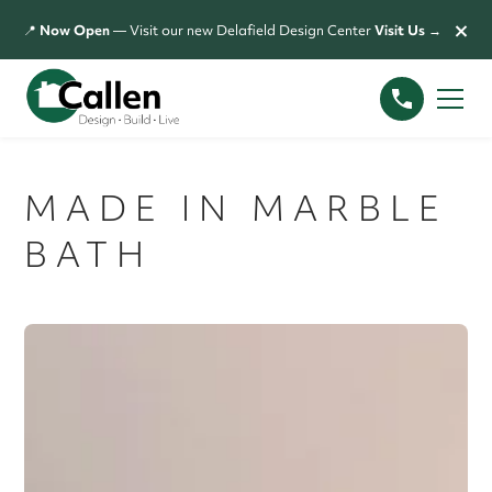
×
📍
Now Open
— Visit our new Delafield Design Center
Visit Us →
MADE IN MARBLE
BATH