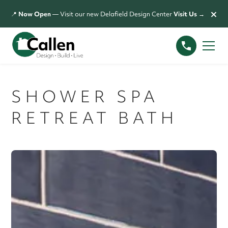
×
📍
Now Open
— Visit our new Delafield Design Center
Visit Us →
SHOWER SPA
RETREAT BATH