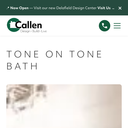
×
📍
Now Open
— Visit our new Delafield Design Center
Visit Us →
TONE ON TONE
BATH