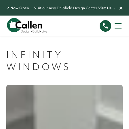
×
📍
Now Open
— Visit our new Delafield Design Center
Visit Us →
INFINITY
WINDOWS