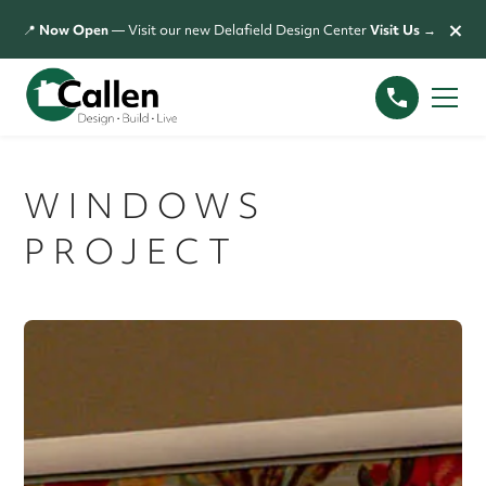
×
📍
Now Open
— Visit our new Delafield Design Center
Visit Us →
WINDOWS
PROJECT