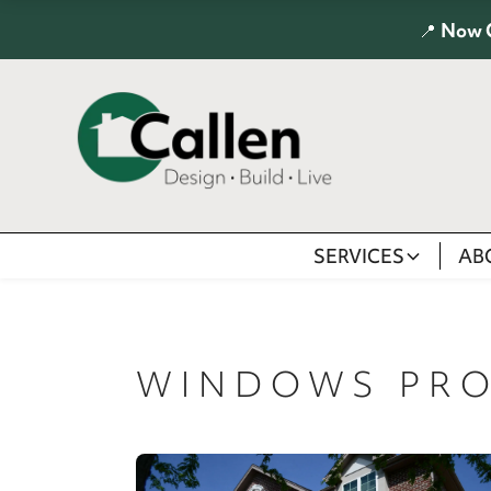
📍
Now 
SERVICES
AB
WINDOWS PRO