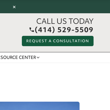
×
CALL US TODAY
(414) 529-5509
REQUEST A CONSULTATION
ESOURCE CENTER