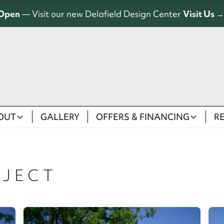
Open
— Visit our new Delafield Design Center
Visit Us →
OUT
GALLERY
OFFERS & FINANCING
R
JECT