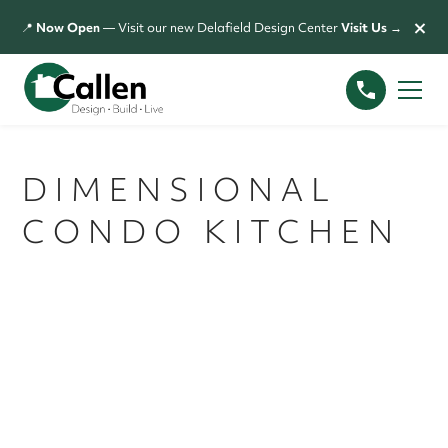
×
📍
Now Open
— Visit our new Delafield Design Center
Visit Us →
DIMENSIONAL
CONDO KITCHEN