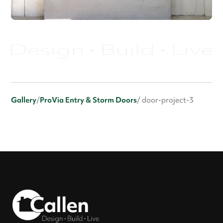
Gallery
/
ProVia Entry & Storm Doors
/ door-project-3