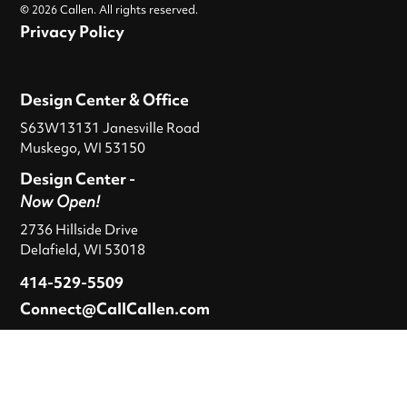
© 2026 Callen. All rights reserved.
Privacy Policy
Design Center & Office
S63W13131 Janesville Road
Muskego, WI 53150
Design Center -
Now Open!
2736 Hillside Drive
Delafield, WI 53018
414-529-5509
Connect@CallCallen.com
Hours
M-F
: 9 a.m. – 5 p.m.