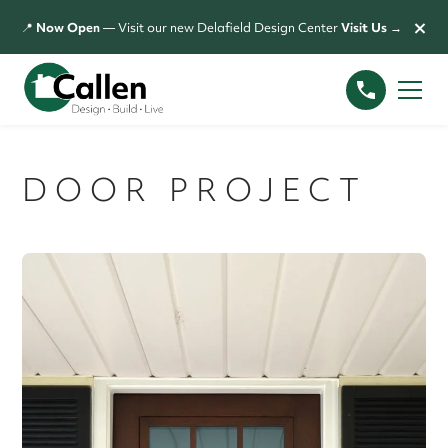
×
📍
Now Open
— Visit our new Delafield Design Center
Visit Us →
DOOR PROJECT