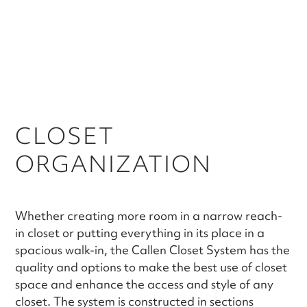
CLOSET
ORGANIZATION
Whether creating more room in a narrow reach-
in closet or putting everything in its place in a
spacious walk-in, the Callen Closet System has the
quality and options to make the best use of closet
space and enhance the access and style of any
closet. The system is constructed in sections