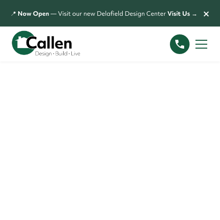
×
📍
Now Open
— Visit our new Delafield Design Center
Visit Us →