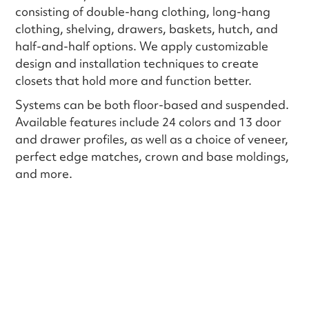
consisting of double-hang clothing, long-hang
clothing, shelving, drawers, baskets, hutch, and
half-and-half options. We apply customizable
design and installation techniques to create
closets that hold more and function better.
Systems can be both floor-based and suspended.
Available features include 24 colors and 13 door
and drawer profiles, as well as a choice of veneer,
perfect edge matches, crown and base moldings,
and more.