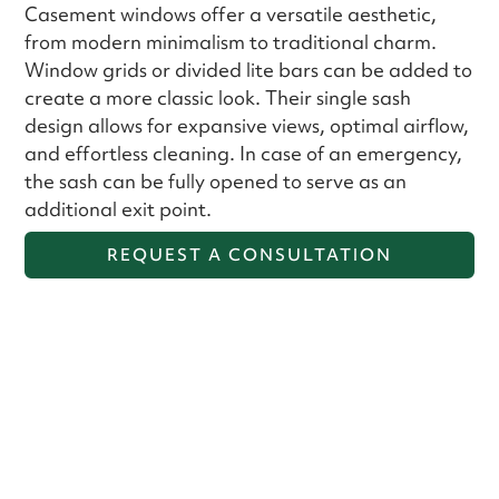
Casement windows offer a versatile aesthetic,
from modern minimalism to traditional charm.
Window grids or divided lite bars can be added to
create a more classic look. Their single sash
design allows for expansive views, optimal airflow,
and effortless cleaning. In case of an emergency,
the sash can be fully opened to serve as an
additional exit point.
REQUEST A CONSULTATION