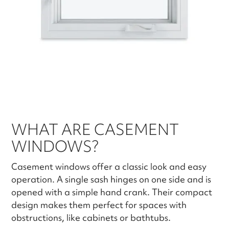
WHAT ARE CASEMENT
WINDOWS?
Casement windows offer a classic look and easy
operation. A single sash hinges on one side and is
opened with a simple hand crank. Their compact
design makes them perfect for spaces with
obstructions, like cabinets or bathtubs.