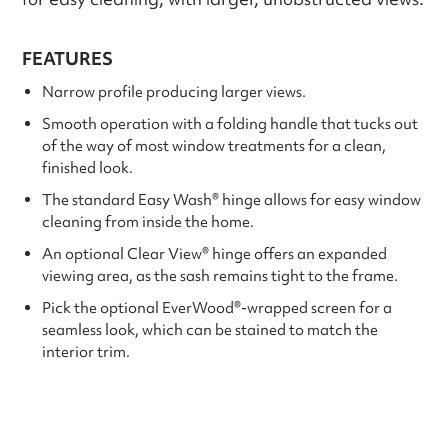
FEATURES
Narrow profile producing larger views.
Smooth operation with a folding handle that tucks out
of the way of most window treatments for a clean,
finished look.
The standard Easy Wash® hinge allows for easy window
cleaning from inside the home.
An optional Clear View® hinge offers an expanded
viewing area, as the sash remains tight to the frame.
Pick the optional EverWood®-wrapped screen for a
seamless look, which can be stained to match the
interior trim.