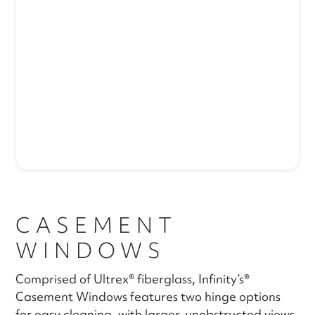
CASEMENT
WINDOWS
Comprised of Ultrex® fiberglass, Infinity’s®
Casement Windows features two hinge options
for easy cleaning, with larger, unobstructed views.