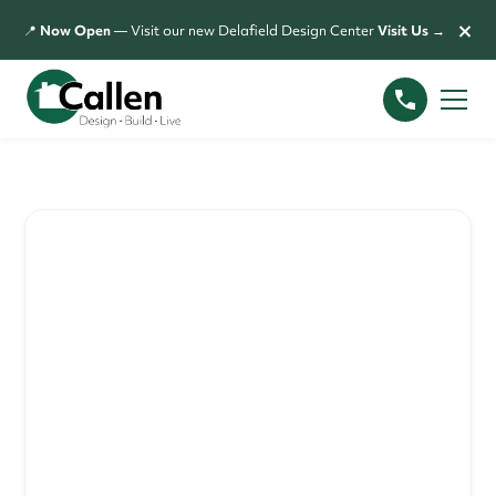
×
📍
Now Open
— Visit our new Delafield Design Center
Visit Us →