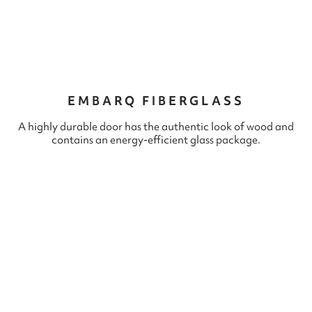
EMBARQ FIBERGLASS
A highly durable door has the authentic look of wood and
contains an energy-efficient glass package.