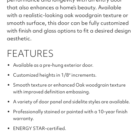
that also enhances a home’s beauty. Available
with a realistic-looking oak woodgrain texture or
smooth surface, this door can be fully customized
with finish and glass options to fit a desired design
aesthetic.
FEATURES
Available as a pre-hung exterior door.
Customized heights in 1/8″ increments.
Smooth texture or enhanced Oak woodgrain texture
with improved definition embossing.
A variety of door panel and sidelite styles are available.
Professionally stained or painted with a 10-year finish
warranty.
ENERGY STAR-certified.