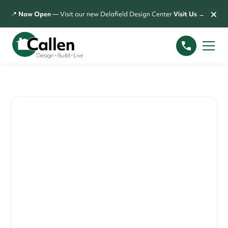
×
📍
Now Open
— Visit our new Delafield Design Center
Visit Us →