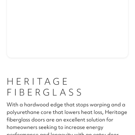
HERITAGE
FIBERGLASS
With a hardwood edge that stops warping and a
polyurethane core that lowers heat loss, Heritage
fiberglass doors are an excellent solution for
homeowners seeking to increase energy
performance and longevity with an entry door