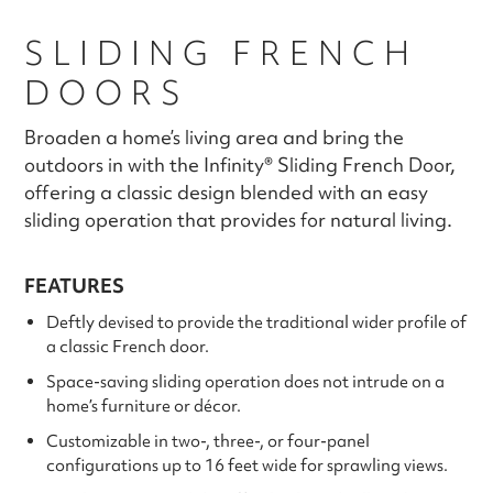
SLIDING FRENCH
DOORS
Broaden a home’s living area and bring the
outdoors in with the Infinity® Sliding French Door,
offering a classic design blended with an easy
sliding operation that provides for natural living.
FEATURES
Deftly devised to provide the traditional wider profile of
a classic French door.
Space-saving sliding operation does not intrude on a
home’s furniture or décor.
Customizable in two-, three-, or four-panel
configurations up to 16 feet wide for sprawling views.