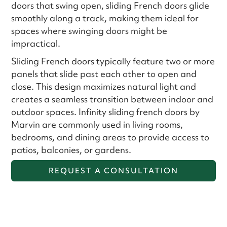
doors that swing open, sliding French doors glide
smoothly along a track, making them ideal for
spaces where swinging doors might be
impractical.
Sliding French doors typically feature two or more
panels that slide past each other to open and
close. This design maximizes natural light and
creates a seamless transition between indoor and
outdoor spaces. Infinity sliding french doors by
Marvin are commonly used in living rooms,
bedrooms, and dining areas to provide access to
patios, balconies, or gardens.
REQUEST A CONSULTATION