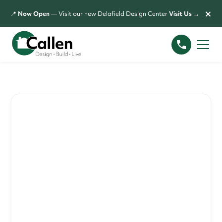
×
📍
Now Open
— Visit our new Delafield Design Center
Visit Us →