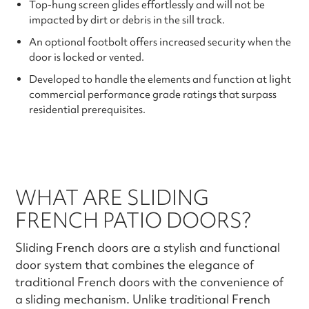
Top-hung screen glides effortlessly and will not be
impacted by dirt or debris in the sill track.
An optional footbolt offers increased security when the
door is locked or vented.
Developed to handle the elements and function at light
commercial performance grade ratings that surpass
residential prerequisites.
WHAT ARE SLIDING
FRENCH PATIO DOORS?
Sliding French doors are a stylish and functional
door system that combines the elegance of
traditional French doors with the convenience of
a sliding mechanism. Unlike traditional French