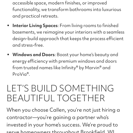
accessible space, modern finishes, or improved
functionality, we transform bathrooms into luxurious
and practical retreats.
Interior Living Spaces
: From living rooms to finished
basements, we reimagine your interiors with a seamless
design-build approach that keeps the process efficient
and stress-free.
Windows and Doors
: Boost your home’s beauty and
energy efficiency with premium windows and doors
from trusted names like Infinity® by Marvin® and
ProVia®.
LET’S BUILD SOMETHING
BEAUTIFUL TOGETHER
When you choose Callen, you’re not just hiring a
contractor—you’re gaining a partner who’s
invested in your home’s success. We’re proud to
serve homeowners throughout Brookfield, WI,