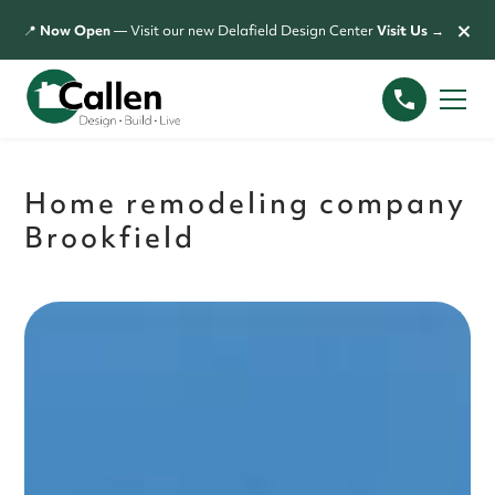
×
📍
Now Open
— Visit our new Delafield Design Center
Visit Us →
Home remodeling company
Brookfield