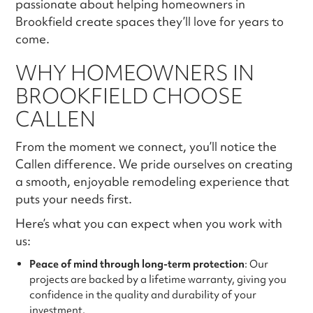
passionate about helping homeowners in
Brookfield create spaces they’ll love for years to
come.
WHY HOMEOWNERS IN
BROOKFIELD CHOOSE
CALLEN
From the moment we connect, you’ll notice the
Callen difference. We pride ourselves on creating
a smooth, enjoyable remodeling experience that
puts your needs first.
Here’s what you can expect when you work with
us:
Peace of mind through long-term protection
: Our
projects are backed by a lifetime warranty, giving you
confidence in the quality and durability of your
investment.