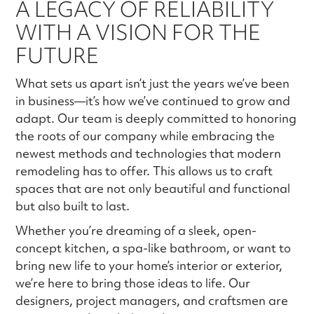
A LEGACY OF RELIABILITY
WITH A VISION FOR THE
FUTURE
What sets us apart isn’t just the years we’ve been
in business—it’s how we’ve continued to grow and
adapt. Our team is deeply committed to honoring
the roots of our company while embracing the
newest methods and technologies that modern
remodeling has to offer. This allows us to craft
spaces that are not only beautiful and functional
but also built to last.
Whether you’re dreaming of a sleek, open-
concept kitchen, a spa-like bathroom, or want to
bring new life to your home’s interior or exterior,
we’re here to bring those ideas to life. Our
designers, project managers, and craftsmen are