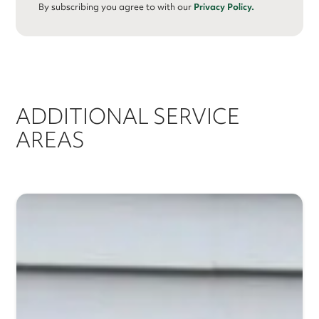
By subscribing you agree to with our
Privacy Policy.
ADDITIONAL SERVICE
AREAS