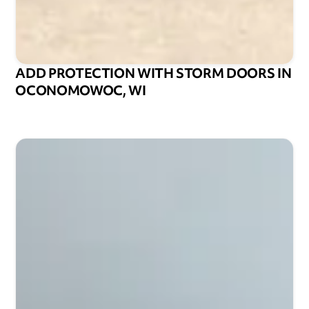
ADD PROTECTION WITH STORM DOORS IN
OCONOMOWOC, WI