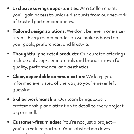
Exclusive savings opportunities
: As a Callen client,
you’ll gain access to unique discounts from our network
of trusted partner companies.
Tailored design solutions
: We don’t believe in one-size-
fits-all. Every recommendation we make is based on
your goals, preferences, and lifestyle.
Thoughtfully selected products
: Our curated offerings
include only top-tier materials and brands known for
quality, performance, and aesthetics.
Clear, dependable communication
: We keep you
informed every step of the way, so you’re never left
guessing.
Skilled workmanship
: Our team brings expert
craftsmanship and attention to detail to every project,
big or small.
Customer-first mindset
: You’re not just a project—
you’re a valued partner. Your satisfaction drives