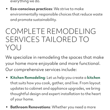
everything we do.
Eco-conscious practices
: We strive to make
environmentally responsible choices that reduce waste
and promote sustainability.
COMPLETE REMODELING
SERVICES TAILORED TO
YOU
We specialize in remodeling the spaces that make
your home more enjoyable and more functional.
Our comprehensive services include:
Kitchen Remodeling
: Let us help you create a
kitchen
that suits how you cook, gather, and live. From layout
updates to cabinet and appliance upgrades, we bring
thoughtful design and expert installation to the heart
of your home.
Bathroom Renovations
: Whether you need a more