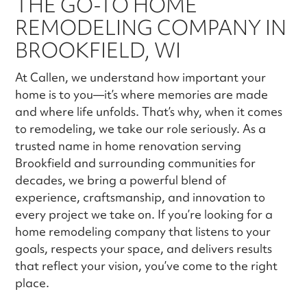
THE GO-TO HOME
REMODELING COMPANY IN
BROOKFIELD, WI
At Callen, we understand how important your
home is to you—it’s where memories are made
and where life unfolds. That’s why, when it comes
to remodeling, we take our role seriously. As a
trusted name in home renovation serving
Brookfield and surrounding communities for
decades, we bring a powerful blend of
experience, craftsmanship, and innovation to
every project we take on. If you’re looking for a
home remodeling company that listens to your
goals, respects your space, and delivers results
that reflect your vision, you’ve come to the right
place.