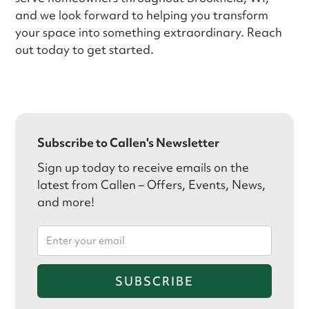
and we look forward to helping you transform
your space into something extraordinary. Reach
out today to get started.
Subscribe to Callen's Newsletter
Sign up today to receive emails on the
latest from Callen – Offers, Events, News,
and more!