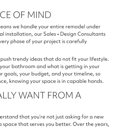
ACE OF MIND
t means we handle your entire remodel under
al installation, our Sales • Design Consultants
ry phase of your project is carefully
ush trendy ideas that do not fit your lifestyle.
 your bathroom and what is getting in your
r goals, your budget, and your timeline, so
ce, knowing your space is in capable hands.
LLY WANT FROM A
rstand that you’re not just asking for a new
 a space that serves you better. Over the years,