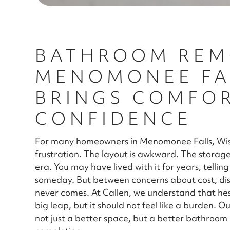
BATHROOM REM
MENOMONEE FAL
BRINGS COMFO
CONFIDENCE
For many homeowners in Menomonee Falls, Wisc
frustration. The layout is awkward. The storage 
era. You may have lived with it for years, tellin
someday. But between concerns about cost, dis
never comes. At Callen, we understand that hes
big leap, but it should not feel like a burden. O
not just a better space, but a better bathroo