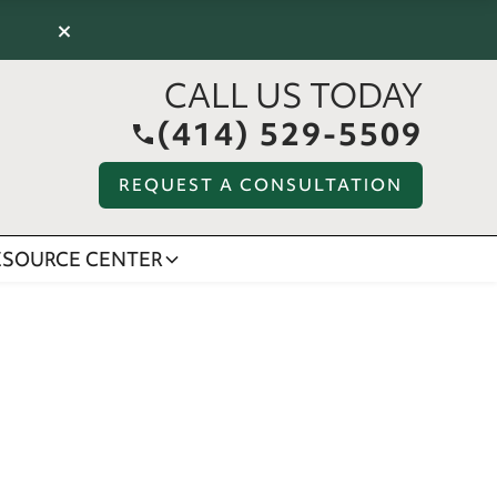
×
CALL US TODAY
(414) 529-5509
REQUEST A CONSULTATION
ESOURCE CENTER