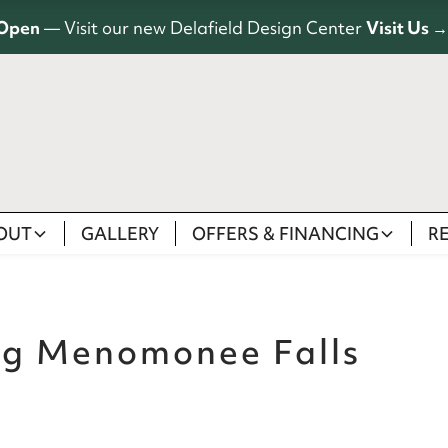
Open
— Visit our new Delafield Design Center
Visit Us →
OUT
GALLERY
OFFERS & FINANCING
R
ng Menomonee Falls