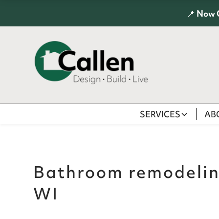
📍
Now 
SERVICES
AB
Bathroom remodeli
WI