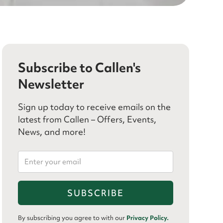
Subscribe to Callen's
Newsletter
Sign up today to receive emails on the
latest from Callen – Offers, Events,
News, and more!
By subscribing you agree to with our
Privacy Policy.