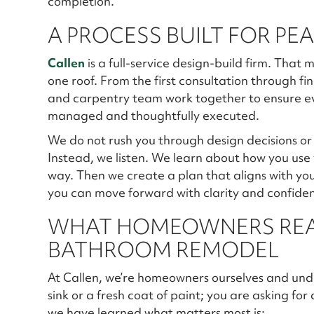
completion.
A PROCESS BUILT FOR PE
Callen
is a full-service design-build firm. Tha
one roof. From the first consultation through fin
and carpentry team work together to ensure eve
managed and thoughtfully executed.
We do not rush you through design decisions or p
Instead, we listen. We learn about how you use
way. Then we create a plan that aligns with you
you can move forward with clarity and confiden
WHAT HOMEOWNERS REA
BATHROOM REMODEL
At Callen, we’re homeowners ourselves and unde
sink or a fresh coat of paint; you are asking for
we have learned what matters most is: