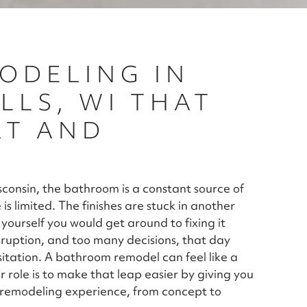
ODELING IN
LS, WI THAT
RT AND
onsin, the bathroom is a constant source of
is limited. The finishes are stuck in another
g yourself you would get around to fixing it
ruption, and too many decisions, that day
itation. A bathroom remodel can feel like a
ur role is to make that leap easier by giving you
m remodeling experience, from concept to