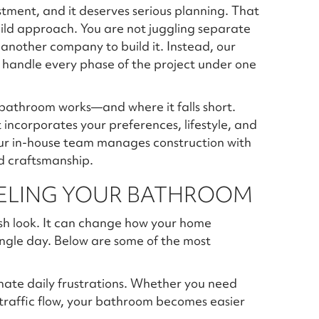
stment, and it deserves serious planning. That
ild approach. You are not juggling separate
n another company to build it. Instead, our
 handle every phase of the project under one
bathroom works—and where it falls short.
incorporates your preferences, lifestyle, and
ur in-house team manages construction with
d craftsmanship.
DELING YOUR BATHROOM
sh look. It can change how your home
ingle day. Below are some of the most
nate daily frustrations. Whether you need
 traffic flow, your bathroom becomes easier