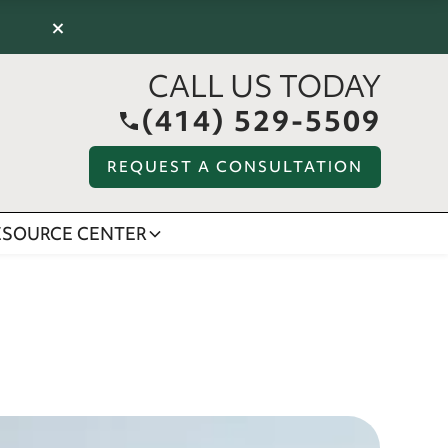
×
CALL US TODAY
(414) 529-5509
REQUEST A CONSULTATION
ESOURCE CENTER