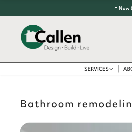
📍
Now 
SERVICES
AB
Bathroom remodeli