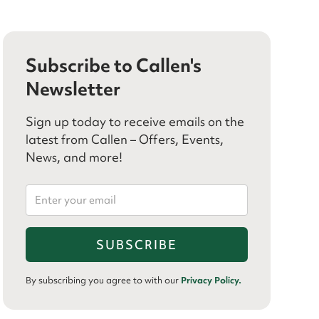
Subscribe to Callen's
Newsletter
Sign up today to receive emails on the
latest from Callen – Offers, Events,
News, and more!
By subscribing you agree to with our
Privacy Policy.