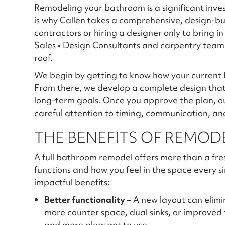
Remodeling your bathroom is a significant inve
is why Callen takes a comprehensive, design-bu
contractors or hiring a designer only to bring i
Sales • Design Consultants and carpentry team
roof.
We begin by getting to know how your current 
From there, we develop a complete design that 
long-term goals. Once you approve the plan, o
careful attention to timing, communication, an
THE BENEFITS OF REMO
A full bathroom remodel offers more than a fre
functions and how you feel in the space every s
impactful benefits:
Better functionality
– A new layout can elimi
more counter space, dual sinks, or improved
and more pleasant to use.