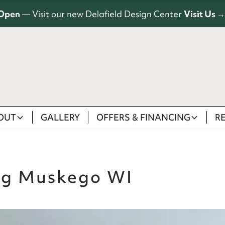
Open
— Visit our new Delafield Design Center
Visit Us →
OUT
GALLERY
OFFERS & FINANCING
R
ng Muskego WI