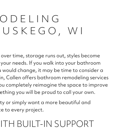
ODELING
MUSKEGO, WI
 over time, storage runs out, styles become
your needs. If you walk into your bathroom
ou would change, it may be time to consider a
, Callen offers bathroom remodeling services
ou completely reimagine the space to improve
thing you will be proud to call your own.
ty or simply want a more beautiful and
e to every project.
TH BUILT-IN SUPPORT