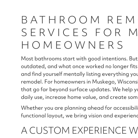
BATHROOM REM
SERVICES FOR 
HOMEOWNERS
Most bathrooms start with good intentions. But
outdated, and what once worked no longer fits 
and find yourself mentally listing everything y
remodel. For homeowners in Muskego, Wisconsin
that go far beyond surface updates. We help y
daily use, increase home value, and create some
Whether you are planning ahead for accessibili
functional layout, we bring vision and experienc
A CUSTOM EXPERIENCE WI