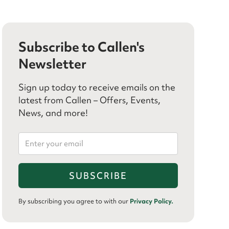
Subscribe to Callen's
Newsletter
Sign up today to receive emails on the
latest from Callen – Offers, Events,
News, and more!
By subscribing you agree to with our
Privacy Policy.