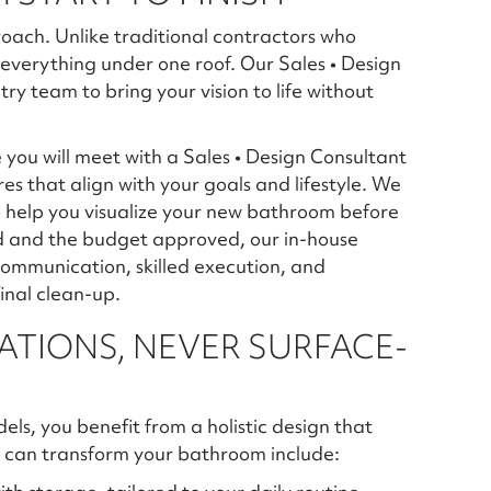
roach. Unlike traditional contractors who
everything under one roof. Our Sales • Design
ry team to bring your vision to life without
you will meet with a Sales • Design Consultant
ures that align with your goals and lifestyle. We
o help you visualize your new bathroom before
zed and the budget approved, our in-house
ommunication, skilled execution, and
final clean-up.
TIONS, NEVER SURFACE-
, you benefit from a holistic design that
 can transform your bathroom include: