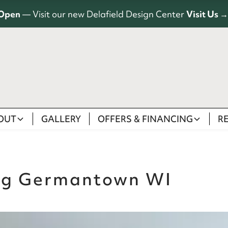
Open
— Visit our new Delafield Design Center
Visit Us →
OUT
GALLERY
OFFERS & FINANCING
R
ng Germantown WI