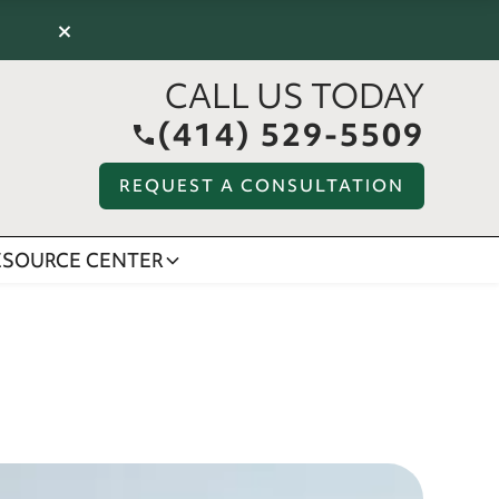
×
CALL US TODAY
(414) 529-5509
REQUEST A CONSULTATION
ESOURCE CENTER