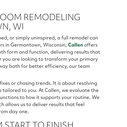
ROOM REMODELING
N, WI
d, or simply uninspired, a full remodel can
rs in Germantown, Wisconsin,
Callen
offers
th form and function, delivering results that
er you are looking to transform your primary
lway bath for better efficiency, our team
xes or chasing trends. It is about resolving
s tailored to you. At Callen, we evaluate the
 functions to how it supports your routine. We
h allows us to deliver results that feel
from day one.
 START TO FINISH