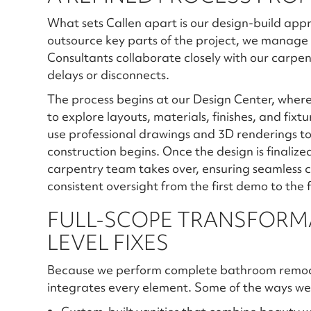
What sets Callen apart is our design-build app
outsource key parts of the project, we manage 
Consultants collaborate closely with our carpent
delays or disconnects.
The process begins at our Design Center, where 
to explore layouts, materials, finishes, and fixt
use professional drawings and 3D renderings t
construction begins. Once the design is finali
carpentry team takes over, ensuring seamless c
consistent oversight from the first demo to the 
FULL-SCOPE TRANSFORMA
LEVEL FIXES
Because we perform complete bathroom remodels
integrates every element. Some of the ways we