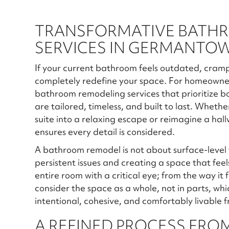
TRANSFORMATIVE BATH
SERVICES IN GERMANTOW
If your current bathroom feels outdated, crampe
completely redefine your space. For homeowne
bathroom remodeling services that prioritize bo
are tailored, timeless, and built to last. Wheth
suite into a relaxing escape or reimagine a hal
ensures every detail is considered.
A bathroom remodel is not about surface-level fi
persistent issues and creating a space that feel
entire room with a critical eye; from the way it
consider the space as a whole, not in parts, whic
intentional, cohesive, and comfortably livable 
A REFINED PROCESS FROM