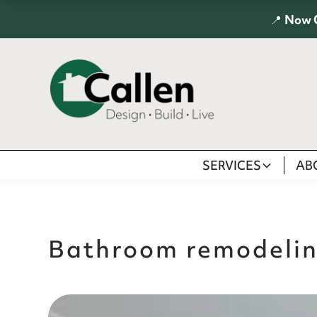
📍
Now 
SERVICES
AB
Bathroom remodeli